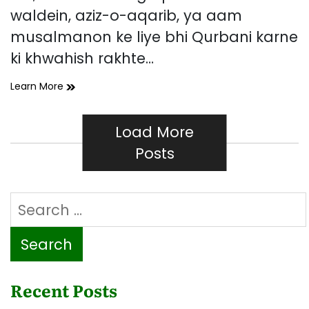
waldein, aziz-o-aqarib, ya aam
musalmanon ke liye bhi Qurbani karne
ki khwahish rakhte…
Mare
Learn More
Hue
Logon
Ki
Load More
Taraf
Posts
Se
Qurbani
Ka
Search
Hukam
Kya
for:
Hai?
Recent Posts