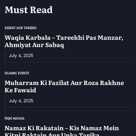
Must Read
SEERAT AUR TAREEKH
POSTED
IN
Waqia Karbala – Tareekhi Pas Manzar,
Ahmiyat Aur Sabaq
July 4, 2025
ISLAMIC EVENTS
POSTED
IN
Muharram Ki Fazilat Aur Roza Rakhne
Ke Fawaid
July 4, 2025
FIQHI MASAIL
POSTED
IN
Namaz Ki Rakatain – Kis Namaz Mein
Kitni Raktain Aur Unka Tarika