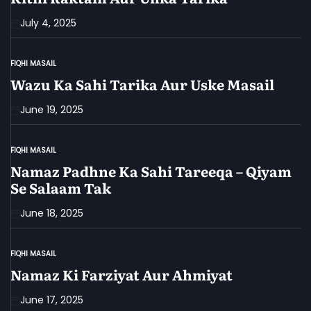
July 4, 2025
FIQHI MASAIL
POSTED
IN
Wazu Ka Sahi Tarika Aur Uske Masail
June 19, 2025
FIQHI MASAIL
POSTED
IN
Namaz Padhne Ka Sahi Tareeqa – Qiyam
Se Salaam Tak
June 18, 2025
FIQHI MASAIL
POSTED
IN
Namaz Ki Farziyat Aur Ahmiyat
June 17, 2025