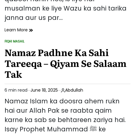
musalman ke liye Wazu ka sahi tarika
janna aur us par…
Wazu
Learn More
Ka
FIQHI MASAIL
Sahi
POSTED
IN
Namaz Padhne Ka Sahi
Tarika
Aur
Tareeqa – Qiyam Se Salaam
Uske
Masail
Tak
6 min read
June 18, 2025
Abdullah
Estimated
read
Namaz Islam ka doosra ahem rukn
time
hai aur Allah Pak se raabta qaim
karne ka sab se behtareen zariya hai.
Isay Prophet Muhammad ﷺ ke