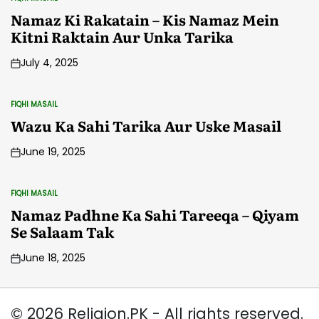
POSTED
IN
Namaz Ki Rakatain – Kis Namaz Mein
Kitni Raktain Aur Unka Tarika
July 4, 2025
FIQHI MASAIL
POSTED
IN
Wazu Ka Sahi Tarika Aur Uske Masail
June 19, 2025
FIQHI MASAIL
POSTED
IN
Namaz Padhne Ka Sahi Tareeqa – Qiyam
Se Salaam Tak
June 18, 2025
© 2026 Religion.PK - All rights reserved.