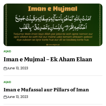
AQAID
POSTED
IN
Iman e Mujmal – Ek Aham Elaan
June 13, 2023
AQAID
POSTED
IN
Iman e Mufassal aur Pillars of Iman
June 13, 2023