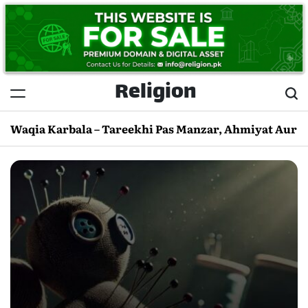
Skip
to
content
Religion
Waqia Karbala – Tareekhi Pas Manzar, Ahmiyat Aur 