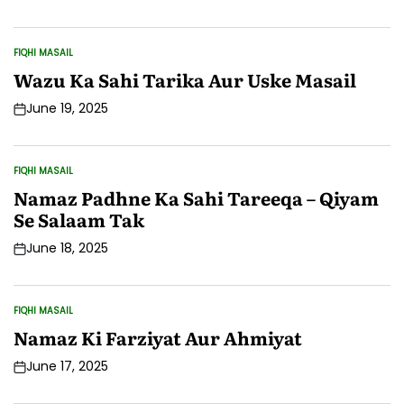
Date
FIQHI MASAIL
POSTED
IN
Wazu Ka Sahi Tarika Aur Uske Masail
June 19, 2025
Post
Date
FIQHI MASAIL
POSTED
IN
Namaz Padhne Ka Sahi Tareeqa – Qiyam
Se Salaam Tak
June 18, 2025
Post
Date
FIQHI MASAIL
POSTED
IN
Namaz Ki Farziyat Aur Ahmiyat
June 17, 2025
Post
Date