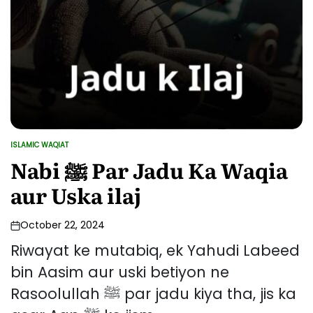
ISLAMIC WAQIAT
POSTED
IN
Nabi ﷺ Par Jadu Ka Waqia
aur Uska ilaj
October 22, 2024
Riwayat ke mutabiq, ek Yahudi Labeed
bin Aasim aur uski betiyon ne
Rasoolullah ﷺ par jadu kiya tha, jis ka