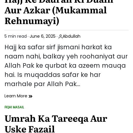
Zindagi:
Aur Azkar (Mukammal
Ek
Hajj-
Rehnumayi)
e-
Mabrur
Ki
5 min read
June 6, 2025
Abdullah
Estimated
Nishaniyan
read
Hajj ka safar sirf jismani harkat ka
time
naam nahi, balkay yeh roohaniyat aur
Allah Pak ke qurbat ka azeem mauqa
hai. Is muqaddas safar ke har
marhale par Allah Pak…
Hajj
Learn More
Ke
FIQHI MASAIL
Dauran
POSTED
IN
Umrah Ka Tareeqa Aur
Ki
Duain
Uske Fazail
Aur