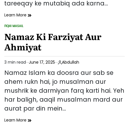
tareeqay ke mutabiq ada karna…
Namaz
Learn More
Padhne
FIQHI MASAIL
Ka
POSTED
IN
Namaz Ki Farziyat Aur
Sahi
Tareeqa
Ahmiyat
–
Qiyam
Se
3 min read
June 17, 2025
Abdullah
Salaam
Estimated
Tak
read
Namaz Islam ka doosra aur sab se
time
ahem rukn hai, jo musalman aur
mushrik ke darmiyan farq karti hai. Yeh
har baligh, aaqil musalman mard aur
aurat par din mein…
Namaz
Learn More
Ki