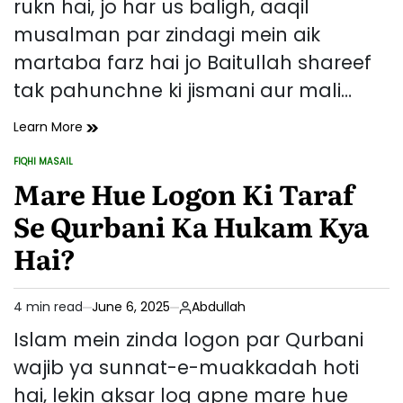
rukn hai, jo har us baligh, aaqil
musalman par zindagi mein aik
martaba farz hai jo Baitullah shareef
tak pahunchne ki jismani aur mali…
Hajj
Learn More
Ki
FIQHI MASAIL
Farziyat
POSTED
IN
Mare Hue Logon Ki Taraf
Aur
Ahmiyat:
Se Qurbani Ka Hukam Kya
Islam
Mein
Hai?
Iska
Muqam
4 min read
June 6, 2025
Abdullah
Estimated
read
Islam mein zinda logon par Qurbani
time
wajib ya sunnat-e-muakkadah hoti
hai, lekin aksar log apne mare hue