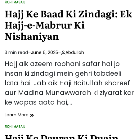
FIQHI MASAIL
Farziyat
POSTED
IN
Hajj Ke Baad Ki Zindagi: Ek
Aur
Ahmiyat
Hajj-e-Mabrur Ki
Nishaniyan
3 min read
June 6, 2025
Abdullah
Estimated
read
Hajj aik azeem roohani safar hai jo
time
insan ki zindagi mein gehri tabdeeli
lata hai. Jab aik Haji Baitullah shareef
aur Madina Munawwarah ki ziyarat kar
ke wapas aata hai,…
Hajj
Learn More
Ke
FIQHI MASAIL
Baad
POSTED
IN
Hajj Ke Dauran Ki Duain
Ki