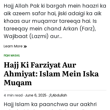
read
Hajj Allah Pak ki bargah mein haazri ka
time
aik azeem safar hai, jiski adaigi ka aik
khaas aur muqarrar tareeqa hai. Is
tareeqay mein chand Arkan (Farz),
Wajibaat (Lazmi) aur…
Hajj
Learn More
Ka
FIQHI MASAIL
Tareeqa
POSTED
IN
Hajj Ki Farziyat Aur
–
Arkan,
Ahmiyat: Islam Mein Iska
Wajibaat
Aur
Muqam
Sunnatein
4 min read
June 6, 2025
Abdullah
Estimated
read
Hajj Islam ka paanchwa aur aakhri
time