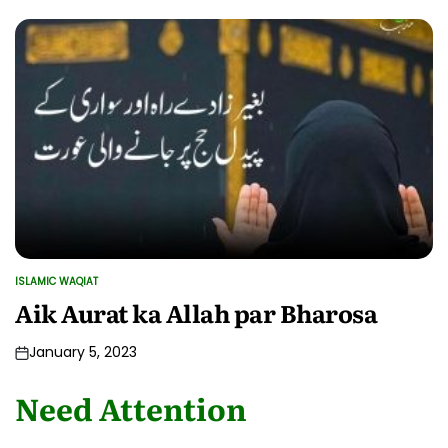
ISLAMIC WAQIAT
POSTED
IN
Aik Aurat ka Allah par Bharosa
January 5, 2023
Need Attention