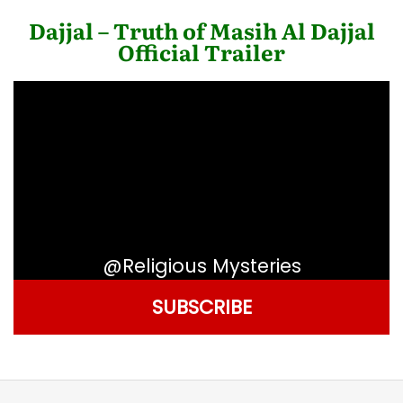
Dajjal – Truth of Masih Al Dajjal
Official Trailer
@Religious Mysteries
SUBSCRIBE