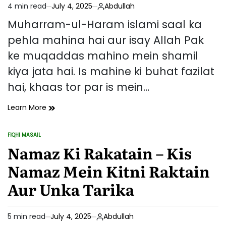
4 min read
July 4, 2025
Abdullah
Sabaq
Estimated
read
Muharram-ul-Haram islami saal ka
time
pehla mahina hai aur isay Allah Pak
ke muqaddas mahino mein shamil
kiya jata hai. Is mahine ki buhat fazilat
hai, khaas tor par is mein…
Muharram
Learn More
Ki
Fazilat
FIQHI MASAIL
Aur
POSTED
IN
Namaz Ki Rakatain – Kis
Roza
Rakhne
Namaz Mein Kitni Raktain
Ke
Fawaid
Aur Unka Tarika
5 min read
July 4, 2025
Abdullah
Estimated