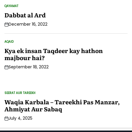
QAYAMAT
POSTED
IN
Dabbat al Ard
December 16, 2022
AQAID
POSTED
IN
Kya ek insan Taqdeer kay hathon
majbour hai?
September 18, 2022
SEERAT AUR TAREEKH
IS
POSTED
PO
IN
IN
Waqia Karbala – Tareekhi Pas Manzar,
M
Ahmiyat Aur Sabaq
K
July 4, 2025