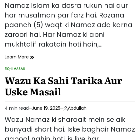
read
Namaz Islam ka dosra rukun hai aur
time
har musalman par farz hai. Rozana
paanch (5) waqt ki Namaz ada karna
zaroori hai. Har Namaz ki apni
mukhtalif rakatain hoti hain,…
Namaz
Learn More
Ki
FIQHI MASAIL
Rakatain
POSTED
IN
Wazu Ka Sahi Tarika Aur
–
Kis
Uske Masail
Namaz
Mein
Kitni
4 min read
June 19, 2025
Abdullah
Raktain
Estimated
Aur
read
Wazu Namaz ki sharaait mein se aik
Unka
time
bunyadi shart hai. Iske baghair Namaz
Tarika
qabool nahin hoti, is liye har