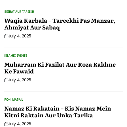
SEERAT AUR TAREEKH
POSTED
IN
Waqia Karbala – Tareekhi Pas Manzar,
Ahmiyat Aur Sabaq
July 4, 2025
Post
Date
ISLAMIC EVENTS
POSTED
IN
Muharram Ki Fazilat Aur Roza Rakhne
Ke Fawaid
July 4, 2025
Post
Date
FIQHI MASAIL
POSTED
IN
Namaz Ki Rakatain – Kis Namaz Mein
Kitni Raktain Aur Unka Tarika
July 4, 2025
Post