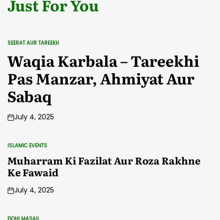
Just For You
SEERAT AUR TAREEKH
POSTED
IN
Waqia Karbala – Tareekhi
Pas Manzar, Ahmiyat Aur
Sabaq
July 4, 2025
ISLAMIC EVENTS
POSTED
IN
Muharram Ki Fazilat Aur Roza Rakhne
Ke Fawaid
July 4, 2025
FIQHI MASAIL