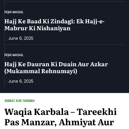
FIQHI MASAIL
POSTED
IN
Hajj Ke Baad Ki Zindagi: Ek Hajj-e-
Mabrur Ki Nishaniyan
June 6, 2025
FIQHI MASAIL
POSTED
IN
Hajj Ke Dauran Ki Duain Aur Azkar
(Mukammal Rehnumayi)
June 6, 2025
SEERAT AUR TAREEKH
POSTED
IN
Waqia Karbala – Tareekhi
Pas Manzar, Ahmiyat Aur