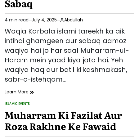
Sabaq
4 min read
July 4, 2025
Abdullah
Estimated
read
Waqia Karbala islami tareekh ka aik
time
intihai ghamgeen aur sabaq aamoz
waqiya hai jo har saal Muharram-ul-
Haram mein yaad kiya jata hai. Yeh
waqiya haq aur batil ki kashmakash,
sabr-o-istehqam,…
Waqia
Learn More
Karbala
ISLAMIC EVENTS
–
POSTED
IN
Muharram Ki Fazilat Aur
Tareekhi
Pas
Roza Rakhne Ke Fawaid
Manzar,
Ahmiyat
Aur