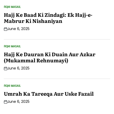
FIQHI MASAIL
POSTED
IN
Hajj Ke Baad Ki Zindagi: Ek Hajj-e-
Mabrur Ki Nishaniyan
June 6, 2025
Post
Date
FIQHI MASAIL
POSTED
IN
Hajj Ke Dauran Ki Duain Aur Azkar
(Mukammal Rehnumayi)
June 6, 2025
Post
Date
FIQHI MASAIL
POSTED
IN
Umrah Ka Tareeqa Aur Uske Fazail
June 6, 2025
Post
Date