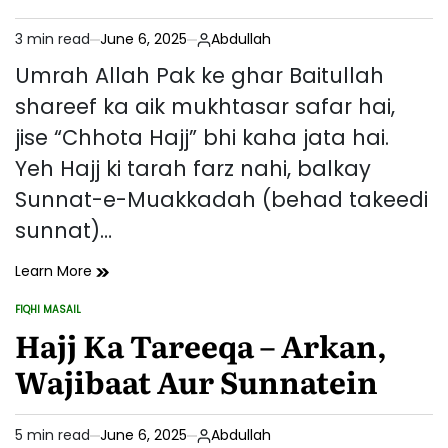
Azkar
(Mukammal
3 min read
June 6, 2025
Abdullah
Rehnumayi)
Estimated
read
Umrah Allah Pak ke ghar Baitullah
time
shareef ka aik mukhtasar safar hai,
jise “Chhota Hajj” bhi kaha jata hai.
Yeh Hajj ki tarah farz nahi, balkay
Sunnat-e-Muakkadah (behad takeedi
sunnat)…
Umrah
Learn More
Ka
FIQHI MASAIL
Tareeqa
POSTED
IN
Hajj Ka Tareeqa – Arkan,
Aur
Uske
Wajibaat Aur Sunnatein
Fazail
5 min read
June 6, 2025
Abdullah
Estimated