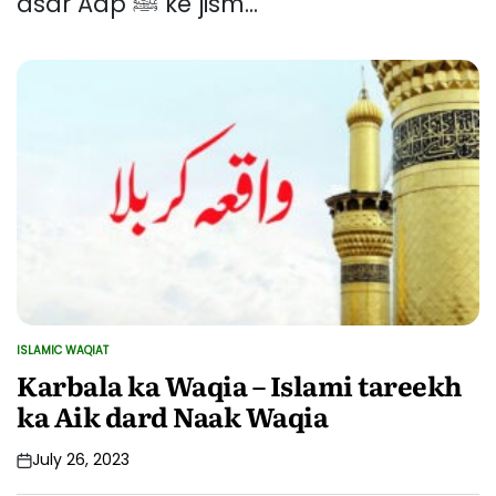
asar Aap ﷺ ke jism...
ISLAMIC WAQIAT
POSTED
IN
Karbala ka Waqia – Islami tareekh
ka Aik dard Naak Waqia
July 26, 2023