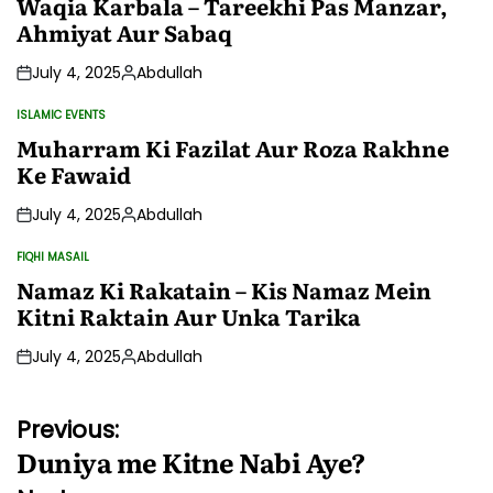
Waqia Karbala – Tareekhi Pas Manzar,
Ahmiyat Aur Sabaq
July 4, 2025
Abdullah
Posted
by
ISLAMIC EVENTS
POSTED
IN
Muharram Ki Fazilat Aur Roza Rakhne
Ke Fawaid
July 4, 2025
Abdullah
Posted
by
FIQHI MASAIL
POSTED
IN
Namaz Ki Rakatain – Kis Namaz Mein
Kitni Raktain Aur Unka Tarika
July 4, 2025
Abdullah
Posted
by
Post
Previous:
Duniya me Kitne Nabi Aye?
navigation