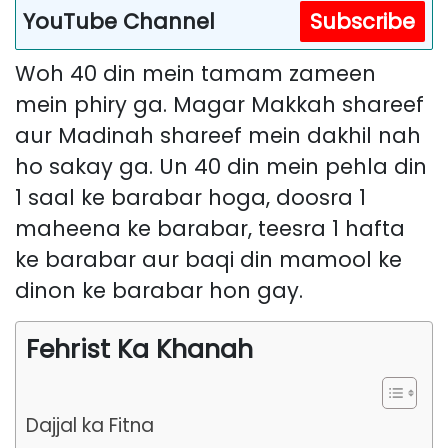
YouTube Channel
Subscribe
Woh 40 din mein tamam zameen
mein phiry ga. Magar Makkah shareef
aur Madinah shareef mein dakhil nah
ho sakay ga. Un 40 din mein pehla din
1 saal ke barabar hoga, doosra 1
maheena ke barabar, teesra 1 hafta
ke barabar aur baqi din mamool ke
dinon ke barabar hon gay.
Fehrist Ka Khanah
Dajjal ka Fitna