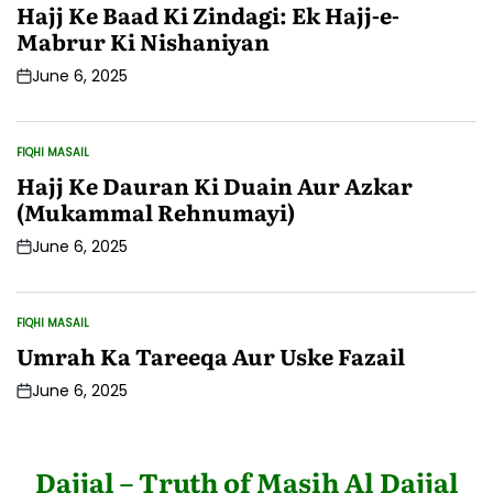
IN
Hajj Ke Baad Ki Zindagi: Ek Hajj-e-
Mabrur Ki Nishaniyan
June 6, 2025
Post
Date
FIQHI MASAIL
POSTED
IN
Hajj Ke Dauran Ki Duain Aur Azkar
(Mukammal Rehnumayi)
June 6, 2025
Post
Date
FIQHI MASAIL
POSTED
IN
Umrah Ka Tareeqa Aur Uske Fazail
June 6, 2025
Post
Date
Dajjal – Truth of Masih Al Dajjal