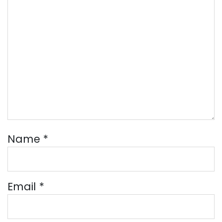
Name
*
Email
*