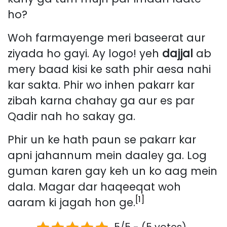
ho?
Woh farmayenge meri baseerat aur
ziyada ho gayi. Ay logo! yeh
dajjal
ab
mery baad kisi ke sath phir aesa nahi
kar sakta. Phir wo inhen pakarr kar
zibah karna chahay ga aur es par
Qadir nah ho sakay ga.
Phir un ke hath paun se pakarr kar
apni jahannum mein daaley ga. Log
guman karen gay keh un ko aag mein
dala. Magar dar haqeeqat woh
[1]
aaram ki jagah hon ge.