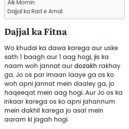
Aik Momin
Dajjal ka Rad e Amal
Dajjal ka Fitna
Wo khudai ka dawa karega aur uske
sath 1 baagh aur 1 aag hogi, jis ka
naam woh jannat aur
dozakh
rakhay
ga. Jo os par imaan laaye ga os ko
woh apni jannat mein daaley ga, jo
haqeeqat mein aag hogi. Aur Jo os ka
inkaar karega os ko apni jahannum
mein dakhil karega jo asal mein
aaram ki jagah hogi.