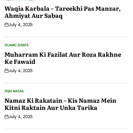
POSTED
IN
Waqia Karbala – Tareekhi Pas Manzar,
Ahmiyat Aur Sabaq
July 4, 2025
Post
Date
ISLAMIC EVENTS
POSTED
IN
Muharram Ki Fazilat Aur Roza Rakhne
Ke Fawaid
July 4, 2025
Post
Date
FIQHI MASAIL
POSTED
IN
Namaz Ki Rakatain – Kis Namaz Mein
Kitni Raktain Aur Unka Tarika
July 4, 2025
Post
Date