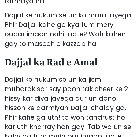
farmaya hai.
Dajjal ke hukum se un ko mara jayega.
Phir Dajjal kahe ga kya tum mery
oupar imaan nahi laate? Woh kahen
gay to maseeh e kazzab hai.
Dajjal ka Rad e Amal
Dajjal ke hukum se un ka jism
mubarak sar say paon tak cheer ke 2
hissy kar diya jayega aur un dono
hisson ke darmiyan Dajjal chalay ga.
Phir kahe ga uth! to woh tandrust ho
kar uth kharray hon gay. Tab wo un se
kahy ga tum mujh par imaan laate