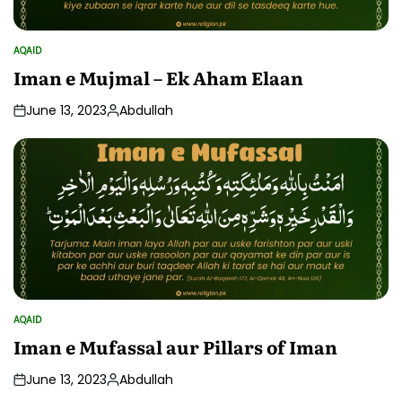
AQAID
POSTED
IN
Iman e Mujmal – Ek Aham Elaan
June 13, 2023
Abdullah
Posted
by
AQAID
POSTED
IN
Iman e Mufassal aur Pillars of Iman
June 13, 2023
Abdullah
Posted