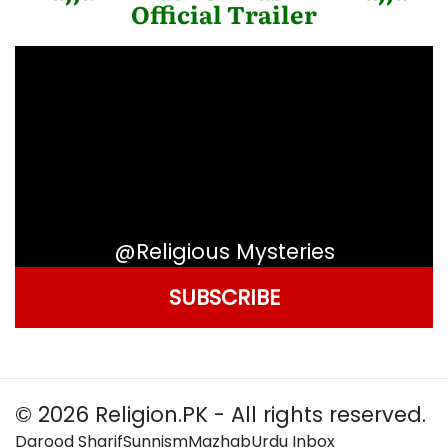
Official Trailer
@Religious Mysteries
SUBSCRIBE
© 2026 Religion.PK - All rights reserved.
Darood Sharif
Sunnism
Mazhab
Urdu Inbox