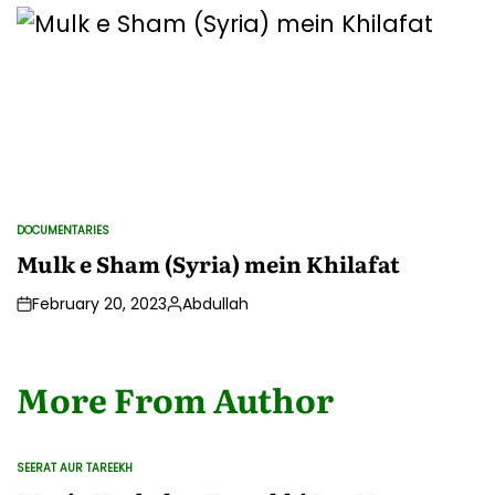
by
DOCUMENTARIES
POSTED
IN
Mulk e Sham (Syria) mein Khilafat
February 20, 2023
Abdullah
Posted
by
More From Author
SEERAT AUR TAREEKH
POSTED
IN