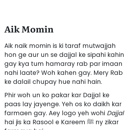
Aik Momin
Aik naik momin is ki taraf mutwajjah
hon ge aur un se dajjal ke sipahi kahin
gay kya tum hamaray rab par imaan
nahi laate? Woh kahen gay. Mery Rab
ke dalail chupay hue nahi hain.
Phir woh un ko pakar kar Dajjal ke
paas lay jayenge. Yeh os ko daikh kar
farmaen gay. Aey logo yeh wohi
Dajjal
hai jis ka Rasool e Kareem ﷺ ny zikar