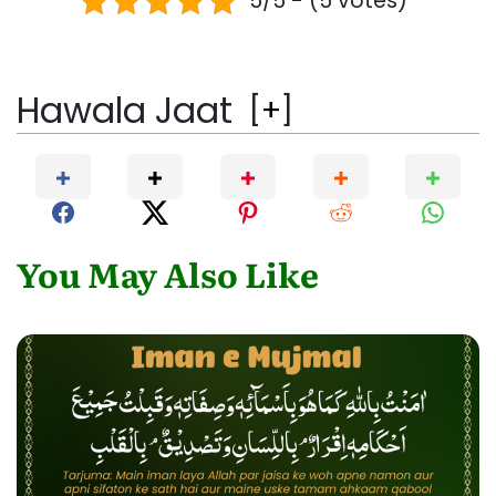
5/5 - (5 votes)
Hawala Jaat
[
+
]
You May Also Like