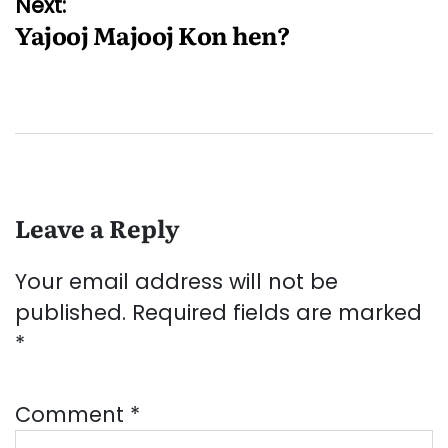
Next:
Yajooj Majooj Kon hen?
Leave a Reply
Your email address will not be
published.
Required fields are marked
*
Comment
*