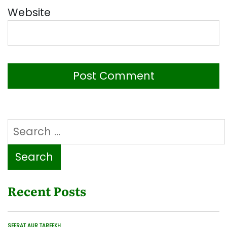
Website
Search
for:
Recent Posts
SEERAT AUR TAREEKH