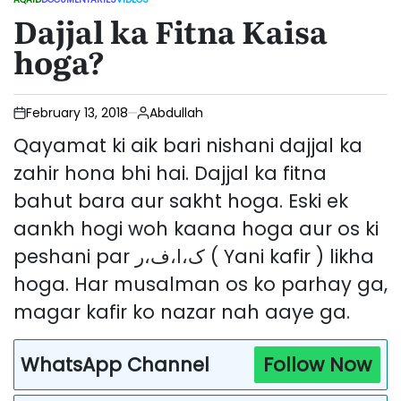
POSTED
Dajjal ka Fitna Kaisa
IN
hoga?
February 13, 2018
Abdullah
Qayamat ki aik bari nishani dajjal ka
zahir hona bhi hai. Dajjal ka fitna
bahut bara aur sakht hoga. Eski ek
aankh hogi woh kaana hoga aur os ki
peshani par ک،ا،ف،ر ( Yani kafir ) likha
hoga. Har musalman os ko parhay ga,
magar kafir ko nazar nah aaye ga.
WhatsApp Channel
Follow Now