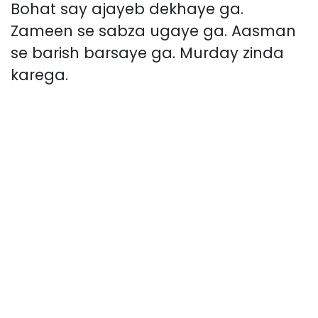
Bohat say ajayeb dekhaye ga.
Zameen se sabza ugaye ga. Aasman
se barish barsaye ga. Murday zinda
karega.