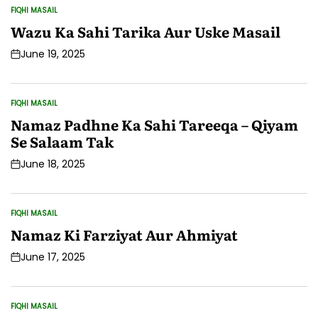
FIQHI MASAIL
POSTED
IN
Wazu Ka Sahi Tarika Aur Uske Masail
June 19, 2025
Post
Date
FIQHI MASAIL
POSTED
IN
Namaz Padhne Ka Sahi Tareeqa – Qiyam
Se Salaam Tak
June 18, 2025
Post
Date
FIQHI MASAIL
POSTED
IN
Namaz Ki Farziyat Aur Ahmiyat
June 17, 2025
Post
Date
FIQHI MASAIL
POSTED