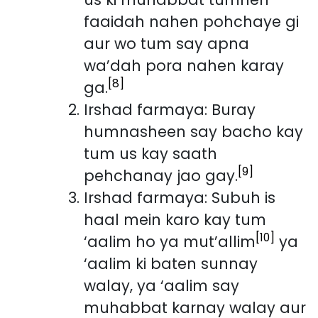
faaidah nahen pohchaye gi
aur wo tum say apna
wa’dah pora nahen karay
[8]
ga.
Irshad farmaya: Buray
humnasheen say bacho kay
tum us kay saath
[9]
pehchanay jao gay.
Irshad farmaya: Subuh is
haal mein karo kay tum
[10]
‘aalim ho ya mut’allim
ya
‘aalim ki baten sunnay
walay, ya ‘aalim say
muhabbat karnay walay aur