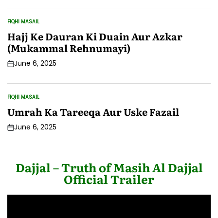
Date
FIQHI MASAIL
POSTED
IN
Hajj Ke Dauran Ki Duain Aur Azkar
(Mukammal Rehnumayi)
June 6, 2025
Post
Date
FIQHI MASAIL
POSTED
IN
Umrah Ka Tareeqa Aur Uske Fazail
June 6, 2025
Post
Date
Dajjal – Truth of Masih Al Dajjal
Official Trailer