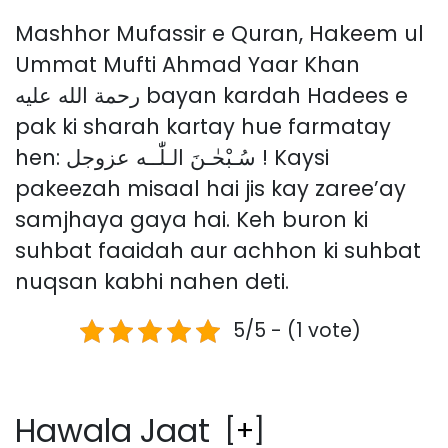
Mashhor Mufassir e Quran, Hakeem ul
Ummat Mufti Ahmad Yaar Khan
رحمة الله عليه bayan kardah Hadees e
pak ki sharah kartay hue farmatay
hen: سُـبْحٰـنَ الـلّٰــه عزوجل ! Kaysi
pakeezah misaal hai jis kay zaree’ay
samjhaya gaya hai. Keh buron ki
suhbat faaidah aur achhon ki suhbat
nuqsan kabhi nahen deti.
5/5 - (1 vote)
Hawala Jaat
[
+
]