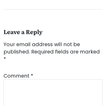
Leave a Reply
Your email address will not be
published.
Required fields are marked
*
Comment
*