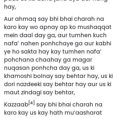
hay,
Aur ahmaq say bhi bhai charah na
karo kay wo apnay ap ko mushaqqat
mein daal day ga, aur tumhen kuch
nafa’ nahen ponhchaye ga aur kabhi
ye ho sakta hay kay tumhen nafa’
pohchana chaahay ga magar
nuqasan ponhcha day ga, us ki
khamoshi bolnay say behtar hay, us ki
dori nazdeeki say behtar hay aur us ki
maut zindagi say behtar,
[4]
Kazzaab
say bhi bhai charah na
karo kay us kay hath mu’aasharat