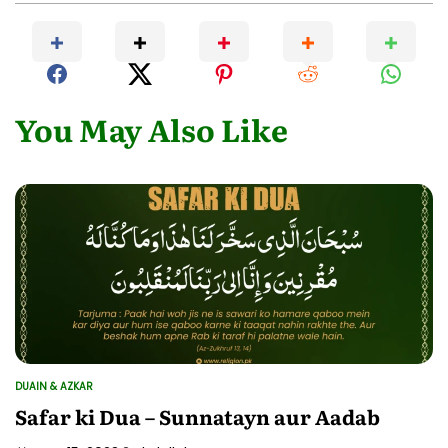
You May Also Like
DUAIN & AZKAR
POSTED
IN
Safar ki Dua – Sunnatayn aur Aadab