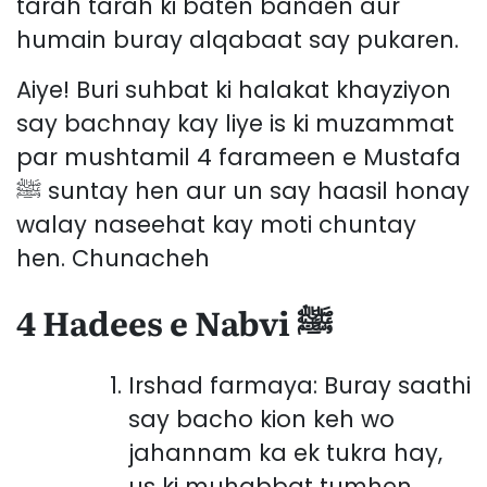
tarah tarah ki baten banaen aur
humain buray alqabaat say pukaren.
Aiye! Buri suhbat ki halakat khayziyon
say bachnay kay liye is ki muzammat
par mushtamil 4 farameen e Mustafa
ﷺ suntay hen aur un say haasil honay
walay naseehat kay moti chuntay
hen. Chunacheh
4 Hadees e Nabvi ﷺ
Irshad farmaya: Buray saathi
say bacho kion keh wo
jahannam ka ek tukra hay,
us ki muhabbat tumhen