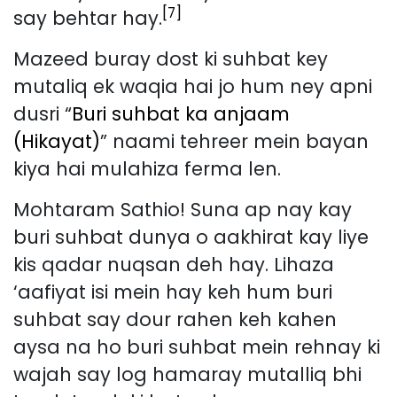
[7]
say behtar hay.
Mazeed buray dost ki suhbat key
mutaliq ek waqia hai jo hum ney apni
dusri “
Buri suhbat ka anjaam
(Hikayat)
” naami tehreer mein bayan
kiya hai mulahiza ferma len.
Mohtaram Sathio! Suna ap nay kay
buri suhbat dunya o aakhirat kay liye
kis qadar nuqsan deh hay. Lihaza
‘aafiyat isi mein hay keh hum buri
suhbat say dour rahen keh kahen
aysa na ho buri suhbat mein rehnay ki
wajah say log hamaray mutalliq bhi