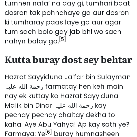
tumhen nafa’ na day gi, tumhari baat
dosron tak pohnchaye ga aur dosron
ki tumharay paas laye ga aur agar
tum sach bolo gay jab bhi wo sach
[5]
nahyn balay ga.
Kutta buray dost sey behtar
Hazrat Sayyiduna Ja’far bin Sulayman
رحمة الله عليہ farmatay hen keh main
nay ek kuttay ko Hazrat Sayyiduna
Malik bin Dinar رحمة الله عليہ kay
pechay pechay chaltay dekha to
kaha: Aye Abu Yahya! Ap kay sath ye?
[6]
Farmaya: Ye
buray humnasheen