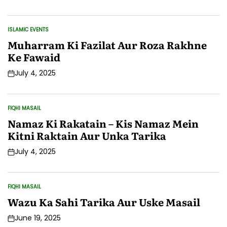
Date
ISLAMIC EVENTS
POSTED
IN
Muharram Ki Fazilat Aur Roza Rakhne
Ke Fawaid
July 4, 2025
Post
Date
FIQHI MASAIL
POSTED
IN
Namaz Ki Rakatain – Kis Namaz Mein
Kitni Raktain Aur Unka Tarika
July 4, 2025
Post
Date
FIQHI MASAIL
POSTED
IN
Wazu Ka Sahi Tarika Aur Uske Masail
June 19, 2025
Post