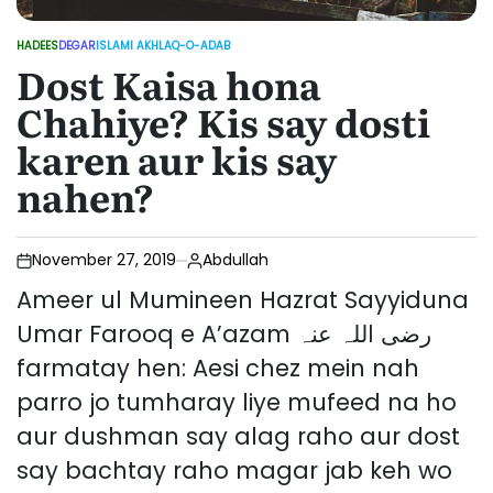
HADEES
DEGAR
ISLAMI AKHLAQ-O-ADAB
POSTED
Dost Kaisa hona
IN
Chahiye? Kis say dosti
karen aur kis say
nahen?
November 27, 2019
Abdullah
Ameer ul Mumineen Hazrat Sayyiduna
Umar Farooq e A’azam رضی اللہ عنہ
farmatay hen: Aesi chez mein nah
parro jo tumharay liye mufeed na ho
aur dushman say alag raho aur dost
say bachtay raho magar jab keh wo