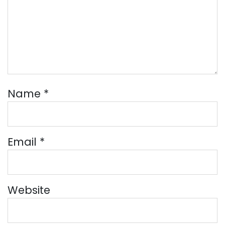
Name
*
Email
*
Website