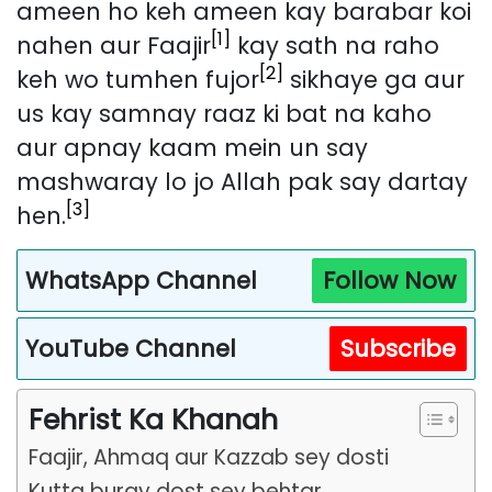
ameen ho keh ameen kay barabar koi
[1]
nahen aur Faajir
kay sath na raho
[2]
keh wo tumhen fujor
sikhaye ga aur
us kay samnay raaz ki bat na kaho
aur apnay kaam mein un say
mashwaray lo jo Allah pak say dartay
[3]
hen.
WhatsApp Channel
Follow Now
YouTube Channel
Subscribe
Fehrist Ka Khanah
Faajir, Ahmaq aur Kazzab sey dosti
Kutta buray dost sey behtar