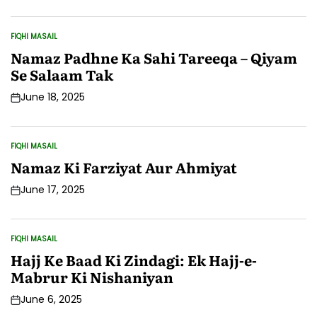
Date
FIQHI MASAIL
POSTED
IN
Namaz Padhne Ka Sahi Tareeqa – Qiyam
Se Salaam Tak
June 18, 2025
Post
Date
FIQHI MASAIL
POSTED
IN
Namaz Ki Farziyat Aur Ahmiyat
June 17, 2025
Post
Date
FIQHI MASAIL
POSTED
IN
Hajj Ke Baad Ki Zindagi: Ek Hajj-e-
Mabrur Ki Nishaniyan
June 6, 2025
Post