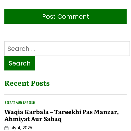
Search
for:
Recent Posts
SEERAT AUR TAREEKH
POSTED
IN
Waqia Karbala – Tareekhi Pas Manzar,
Ahmiyat Aur Sabaq
July 4, 2025
Post