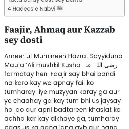
4 Hadees e Nabvi ﷺ
Faajir, Ahmaq aur Kazzab
sey dosti
Ameer ul Mumineen Hazrat Sayyiduna
Maula ‘Ali mushkil Kusha رضی اللہ عنہ
farmatay hen: Faajir say bhai bandi
na karo kay wo apnay fail ko
tumharay liye muzyyan karay ga aur
ye chaahay ga kay tum bhi us jaysay
ho jao aur apni badtareen khaslat ko
achha kar kay dikhaye ga, tumharay
paas us ka aana jana ayb aur nang