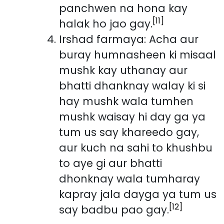
panchwen na hona kay
[11]
halak ho jao gay.
Irshad farmaya: Acha aur
buray humnasheen ki misaal
mushk kay uthanay aur
bhatti dhanknay walay ki si
hay mushk wala tumhen
mushk waisay hi day ga ya
tum us say khareedo gay,
aur kuch na sahi to khushbu
to aye gi aur bhatti
dhonknay wala tumharay
kapray jala dayga ya tum us
[12]
say badbu pao gay.