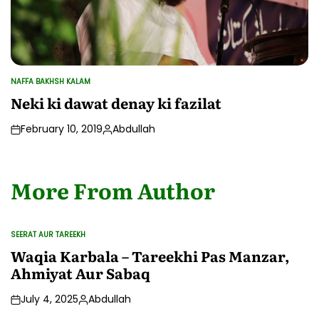
NAFFA BAKHSH KALAM
POSTED
IN
Neki ki dawat denay ki fazilat
February 10, 2019
Abdullah
Posted
by
More From Author
SEERAT AUR TAREEKH
POSTED
IN
Waqia Karbala – Tareekhi Pas Manzar,
Ahmiyat Aur Sabaq
July 4, 2025
Abdullah
Posted