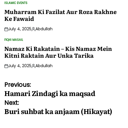
by
ISLAMIC EVENTS
POSTED
IN
Muharram Ki Fazilat Aur Roza Rakhne
Ke Fawaid
July 4, 2025
Abdullah
Posted
by
FIQHI MASAIL
POSTED
IN
Namaz Ki Rakatain – Kis Namaz Mein
Kitni Raktain Aur Unka Tarika
July 4, 2025
Abdullah
Posted
by
Post
Previous:
Hamari Zindagi ka maqsad
navigation
Next:
Buri suhbat ka anjaam (Hikayat)