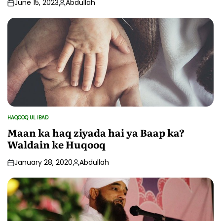
June 15, 2023
Abdullah
Posted
by
HAQOOQ UL IBAD
POSTED
IN
Maan ka haq ziyada hai ya Baap ka?
Waldain ke Huqooq
January 28, 2020
Abdullah
Posted
by