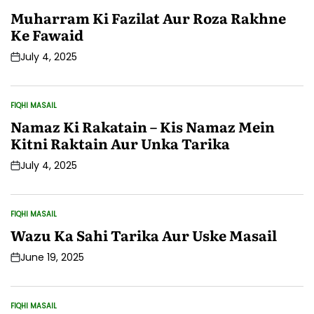
POSTED
IN
Muharram Ki Fazilat Aur Roza Rakhne
Ke Fawaid
July 4, 2025
Post
Date
FIQHI MASAIL
POSTED
IN
Namaz Ki Rakatain – Kis Namaz Mein
Kitni Raktain Aur Unka Tarika
July 4, 2025
Post
Date
FIQHI MASAIL
POSTED
IN
Wazu Ka Sahi Tarika Aur Uske Masail
June 19, 2025
Post
Date
FIQHI MASAIL
POSTED