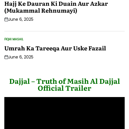
IN
Hajj Ke Dauran Ki Duain Aur Azkar
(Mukammal Rehnumayi)
June 6, 2025
Post
Date
FIQHI MASAIL
POSTED
IN
Umrah Ka Tareeqa Aur Uske Fazail
June 6, 2025
Post
Date
Dajjal – Truth of Masih Al Dajjal
Official Trailer