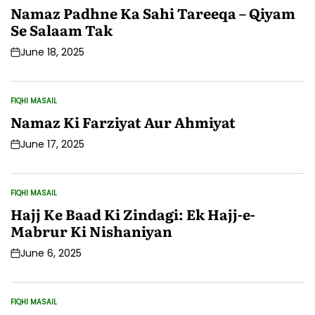
IN
Namaz Padhne Ka Sahi Tareeqa – Qiyam
Se Salaam Tak
June 18, 2025
Post
Date
FIQHI MASAIL
POSTED
IN
Namaz Ki Farziyat Aur Ahmiyat
June 17, 2025
Post
Date
FIQHI MASAIL
POSTED
IN
Hajj Ke Baad Ki Zindagi: Ek Hajj-e-
Mabrur Ki Nishaniyan
June 6, 2025
Post
Date
FIQHI MASAIL
POSTED