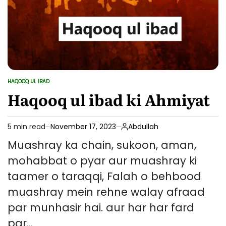
HAQOOQ UL IBAD
POSTED
IN
Haqooq ul ibad ki Ahmiyat
5 min read
November 17, 2023
Abdullah
Estimated
read
Muashray ka chain, sukoon, aman,
time
mohabbat o pyar aur muashray ki
taamer o taraqqi, Falah o behbood
muashray mein rehne walay afraad
par munhasir hai. aur har har fard
par…