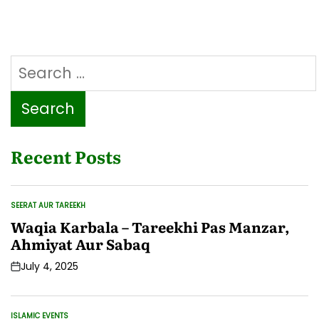
haq
ziyada
hai
ya
Search
Baap
ka?
for:
Waldain
ke
Huqooq
Recent Posts
SEERAT AUR TAREEKH
POSTED
IN
Waqia Karbala – Tareekhi Pas Manzar,
Ahmiyat Aur Sabaq
July 4, 2025
Post
Date
ISLAMIC EVENTS