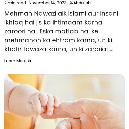
2 min read
November 14, 2023
Abdullah
Estimated
read
Mehman Nawazi aik islami aur insani
time
ikhlaq hai jis ka ihtimaam karna
zaroori hai. Eska matlab hai ke
mehmanon ka ehtram karna, un ki
khatir tawaza karna, un ki zaroriat…
Mehman
Learn More
Nawazi
ki
Fazilat