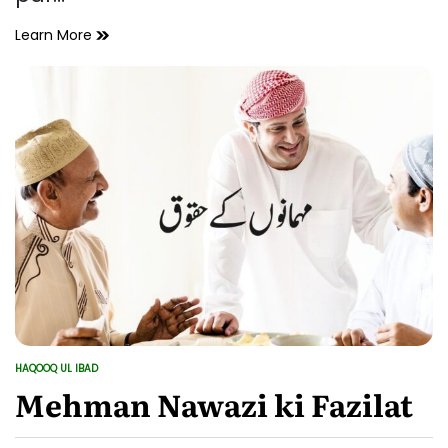
Haqooq
Learn More
ul
ibad
ki
Ahmiyat
HAQOOQ UL IBAD
POSTED
IN
Mehman Nawazi ki Fazilat