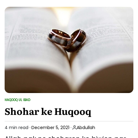
ke
Huqooq
aur
Unki
Shan
HAQOOQ UL IBAD
POSTED
IN
Shohar ke Huqooq
4 min read
December 5, 2021
Abdullah
Estimated
read