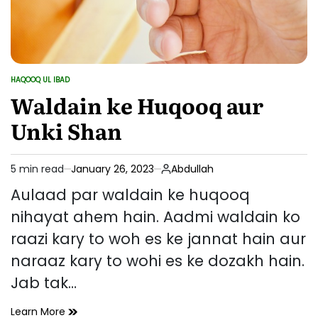
HAQOOQ UL IBAD
POSTED
IN
Waldain ke Huqooq aur
Unki Shan
5 min read
January 26, 2023
Abdullah
Estimated
read
Aulaad par waldain ke huqooq
time
nihayat ahem hain. Aadmi waldain ko
raazi kary to woh es ke jannat hain aur
naraaz kary to wohi es ke dozakh hain.
Jab tak…
Waldain
Learn More