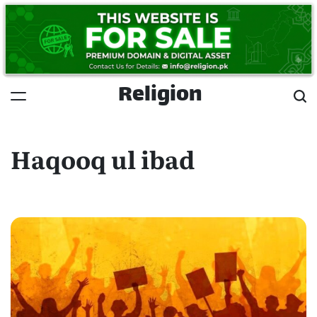
Skip
to
content
Religion
Haqooq ul ibad