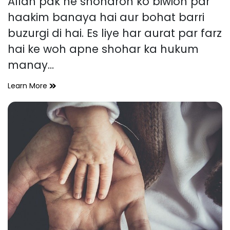
Allah pak ne shoharon ko biwion par
time
haakim banaya hai aur bohat barri
buzurgi di hai. Es liye har aurat par farz
hai ke woh apne shohar ka hukum
manay…
Shohar
Learn More
ke
Huqooq