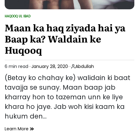
HAQOOQ UL IBAD
POSTED
IN
Maan ka haq ziyada hai ya
Baap ka? Waldain ke
Huqooq
6 min read
January 28, 2020
Abdullah
Estimated
read
(Betay ko chahay ke) walidain ki baat
time
tavajja se sunay. Maan baap jab
kharray hon to tazeman unn ke liye
khara ho jaye. Jab woh kisi kaam ka
hukum den…
Maan
Learn More
ka