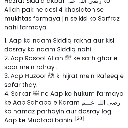
Hazrat Siddiq akbar رضی اللہ عنہ ko
Allah pak ne aesi 4 khaslaton se
mukhtas farmaya jin se kisi ko Sarfraz
nahi farmaya.
1. Aap ka naam Siddiq rakha aur kisi
dosray ka naam Siddiq nahi .
2. Aap Rasool Allah ﷺ ke sath ghar e
soor mein rahay .
3. Aap Huzoor ﷺ ki hijrat mein Rafeeq e
safar thay.
4. Sarkar ﷺ ne Aap ko hukum farmaya
ke Aap Sahaba e Karam رضی اللہ عنہم
ko namaz parhayin aur dosray log
[30]
Aap ke Muqtadi banin.