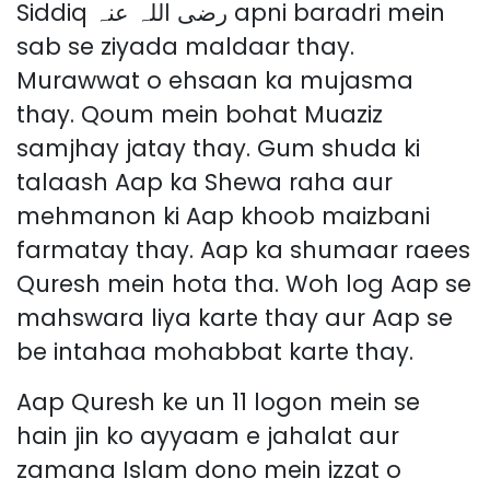
Siddiq رضی اللہ عنہ apni baradri mein
sab se ziyada maldaar thay.
Murawwat o ehsaan ka mujasma
thay. Qoum mein bohat Muaziz
samjhay jatay thay. Gum shuda ki
talaash Aap ka Shewa raha aur
mehmanon ki Aap khoob maizbani
farmatay thay. Aap ka shumaar raees
Quresh mein hota tha. Woh log Aap se
mahswara liya karte thay aur Aap se
be intahaa mohabbat karte thay.
Aap Quresh ke un 11 logon mein se
hain jin ko ayyaam e jahalat aur
zamana Islam dono mein izzat o