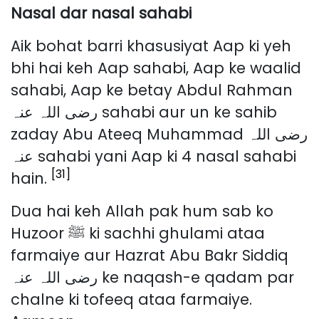
Nasal dar nasal sahabi
Aik bohat barri khasusiyat Aap ki yeh
bhi hai keh Aap sahabi, Aap ke waalid
sahabi, Aap ke betay Abdul Rahman
رضی اللہ عنہ sahabi aur un ke sahib
zaday Abu Ateeq Muhammad رضی اللہ
عنہ sahabi yani Aap ki 4 nasal sahabi
[31]
hain.
Dua hai keh Allah pak hum sab ko
Huzoor ﷺ ki sachhi ghulami ataa
farmaiye aur Hazrat Abu Bakr Siddiq
رضی اللہ عنہ ke naqash-e qadam par
chalne ki tofeeq ataa farmaiye.