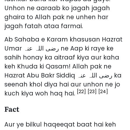
Unhon ne aaraab ko jagah jagah
ghaira to Allah pak ne unhen har
jagah fatah ataa farmai.
Ab Sahaba e Karam khasusan Hazrat
Umar رضی اللہ عنہ ne Aap ki raye ke
sahih honay ka aitraaf kiya aur kaha
keh Khuda ki Qasam! Allah pak ne
Hazrat Abu Bakr Siddiq رضی اللہ عنہ ka
seenah khol diya hai aur unhon ne jo
[22]
[23]
[24]
kuch kiya woh haq hai.
Fact
Aur ye bilkul haqeeqat baat hai keh