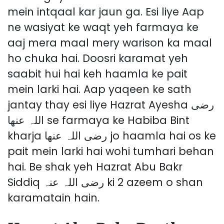
mein intqaal kar jaun ga. Esi liye Aap
ne wasiyat ke waqt yeh farmaya ke
aaj mera maal mery warison ka maal
ho chuka hai. Doosri karamat yeh
saabit hui hai keh haamla ke pait
mein larki hai. Aap yaqeen ke sath
jantay thay esi liye Hazrat Ayesha رضی
اللہ عنھا se farmaya ke Habiba Bint
kharja رضی اللہ عنھا jo haamla hai os ke
pait mein larki hai wohi tumhari behan
hai. Be shak yeh Hazrat Abu Bakr
Siddiq رضی اللہ عنہ ki 2 azeem o shan
karamatain hain.