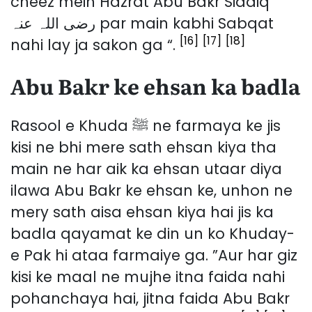
cheez mein Hazrat Abu Bakr Siddiq
رضی اللہ عنہ par main kabhi Sabqat
[16]
[17]
[18]
nahi lay ja sakon ga “.
Abu Bakr ke ehsan ka badla
Rasool e Khuda ﷺ ne farmaya ke jis
kisi ne bhi mere sath ehsan kiya tha
main ne har aik ka ehsan utaar diya
ilawa Abu Bakr ke ehsan ke, unhon ne
mery sath aisa ehsan kiya hai jis ka
badla qayamat ke din un ko Khuday-
e Pak hi ataa farmaiye ga. ”Aur har giz
kisi ke maal ne mujhe itna faida nahi
pohanchaya hai, jitna faida Abu Bakr