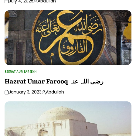
July 4, 2025
Abdullah
Posted
by
SEERAT AUR TAREEKH
POSTED
IN
Hazrat Umar Farooq رضی اللہ عنہ
January 3, 2023
Abdullah
Posted
by