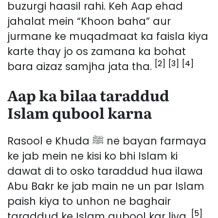
buzurgi haasil rahi. Keh Aap ehad
jahalat mein “Khoon baha” aur
jurmane ke muqadmaat ka faisla kiya
karte thay jo os zamana ka bohat
[2]
[3]
[4]
bara aizaz samjha jata tha.
Aap ka bilaa taraddud
Islam qubool karna
Rasool e Khuda ﷺ ne bayan farmaya
ke jab mein ne kisi ko bhi Islam ki
dawat di to osko taraddud hua ilawa
Abu Bakr ke jab main ne un par Islam
paish kiya to unhon ne baghair
[5]
taraddud ke Islam qubool kar liya.