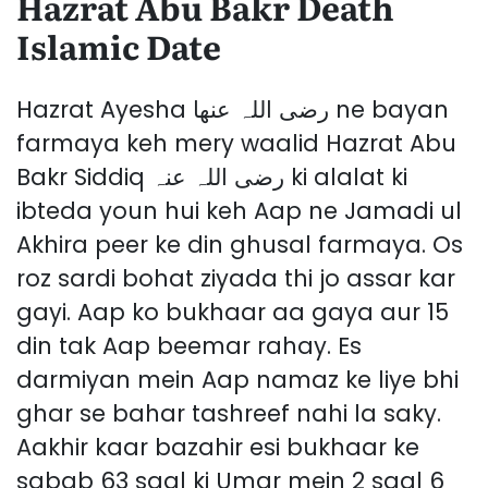
Hazrat Abu Bakr Death
Islamic Date
Hazrat Ayesha رضی اللہ عنھا ne bayan
farmaya keh mery waalid Hazrat Abu
Bakr Siddiq رضی اللہ عنہ ki alalat ki
ibteda youn hui keh Aap ne Jamadi ul
Akhira peer ke din ghusal farmaya. Os
roz sardi bohat ziyada thi jo assar kar
gayi. Aap ko bukhaar aa gaya aur 15
din tak Aap beemar rahay. Es
darmiyan mein Aap namaz ke liye bhi
ghar se bahar tashreef nahi la saky.
Aakhir kaar bazahir esi bukhaar ke
sabab 63 saal ki Umar mein 2 saal 6