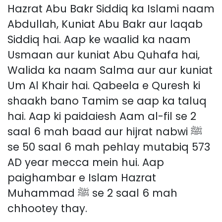
Hazrat Abu Bakr Siddiq ka Islami naam
Abdullah, Kuniat Abu Bakr aur laqab
Siddiq hai. Aap ke waalid ka naam
Usmaan aur kuniat Abu Quhafa hai,
Walida ka naam Salma aur aur kuniat
Um Al Khair hai. Qabeela e Quresh ki
shaakh bano Tamim se aap ka taluq
hai. Aap ki paidaiesh Aam al-fil se 2
saal 6 mah baad aur hijrat nabwi ﷺ
se 50 saal 6 mah pehlay mutabiq 573
AD year mecca mein hui. Aap
paighambar e Islam Hazrat
Muhammad ﷺ se 2 saal 6 mah
chhootey thay.