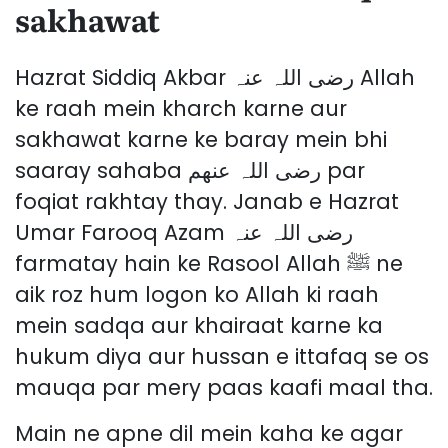
sakhawat
Hazrat Siddiq Akbar رضی اللہ عنہ Allah
ke raah mein kharch karne aur
sakhawat karne ke baray mein bhi
saaray sahaba رضی اللہ عنھم par
foqiat rakhtay thay. Janab e Hazrat
Umar Farooq Azam رضی اللہ عنہ
farmatay hain ke Rasool Allah ﷺ ne
aik roz hum logon ko Allah ki raah
mein sadqa aur khairaat karne ka
hukum diya aur hussan e ittafaq se os
mauqa par mery paas kaafi maal tha.
Main ne apne dil mein kaha ke agar