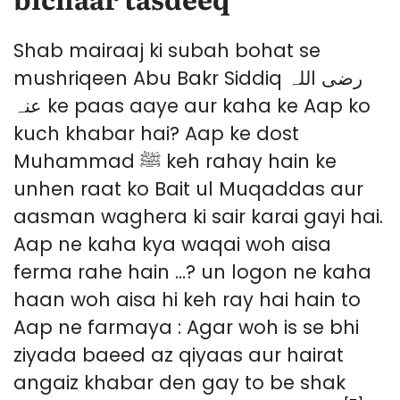
Shab mairaaj ki subah bohat se
mushriqeen Abu Bakr Siddiq رضی اللہ
عنہ ke paas aaye aur kaha ke Aap ko
kuch khabar hai? Aap ke dost
Muhammad ﷺ keh rahay hain ke
unhen raat ko Bait ul Muqaddas aur
aasman waghera ki sair karai gayi hai.
Aap ne kaha kya waqai woh aisa
ferma rahe hain …? un logon ne kaha
haan woh aisa hi keh ray hai hain to
Aap ne farmaya : Agar woh is se bhi
ziyada baeed az qiyaas aur hairat
angaiz khabar den gay to be shak