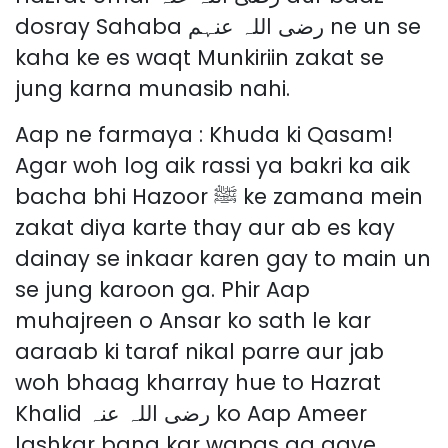
dosray Sahaba رضی اللہ عنہم ne un se
kaha ke es waqt Munkiriin zakat se
jung karna munasib nahi.
Aap ne farmaya : Khuda ki Qasam!
Agar woh log aik rassi ya bakri ka aik
bacha bhi Hazoor ﷺ ke zamana mein
zakat diya karte thay aur ab es kay
dainay se inkaar karen gay to main un
se jung karoon ga. Phir Aap
muhajreen o Ansar ko sath le kar
aaraab ki taraf nikal parre aur jab
woh bhaag kharray hue to Hazrat
Khalid رضی اللہ عنہ ko Aap Ameer
lashkar bana kar wapas aa gaye.