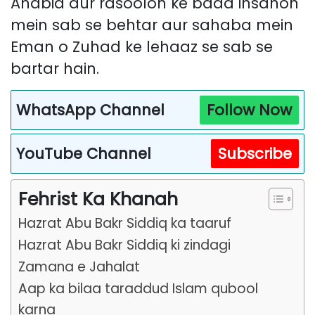
Anabia aur rasoolon ke baad insanon
mein sab se behtar aur sahaba mein
Eman o Zuhad ke lehaaz se sab se
bartar hain.
WhatsApp Channel
Follow Now
YouTube Channel
Subscribe
Fehrist Ka Khanah
Hazrat Abu Bakr Siddiq ka taaruf
Hazrat Abu Bakr Siddiq ki zindagi
Zamana e Jahalat
Aap ka bilaa taraddud Islam qubool
karna