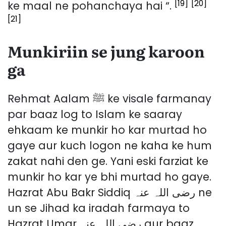
[19]
[20]
ke maal ne pohanchaya hai “.
[21]
Munkiriin se jung karoon
ga
Rehmat Aalam ﷺ ke visale farmanay
par baaz log to Islam ke saaray
ehkaam ke munkir ho kar murtad ho
gaye aur kuch logon ne kaha ke hum
zakat nahi den ge. Yani eski farziat ke
munkir ho kar ye bhi murtad ho gaye.
Hazrat Abu Bakr Siddiq رضی اللہ عنہ ne
un se Jihad ka iradah farmaya to
Hazrat Umar رضی اللہ عنہ aur baaz