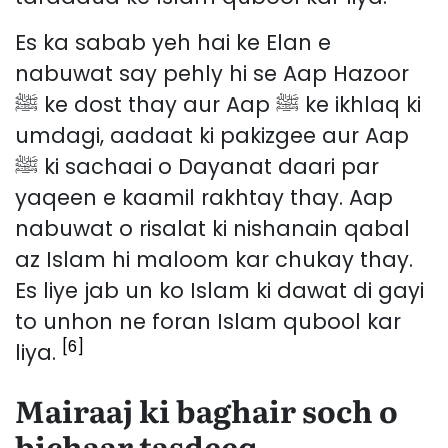
Es ka sabab yeh hai ke Elan e
nabuwat say pehly hi se Aap Hazoor
ﷺ ke dost thay aur Aap ﷺ ke ikhlaq ki
umdagi, aadaat ki pakizgee aur Aap
ﷺ ki sachaai o Dayanat daari par
yaqeen e kaamil rakhtay thay. Aap
nabuwat o risalat ki nishanain qabal
az Islam hi maloom kar chukay thay.
Es liye jab un ko Islam ki dawat di gayi
to unhon ne foran Islam qubool kar
[6]
liya.
Mairaaj ki baghair soch o
bichaar tasdeeq