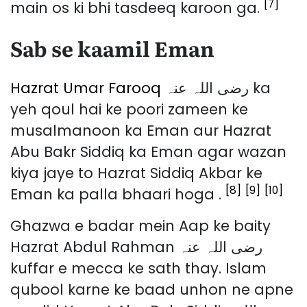
[7]
main os ki bhi tasdeeq karoon ga.
Sab se kaamil Eman
Hazrat Umar Farooq
رضی اللہ عنہ ka
yeh qoul hai ke poori zameen ke
musalmanoon ka Eman aur Hazrat
Abu Bakr Siddiq ka Eman agar wazan
kiya jaye to Hazrat Siddiq Akbar ke
[8]
[9]
[10]
Eman ka palla bhaari hoga .
Ghazwa e badar mein Aap ke baity
Hazrat Abdul Rahman رضی اللہ عنہ
kuffar e mecca ke sath thay. Islam
qubool karne ke baad unhon ne apne