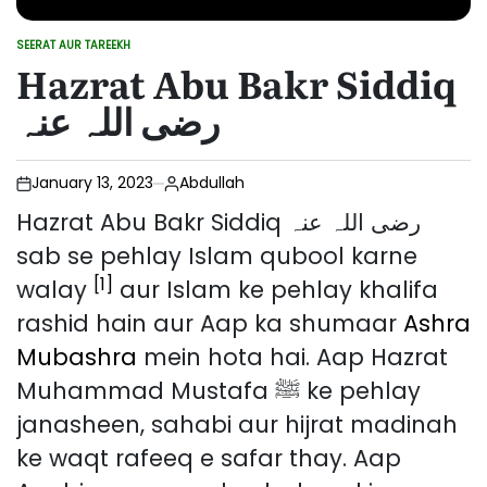
SEERAT AUR TAREEKH
POSTED
Hazrat Abu Bakr Siddiq
IN
رضی اللہ عنہ
January 13, 2023
Abdullah
Hazrat Abu Bakr Siddiq رضی اللہ عنہ
sab se pehlay Islam qubool karne
[1]
walay
aur Islam ke pehlay khalifa
rashid hain aur Aap ka shumaar
Ashra
Mubashra
mein hota hai. Aap Hazrat
Muhammad Mustafa ﷺ ke pehlay
janasheen, sahabi aur hijrat madinah
ke waqt rafeeq e safar thay. Aap