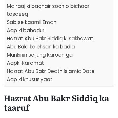
Mairaaj ki baghair soch o bichaar
tasdeeq
Sab se kaamil Eman
Aap ki bahaduri
Hazrat Abu Bakr Siddiq ki sakhawat
Abu Bakr ke ehsan ka badla
Munkiriin se jung karoon ga
Aapki Karamat
Hazrat Abu Bakr Death Islamic Date
Aap ki khususiyaat
Hazrat Abu Bakr Siddiq ka
taaruf