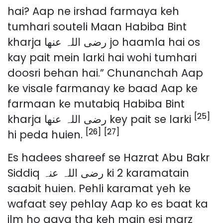
hai? Aap ne irshad farmaya keh
tumhari souteli Maan Habiba Bint
kharja رضی اللہ عنھا jo haamla hai os
kay pait mein larki hai wohi tumhari
doosri behan hai.” Chunanchah Aap
ke visale farmanay ke baad Aap ke
farmaan ke mutabiq Habiba Bint
[25]
kharja رضی اللہ عنھا key pait se larki
[26]
[27]
hi peda huien.
Es hadees shareef se Hazrat Abu Bakr
Siddiq رضی اللہ عنہ ki 2 karamatain
saabit huien. Pehli karamat yeh ke
wafaat sey pehlay Aap ko es baat ka
ilm ho gaya tha keh main esi marz