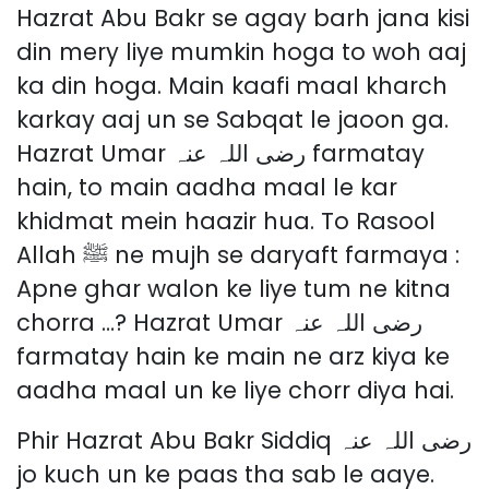
Hazrat Abu Bakr se agay barh jana kisi
din mery liye mumkin hoga to woh aaj
ka din hoga. Main kaafi maal kharch
karkay aaj un se Sabqat le jaoon ga.
Hazrat Umar رضی اللہ عنہ farmatay
hain, to main aadha maal le kar
khidmat mein haazir hua. To Rasool
Allah ﷺ ne mujh se daryaft farmaya :
Apne ghar walon ke liye tum ne kitna
chorra …? Hazrat Umar رضی اللہ عنہ
farmatay hain ke main ne arz kiya ke
aadha maal un ke liye chorr diya hai.
Phir Hazrat Abu Bakr Siddiq رضی اللہ عنہ
jo kuch un ke paas tha sab le aaye.