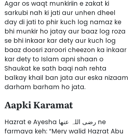
Agar os waqt munkiriin e zakat ki
sarkubi nah ki jati aur unhen dheel
day di jati to phir kuch log namaz ke
bhi munkir ho jatay aur baaz log roza
se bhi inkaar kar dety aur kuch log
baaz doosri zaroori cheezon ka inkaar
kar dety to Islam apni shaan o
Shaukat ke sath baqi nah rehta
balkay khail ban jata aur eska nizaam
darham barham ho jata.
Aapki Karamat
Hazrat e Ayesha رضی اللہ عنھا ne
farmaya keh: “Mery walid Hazrat Abu