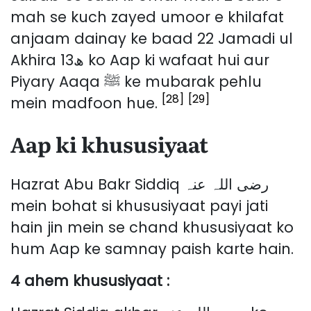
mah se kuch zayed umoor e khilafat
anjaam dainay ke baad 22 Jamadi ul
Akhira 13ھ ko Aap ki wafaat hui aur
Piyary Aaqa ﷺ ke mubarak pehlu
[28]
[29]
mein madfoon hue.
Aap ki khususiyaat
Hazrat Abu Bakr Siddiq رضی اللہ عنہ
mein bohat si khususiyaat payi jati
hain jin mein se chand khususiyaat ko
hum Aap ke samnay paish karte hain.
4 ahem khususiyaat :