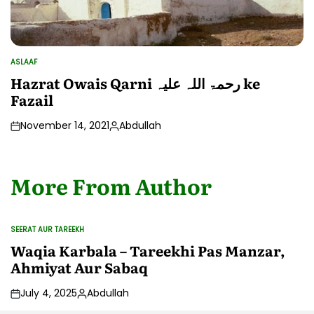
ASLAAF
POSTED
IN
Hazrat Owais Qarni رحمۃ اللہ علیہ ke
Fazail
November 14, 2021
Abdullah
Posted
by
More From Author
SEERAT AUR TAREEKH
POSTED
IN
Waqia Karbala – Tareekhi Pas Manzar,
Ahmiyat Aur Sabaq
July 4, 2025
Abdullah
Posted