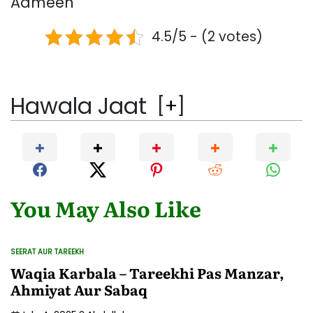
Aameen
4.5/5 - (2 votes)
Hawala Jaat
[
+
]
You May Also Like
SEERAT AUR TAREEKH
POSTED
IN
Waqia Karbala – Tareekhi Pas Manzar,
Ahmiyat Aur Sabaq