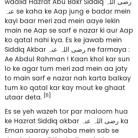
waalid Hazrat Abu Bakr Siddiq رضی اللہ
عنہ se kaha ke Aap jung e badar mein
kayi baar meri zad mein aaye lekin
main ne Aap se sarf e nazar ki aur Aap
ko qatal nahi kya. Es ke jawab mein
Siddiq Akbar رضی اللہ عنہ ne farmaya :
Ae Abdul Rahman ! Kaan khol kar sun
lo ke agar tum meri zad mein aa jaty
to main sarf e nazar nah karta balkay
tum ko qatal kar kay mout ke ghaat
[11]
utaar deta.
Es se yeh wazeh tor par maloom hua
ke Hazrat Siddiq akbar رضی اللہ عنہ ka
Eman saaray sahaba mein sab se