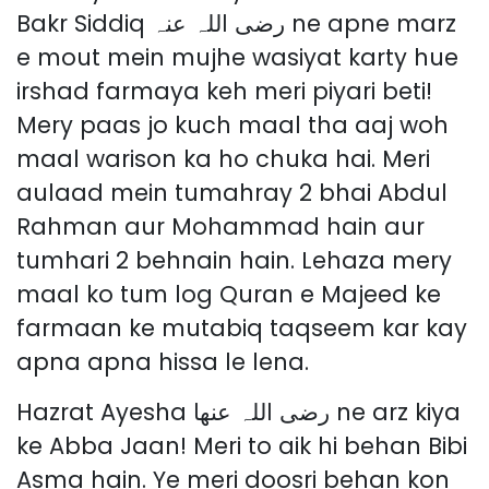
Bakr Siddiq رضی اللہ عنہ ne apne marz
e mout mein mujhe wasiyat karty hue
irshad farmaya keh meri piyari beti!
Mery paas jo kuch maal tha aaj woh
maal warison ka ho chuka hai. Meri
aulaad mein tumahray 2 bhai Abdul
Rahman aur Mohammad hain aur
tumhari 2 behnain hain. Lehaza mery
maal ko tum log Quran e Majeed ke
farmaan ke mutabiq taqseem kar kay
apna apna hissa le lena.
Hazrat Ayesha رضی اللہ عنھا ne arz kiya
ke Abba Jaan! Meri to aik hi behan Bibi
Asma hain. Ye meri doosri behan kon