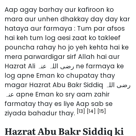
Aap agay barhay aur kafiroon ko
mara aur unhen dhakkay day day kar
hataya aur farmaya : Tum par afsos
hai keh tum log aesi zaat ko takleef
pouncha rahay ho jo yeh kehta hai ke
mera parwardigar sirf Allah hai aur
Hazrat Ali رضی اللہ عنہ ne farmaya ke
log apne Eman ko chupatay thay
magar Hazrat Abu Bakr Siddiq رضی اللہ
عنہ apne Eman ko sry aam zahir
farmatay thay es liye Aap sab se
[13]
[14]
[15]
ziyada bahadur thay.
Hazrat Abu Bakr Siddiq ki