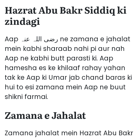
Hazrat Abu Bakr Siddiq ki
zindagi
Aap رضی اللہ عنہ ne zamana e jahalat
mein kabhi sharaab nahi pi aur nah
Aap ne kabhi butt parasti ki. Aap
hamesha es ke khilaaf rahay yahan
tak ke Aap ki Umar jab chand baras ki
hui to esi zamana mein Aap ne buut
shikni farmai.
Zamana e Jahalat
Zamana jahalat mein Hazrat Abu Bakr