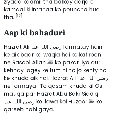
ziyada kaamil tha balkay darja e
kamaal ki intahaa ko pouncha hua
[12]
tha.
Aap ki bahaduri
Hazrat Ali رضی اللہ عنہ farmatay hain
ke aik baar ka waqia hai ke kafiroon
ne Rasool Allah ﷺ ko pakar liya aur
kehnay lagey ke tum hi ho jo kehty ho
ke khuda aik hai. Hazrat Ali رضی اللہ عنہ
ne farmaya : To qasam khuda ki! Os
mauqa par Hazrat Abu Bakr Siddiq
رضی اللہ عنہ ke ilawa koi Huzoor ﷺ ke
qareeb nahi gaya.