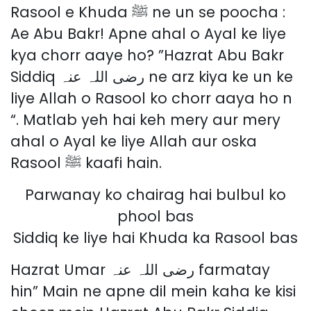
Rasool e Khuda ﷺ ne un se poocha :
Ae Abu Bakr! Apne ahal o Ayal ke liye
kya chorr aaye ho? ”Hazrat Abu Bakr
Siddiq رضی اللہ عنہ ne arz kiya ke un ke
liye Allah o Rasool ko chorr aaya ho n
“. Matlab yeh hai keh mery aur mery
ahal o Ayal ke liye Allah aur oska
Rasool ﷺ kaafi hain.
Parwanay ko chairag hai bulbul ko
phool bas
Siddiq ke liye hai Khuda ka Rasool bas
Hazrat Umar رضی اللہ عنہ farmatay
hin” Main ne apne dil mein kaha ke kisi