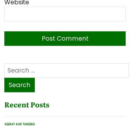
Website
Search
for:
Recent Posts
SEERAT AUR TAREEKH
POSTED