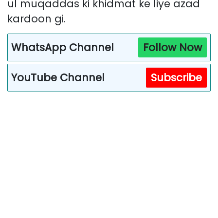
ul muqaddas ki khidmat ke liye azad
kardoon gi.
WhatsApp Channel
Follow Now
YouTube Channel
Subscribe