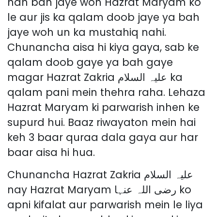
nah bah jaye woh Hazrat Maryam ko
le aur jis ka qalam doob jaye ya bah
jaye woh un ka mustahiq nahi.
Chunancha aisa hi kiya gaya, sab ke
qalam doob gaye ya bah gaye
magar Hazrat Zakria علیہ السلام ka
qalam pani mein thehra raha. Lehaza
Hazrat Maryam ki parwarish inhen ke
supurd hui. Baaz riwayaton mein hai
keh 3 baar quraa dala gaya aur har
baar aisa hi hua.
Chunancha Hazrat Zakria علیہ السلام
nay Hazrat Maryam رضی اللہ عنہا ko
apni kifalat aur parwarish mein le liya