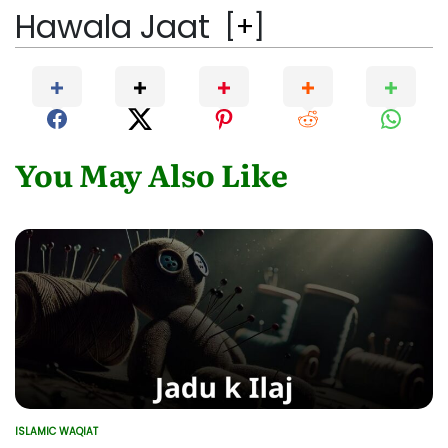
Hawala Jaat
[
+
]
You May Also Like
ISLAMIC WAQIAT
POSTED