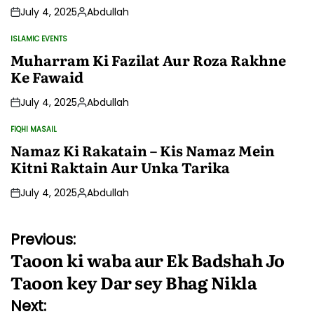
July 4, 2025
Abdullah
Posted
by
ISLAMIC EVENTS
POSTED
IN
Muharram Ki Fazilat Aur Roza Rakhne
Ke Fawaid
July 4, 2025
Abdullah
Posted
by
FIQHI MASAIL
POSTED
IN
Namaz Ki Rakatain – Kis Namaz Mein
Kitni Raktain Aur Unka Tarika
July 4, 2025
Abdullah
Posted
by
Post
Previous:
Taoon ki waba aur Ek Badshah Jo
navigation
Taoon key Dar sey Bhag Nikla
Next: