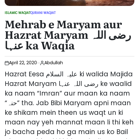
ISLAMIC WAQIAT
QURANI WAQIAT
POSTED
Mehrab e Maryam aur
IN
Hazrat Maryam رضی اللہ
عنہا ka Waqia
April 22, 2020
Abdullah
Hazrat Eesa علیہ السلام ki walida Majida
Hazrat Maryam رضی اللہ عنہا ke waalid
ka naam “Imran” aur maan ka naam
“حنہ” tha. Jab Bibi Maryam apni maan
ke shikam mein theen us waqt un ki
maan nay yeh mannat maan li thi keh
jo bacha peda ho ga main us ko Bail