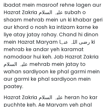
ibadat mein masroof rehne lagen aur
Hazrat Zakria علیہ السلام subah o
shaam mehrab mein un ki khabar geri
aur khord o nosh ka intizam karne ke
liye atay jatay rahay. Chand hi dinon
mein Hazrat Maryam رضی اللہ عنہا ki
mehrab ke andar yeh karamat
namodaar hui keh. Jab Hazrat Zakria
علیہ السلام mehrab mein jatay to
wahan sardiyoon ke phal garmi mein
aur garmi ke phal sardiyoon mein
paatey.
Hazrat Zakria علیہ السلام heran ho kar
puchhte keh. Ae Maryam yeh phal