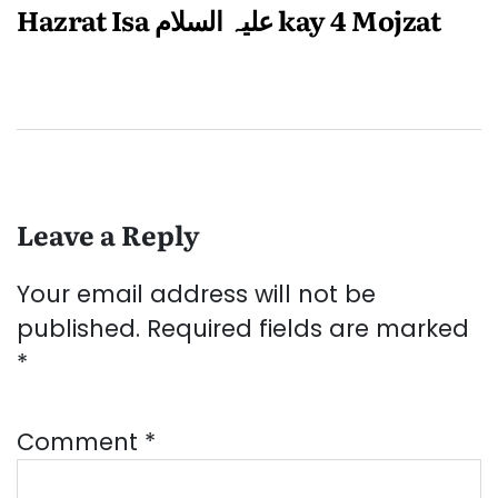
Hazrat Isa علیہ السلام kay 4 Mojzat
Leave a Reply
Your email address will not be
published.
Required fields are marked
*
Comment
*