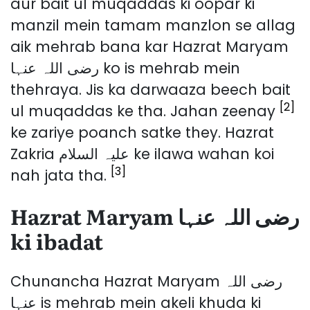
aur bait ul muqaddas ki oopar ki
manzil mein tamam manzlon se allag
aik mehrab bana kar Hazrat Maryam
رضی اللہ عنہا ko is mehrab mein
thehraya. Jis ka darwaaza beech bait
[2]
ul muqaddas ke tha. Jahan zeenay
ke zariye poanch satke they. Hazrat
Zakria علیہ السلام ke ilawa wahan koi
[3]
nah jata tha.
Hazrat Maryam رضی اللہ عنہا
ki ibadat
Chunancha Hazrat Maryam رضی اللہ
عنہا is mehrab mein akeli khuda ki