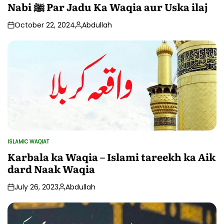
IN
Nabi ﷺ Par Jadu Ka Waqia aur Uska ilaj
October 22, 2024
Abdullah
Posted
by
ISLAMIC WAQIAT
POSTED
IN
Karbala ka Waqia – Islami tareekh ka Aik
dard Naak Waqia
July 26, 2023
Abdullah
Posted
by