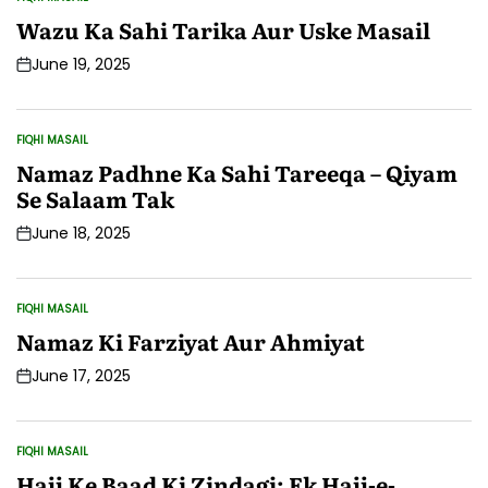
POSTED
IN
Wazu Ka Sahi Tarika Aur Uske Masail
June 19, 2025
Post
Date
FIQHI MASAIL
POSTED
IN
Namaz Padhne Ka Sahi Tareeqa – Qiyam
Se Salaam Tak
June 18, 2025
Post
Date
FIQHI MASAIL
POSTED
IN
Namaz Ki Farziyat Aur Ahmiyat
June 17, 2025
Post
Date
FIQHI MASAIL
POSTED
IN
Hajj Ke Baad Ki Zindagi: Ek Hajj-e-