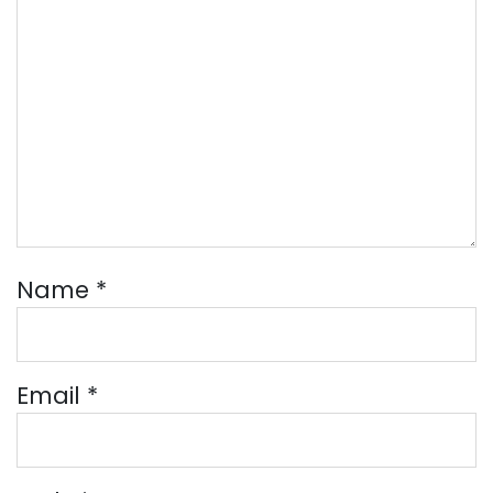
Name
*
Email
*