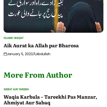
ISLAMIC WAQIAT
POSTED
IN
Aik Aurat ka Allah par Bharosa
January 5, 2023
Abdullah
Posted
by
More From Author
SEERAT AUR TAREEKH
POSTED
IN
Waqia Karbala – Tareekhi Pas Manzar,
Ahmiyat Aur Sabaq