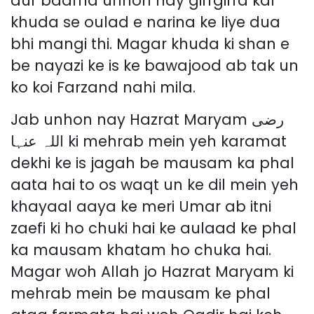
aur baarha unhon nay girrgirra kar
khuda se oulad e narina ke liye dua
bhi mangi thi. Magar khuda ki shan e
be nayazi ke is ke bawajood ab tak un
ko koi Farzand nahi mila.
Jab unhon nay Hazrat Maryam رضی
اللہ عنہا ki mehrab mein yeh karamat
dekhi ke is jagah be mausam ka phal
aata hai to os waqt un ke dil mein yeh
khayaal aaya ke meri Umar ab itni
zaefi ki ho chuki hai ke aulaad ke phal
ka mausam khatam ho chuka hai.
Magar woh Allah jo Hazrat Maryam ki
mehrab mein be mausam ke phal