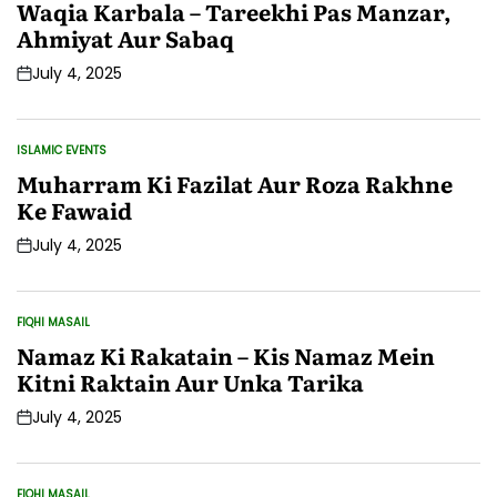
IN
Waqia Karbala – Tareekhi Pas Manzar,
Ahmiyat Aur Sabaq
July 4, 2025
Post
Date
ISLAMIC EVENTS
POSTED
IN
Muharram Ki Fazilat Aur Roza Rakhne
Ke Fawaid
July 4, 2025
Post
Date
FIQHI MASAIL
POSTED
IN
Namaz Ki Rakatain – Kis Namaz Mein
Kitni Raktain Aur Unka Tarika
July 4, 2025
Post
Date
FIQHI MASAIL