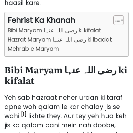
haasil kare.
Fehrist Ka Khanah
Bibi Maryam رضی اللہ عنہا ki kifalat
Hazrat Maryam رضی اللہ عنہا ki ibadat
Mehrab e Maryam
Bibi Maryam رضی اللہ عنہا ki
kifalat
Yeh sab hazraat neher urdan ki taraf
apne woh qalam le kar chalay jis se
[1]
wahi
likhte they. Aur tey yeh hua keh
jis ka qalam pani mein nah doobe,