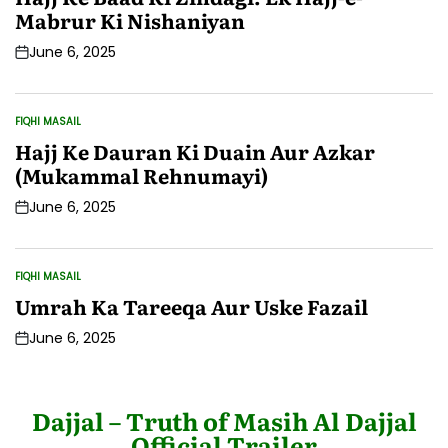
Mabrur Ki Nishaniyan
June 6, 2025
Post
Date
FIQHI MASAIL
POSTED
IN
Hajj Ke Dauran Ki Duain Aur Azkar
(Mukammal Rehnumayi)
June 6, 2025
Post
Date
FIQHI MASAIL
POSTED
IN
Umrah Ka Tareeqa Aur Uske Fazail
June 6, 2025
Post
Date
Dajjal – Truth of Masih Al Dajjal
Official Trailer