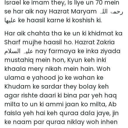
Israel ke imam they, Is liye un 70 mein
se har aik nay Hazrat Maryam رحمۃ اللہ
علیھا ke haasil karne ki koshish ki.
Har aik chahta tha ke un ki khidmat ka
Sharf mujhe haasil ho. Hazrat Zakria
علیہ السلام nay farmaya ke inka ziyada
mustahiq mein hon, Kyun keh inki
khaala mery nikah mein hain. Woh
ulama e yahood jo ke wahan ke
Khudam ke sardar they bolay keh
agar rishte daari ki bina par yeh haq
milta to un ki ammi jaan ko milta, Ab
faisla yeh hai keh quraa dala jaye, jin
ke naam par quraa niklay woh inhen