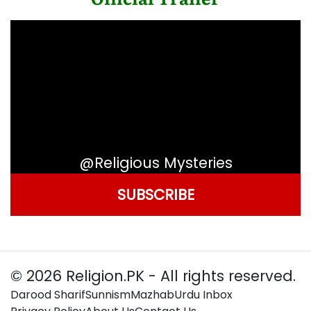
@Religious Mysteries
SUBSCRIBE
© 2026 Religion.PK - All rights reserved.
Darood Sharif
Sunnism
Mazhab
Urdu Inbox