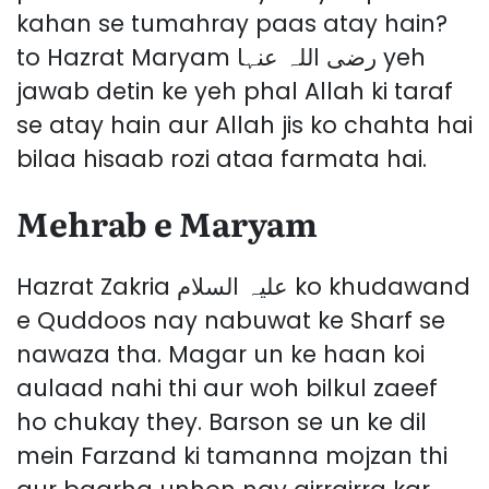
kahan se tumahray paas atay hain?
to Hazrat Maryam رضی اللہ عنہا yeh
jawab detin ke yeh phal Allah ki taraf
se atay hain aur Allah jis ko chahta hai
bilaa hisaab rozi ataa farmata hai.
Mehrab e Maryam
Hazrat Zakria علیہ السلام ko khudawand
e Quddoos nay nabuwat ke Sharf se
nawaza tha. Magar un ke haan koi
aulaad nahi thi aur woh bilkul zaeef
ho chukay they. Barson se un ke dil
mein Farzand ki tamanna mojzan thi