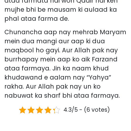
ataa farmata hai woh Qadir hai keh
mujhe bhi be mausam ki aulaad ka
phal ataa farma de.
Chunancha aap nay mehrab Maryam
mein dua mangi aur aap ki dua
maqbool ho gayi. Aur Allah pak nay
burrhapay mein aap ko aik Farzand
ataa farmaya. Jin ka naam khud
khudawand e aalam nay “Yahya”
rakha. Aur Allah pak nay un ko
nabuwat ka sharf bhi ataa farmaya.
4.3/5 - (6 votes)