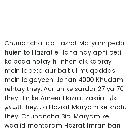
Chunancha jab Hazrat Maryam peda
huien to Hazrat e Hana nay apni beti
ke peda hotay hi inhen aik kapray
mein lapeta aur bait ul muqaddas
mein le gayeen. Jahan 4000 Khudam
rehtay they. Aur un ke sardar 27 ya 70
they. Jin ke Ameer Hazrat Zakria علیہ
السلام they. Jo Hazrat Maryam ke khalu
they. Chunancha Bibi Maryam ke
waalid mohtaram Hazrat Imran bani