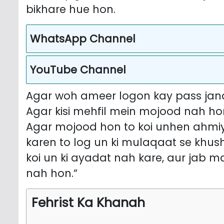
bikhare hue hon.
WhatsApp Channel
YouTube Channel
Agar woh ameer logon kay pass jana
Agar kisi mehfil mein mojood nah hon
Agar mojood hon to koi unhen ahmiy
karen to log un ki mulaqaat se khu
koi un ki ayadat nah kare, aur jab m
nah hon.”
Fehrist Ka Khanah