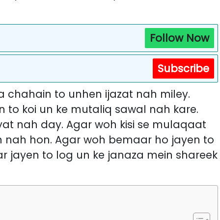
Follow Now
Subscribe
 chahain to unhen ijazat nah miley.
 to koi un ke mutaliq sawal nah kare.
at nah day. Agar woh kisi se mulaqaat
sh nah hon. Agar woh bemaar ho jayen to
ar jayen to log un ke janaza mein shareek