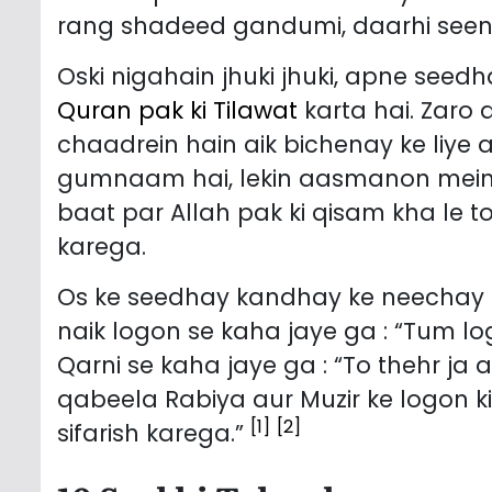
rang shadeed gandumi, daarhi seena
Oski nigahain jhuki jhuki, apne seed
Quran pak ki Tilawat
karta hai. Zaro 
chaadrein hain aik bichenay ke liye 
gumnaam hai, lekin aasmanon mein 
baat par Allah pak ki qisam kha le t
karega.
Os ke seedhay kandhay ke neechay s
naik logon se kaha jaye ga : “Tum lo
Qarni se kaha jaye ga : “To thehr ja 
qabeela Rabiya aur Muzir ke logon 
[1]
[2]
sifarish karega.”