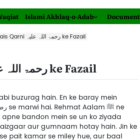
Waqiat
Islami Akhlaq-o-Adab
Document
Hazrat Owais Qarni رحمۃ اللہ علیہ ke Fazail
Hazrat Owais Qarni رحمۃ اللہ علیہ ke Fazail
ak apne bandon mein se un ko ziyada
haizgaar aur gumnaam hotay hain. Jin ke
se pait kamar se miley hue, aur baal