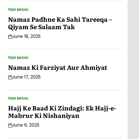
FIQHI MASAIL
POSTED
IN
Namaz Padhne Ka Sahi Tareeqa –
Qiyam Se Salaam Tak
June 18, 2025
Post
Date
FIQHI MASAIL
POSTED
IN
Namaz Ki Farziyat Aur Ahmiyat
June 17, 2025
Post
Date
FIQHI MASAIL
POSTED
IN
Hajj Ke Baad Ki Zindagi: Ek Hajj-e-
Mabrur Ki Nishaniyan
June 6, 2025
Post
Date