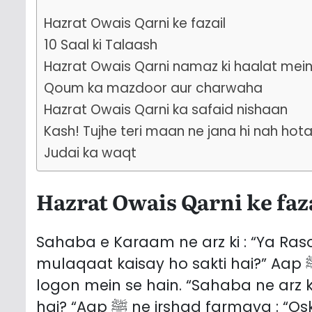
Hazrat Owais Qarni ke fazail
10 Saal ki Talaash
Hazrat Owais Qarni namaz ki haalat mei
Qoum ka mazdoor aur charwaha
Hazrat Owais Qarni ka safaid nishaan
Kash! Tujhe teri maan ne jana hi nah hot
Judai ka waqt
Hazrat Owais Qarni ke faz
Sahaba e Karaam ne arz ki : “Ya Rasool Allah ﷺ! Aisay l
mulaqaat kaisay ho sakti hai?” Aap ﷺ ne irshad farmaya : “Owais Qarni unhi
logon mein se hain. “Sahaba ne arz ki : “Ya Rasoo
hai? “Aap ﷺ ne irshad farmaya : “Oska qad darmiyaana, seenah chaura,