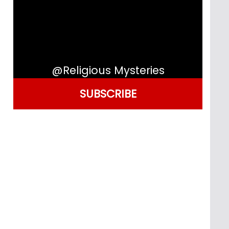
@Religious Mysteries
SUBSCRIBE