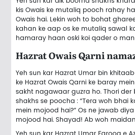
Yeh sun kar aik boorha shakhs khara
kis Owais ke mutaliq pooch rahay ha
Owais hai. Lekin woh to bohat ghare
kahan ke aap os ke mutaliq sawal k
hamaray haan oski koi qader o manzi
Hazrat Owais Qarni namaz
Yeh sun kar Hazrat Umar bin khitaab رضی اللہ عنہ bohat ghamgeen hue goy
ke Hazrat Owais Qarni ke baray mein
sakht nagawaar guzra ho. Thori der baad aap رضی اللہ ع
shakhs se poocha : “Tera woh bhai
mein mojood hai?” Os ne jawab diya 
mojood hai. Shayad! Ab woh maidan e 
Yeh sun kar Hazrat Umar Farooq e Az