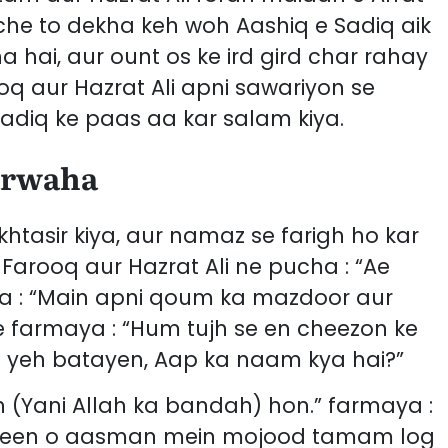
che to dekha keh woh Aashiq e Sadiq aik
hai, aur ount os ke ird gird char rahay
oq aur Hazrat Ali apni sawariyon se
adiq ke paas aa kar salam kiya.
arwaha
tasir kiya, aur namaz se farigh ho kar
Farooq aur Hazrat Ali ne pucha : “Ae
ya : “Main apni qoum ka mazdoor aur
farmaya : “Hum tujh se en cheezon ke
h yeh batayen, Aap ka naam kya hai?”
 (Yani Allah ka bandah) hon.” farmaya :
zameen o aasman mein mojood tamam log