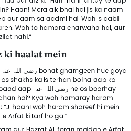
 hua aur arz ki: “Hum nahi jantay ke aap
in? Haan! Mera aik bhai hai jis ka naam
eb aur aam sa aadmi hai. Woh is qabil
aren. Woh to hamara charwaha hai, aur
lat nahi.”
 ki haalat mein
a
 os shakhs ka is terhan bolna aap ko
نہ ne os boorhay
 kahan hai? Kya woh hamaray haram
: “Ji haan! woh haram shareef hi mein
Arfat ki tarf ho ga.”
am aur Hazrat Ali foran maidan e Arfat