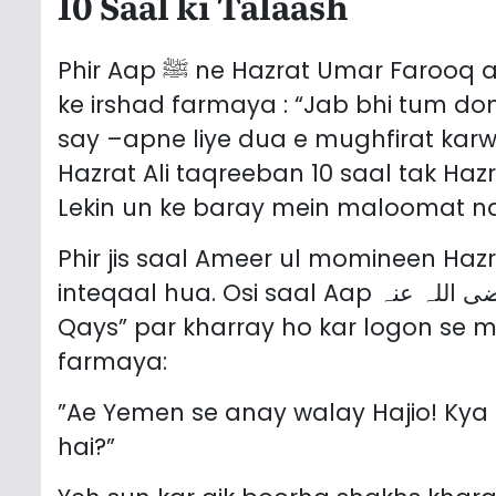
10 Saal ki Talaash
Phir Aap ﷺ ne Hazrat Umar Farooq aur Hazrat Ali ul Murtaza ko mukhatib kar
ke irshad farmaya : “Jab bhi tum don
say –apne liye dua e mughfirat kar
Hazrat Ali taqreeban 10 saal tak Haz
Lekin un ke baray mein maloomat n
Phir jis saal Ameer ul momineen Hazrat Umar
inteqaal hua. Osi saal Aap رضی اللہ عنہ ne hajj ke mauqa par Jabal “Abu
Qays” par kharray ho kar logon se 
farmaya:
”Ae Yemen se anay walay Hajio! Kya
hai?”