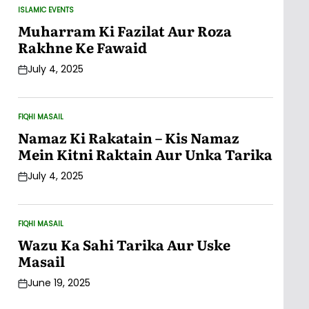
ISLAMIC EVENTS
POSTED
IN
Muharram Ki Fazilat Aur Roza
Rakhne Ke Fawaid
July 4, 2025
Post
Date
FIQHI MASAIL
POSTED
IN
Namaz Ki Rakatain – Kis Namaz
Mein Kitni Raktain Aur Unka Tarika
July 4, 2025
Post
Date
FIQHI MASAIL
POSTED
IN
Wazu Ka Sahi Tarika Aur Uske
Masail
June 19, 2025
Post
Date