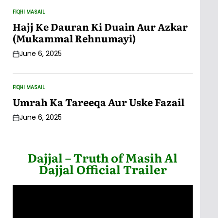
FIQHI MASAIL
POSTED
IN
Hajj Ke Dauran Ki Duain Aur Azkar
(Mukammal Rehnumayi)
June 6, 2025
Post
Date
FIQHI MASAIL
POSTED
IN
Umrah Ka Tareeqa Aur Uske Fazail
June 6, 2025
Post
Date
Dajjal – Truth of Masih Al
Dajjal Official Trailer