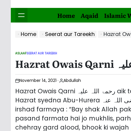
Home
Aqaid
Islamic 
Home
Seerat aur Tareekh
ASLAAF
SEERAT AUR TAREEKH
POSTED
IN
November 14, 2021
Abdullah
Hazrat Owais Qarni رحمۃ اللہ علیہ aik tabi buzurag hain. En ke baray mein
Hazrat syedna Abu-Hurera رضی اللہ عنہ se marwi hai. Rehmat Aalam ﷺ ne
irshad farmaya : “Bay shak Allah p
pasand farmata hai jo mukhlis, par
chehray gard alood, bhook ki wajah 