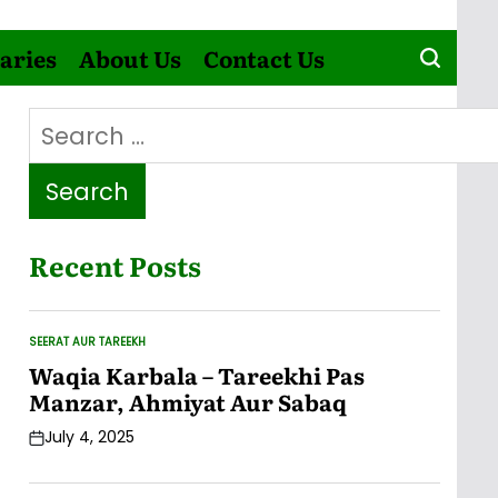
aries
About Us
Contact Us
Search
for:
Recent Posts
SEERAT AUR TAREEKH
POSTED
IN
Waqia Karbala – Tareekhi Pas
Manzar, Ahmiyat Aur Sabaq
July 4, 2025
Post
Date