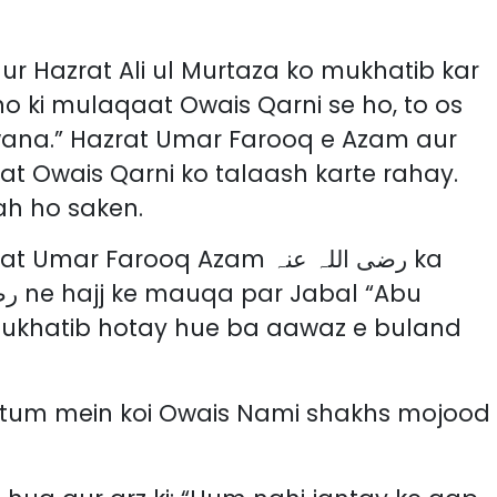
o ki mulaqaat Owais Qarni se ho, to os
wana.” Hazrat Umar Farooq e Azam aur
rat Owais Qarni ko talaash karte rahay.
ah ho saken.
 Farooq Azam رضی اللہ عنہ ka
mukhatib hotay hue ba aawaz e buland
 tum mein koi Owais Nami shakhs mojood