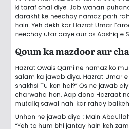
ki taraf chal diye. Jab wahan puhan
darakht ke neechay namaz parh raha 
hain. Yeh dekh kar Hazrat Umar Faro
neechay utar aaye aur os Aashiq e S
Qoum ka mazdoor aur ch
Hazrat Owais Qarni ne namaz ko mukh
salam ka jawab diya. Hazrat Umar e 
shakhs! Tu kon hai?” Os ne jawab di
charwaha hon. Aap dono Hazraat ne 
mutaliq sawal nahi kar rahay balke
Unhon ne jawab diya : Main Abdullah
“Yeh to hum bhi jantay hain keh 