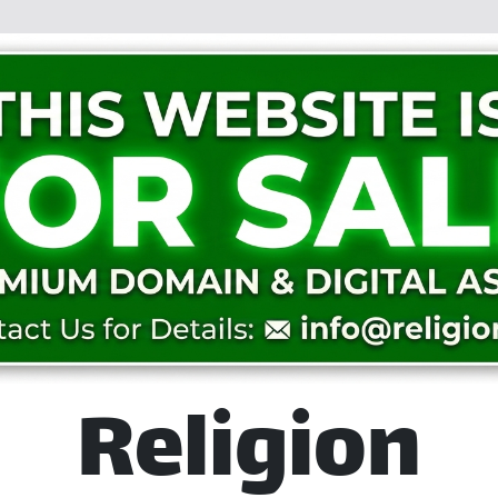
Religion