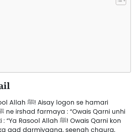
n
a
ail
ogon se hamari
l Allah ﷺ! Owais Qarni kon