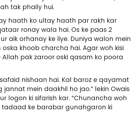
h tak phaily hui.
hay haath ko ultay haath par rakh kar
qataar ronay wala hai. Os ke paas 2
aur aik orhanay ke liye. Duniya walon mein
oska khoob charcha hai. Agar woh kisi
o Allah pak zaroor oski qasam ko poora
afaid nishaan hai. Kal baroz e qayamat
g jannat mein daakhil ho jao.” lekin Owais
aur logon ki sifarish kar. “Chunancha woh
ki tadaad ke barabar gunahgaron ki