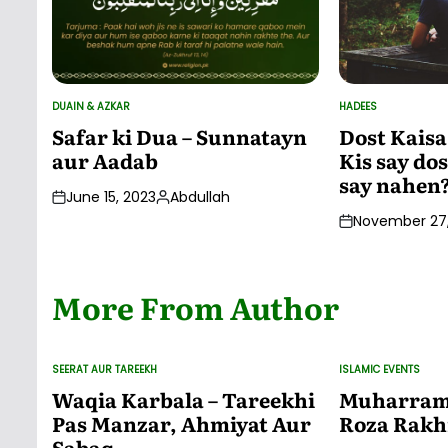
DUAIN & AZKAR
HADEES
POSTED
POSTED
IN
IN
Safar ki Dua – Sunnatayn
Dost Kaisa
aur Aadab
Kis say dos
say nahen
June 15, 2023
Abdullah
Posted
November 27,
by
More From Author
SEERAT AUR TAREEKH
ISLAMIC EVENTS
POSTED
POSTED
IN
IN
Waqia Karbala – Tareekhi
Muharram 
Pas Manzar, Ahmiyat Aur
Roza Rakh
Sabaq