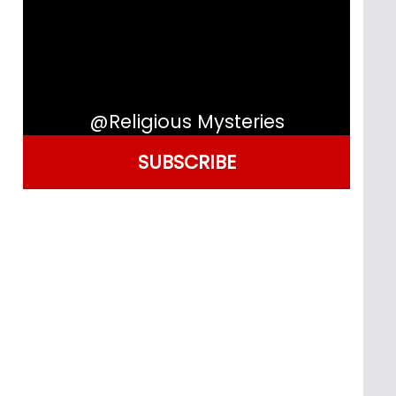
@Religious Mysteries
SUBSCRIBE