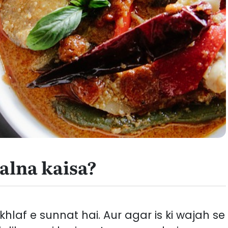
alna kaisa?
laf e sunnat hai. Aur agar is ki wajah se