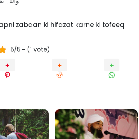
ry. واللہ تعالیٰ اعلم
pni zabaan ki hifazat karne ki tofeeq
5/5 - (1 vote)