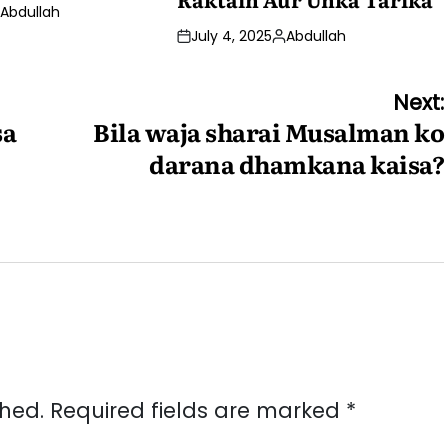
Abdullah
osted
July 4, 2025
Abdullah
y
Posted
by
Next:
sa
Bila waja sharai Musalman ko
darana dhamkana kaisa?
shed.
Required fields are marked
*