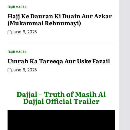
FIQHI MASAIL
POSTED
IN
Hajj Ke Dauran Ki Duain Aur Azkar
(Mukammal Rehnumayi)
June 6, 2025
Post
Date
FIQHI MASAIL
POSTED
IN
Umrah Ka Tareeqa Aur Uske Fazail
June 6, 2025
Post
Date
Dajjal – Truth of Masih Al
Dajjal Official Trailer