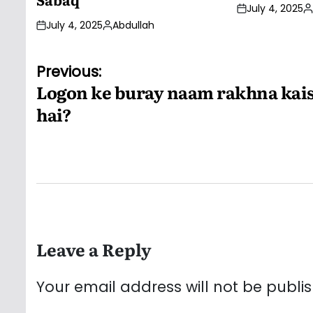
July 4, 2025
P
July 4, 2025
Abdullah
b
Posted
by
Post
Previous:
Logon ke buray naam rakhna kai
navigation
hai?
Leave a Reply
Your email address will not be publi