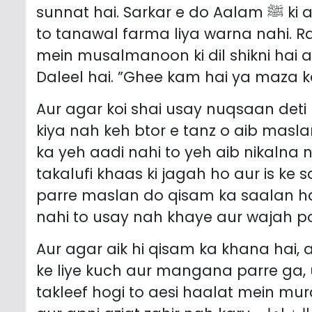
sunnat hai. Sarkar e do Aalam ﷺ ki aadat karimah yeh thi keh pasand aaya
to tanawal farma liya warna nahi. R
mein musalmanoon ki dil shikni hai 
Daleel hai. ”Ghee kam hai ya maza ka
Aur agar koi shai usay nuqsaan deti h
kiya nah keh btor e tanz o aib maslan
ka yeh aadi nahi to yeh aib nikalna n
takalufi khaas ki jagah ho aur is ke
parre maslan do qisam ka saalan hai
nahi to usay nah khaye aur wajah po
Aur agar aik hi qisam ka khana hai, 
ke liye kuch aur mangana parre ga,
takleef hogi to aesi haalat mein mu