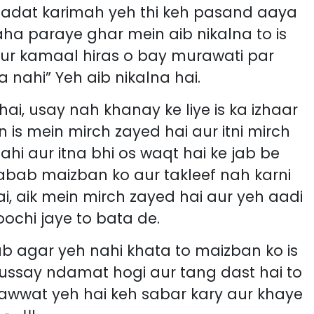
aha paraye ghar mein aib nikalna to is
aur kamaal hiras o bay murawati par
 nahi” Yeh aib nikalna hai.
ai, usay nah khanay ke liye is ka izhaar
 is mein mirch zayed hai aur itni mirch
ahi aur itna bhi os waqt hai ke jab be
 sabab maizban ko aur takleef nah karni
, aik mein mirch zayed hai aur yeh aadi
ochi jaye to bata de.
ab agar yeh nahi khata to maizban ko is
 ussay ndamat hogi aur tang dast hai to
rawwat yeh hai keh sabar kary aur khaye