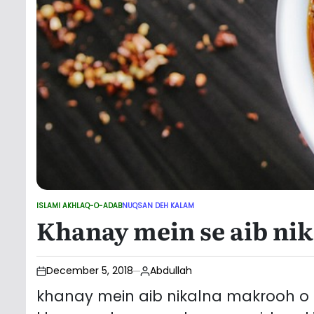
ISLAMI AKHLAQ-O-ADAB
NUQSAN DEH KALAM
POSTED
Khanay mein se aib nik
IN
December 5, 2018
Abdullah
khanay mein aib nikalna makrooh o kh