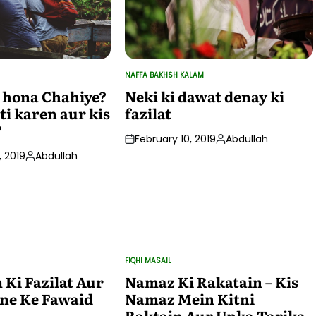
NAFFA BAKHSH KALAM
POSTED
IN
 hona Chahiye?
Neki ki dawat denay ki
ti karen aur kis
fazilat
?
February 10, 2019
Abdullah
Posted
 2019
Abdullah
by
Posted
by
FIQHI MASAIL
POSTED
IN
Ki Fazilat Aur
Namaz Ki Rakatain – Kis
ne Ke Fawaid
Namaz Mein Kitni
Raktain Aur Unka Tarika