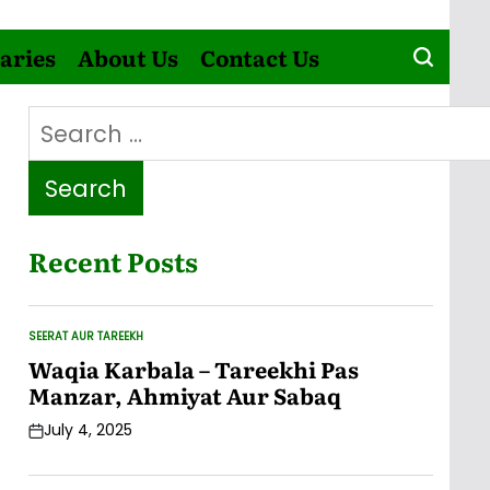
aries
About Us
Contact Us
Search
for:
Recent Posts
SEERAT AUR TAREEKH
POSTED
IN
Waqia Karbala – Tareekhi Pas
Manzar, Ahmiyat Aur Sabaq
July 4, 2025
Post
Date