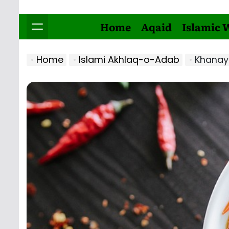
Home
Aqaid
Islamic 
Home
Islami Akhlaq-o-Adab
Khanay 