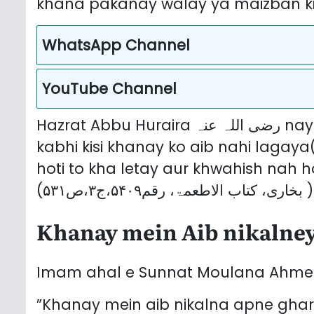
khana pakanay walay ya maizban ki 
WhatsApp Channel
YouTube Channel
Hazrat Abbu Huraira رضی اللہ عنہ nay farmaya keh Sarwar e Aalam ﷺ nay
kabhi kisi khanay ko aib nahi lagaya
hoti to kha letay aur khwahish nah ho
(بخاری، کتاب الاطعمۃ، رقم۵۴۰۹،ج۳،ص۵۳۱ )
Khanay mein Aib nikalney
”Khanay mein aib nikalna apne ghar