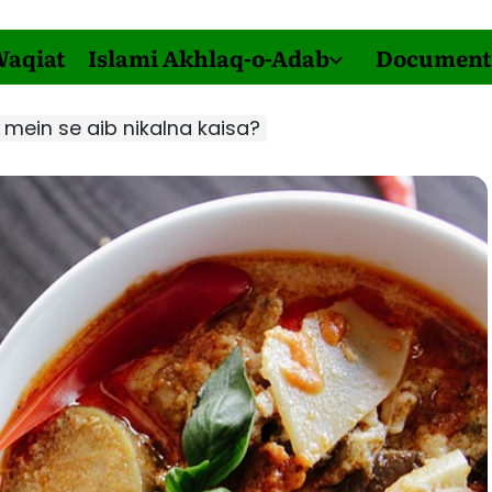
Waqiat
Islami Akhlaq-o-Adab
Document
mein se aib nikalna kaisa?