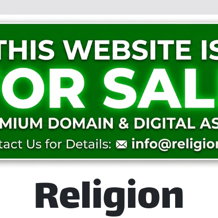
Religion