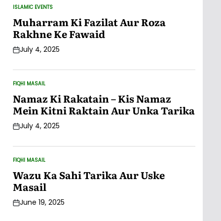
ISLAMIC EVENTS
POSTED
IN
Muharram Ki Fazilat Aur Roza
Rakhne Ke Fawaid
July 4, 2025
Post
Date
FIQHI MASAIL
POSTED
IN
Namaz Ki Rakatain – Kis Namaz
Mein Kitni Raktain Aur Unka Tarika
July 4, 2025
Post
Date
FIQHI MASAIL
POSTED
IN
Wazu Ka Sahi Tarika Aur Uske
Masail
June 19, 2025
Post
Date