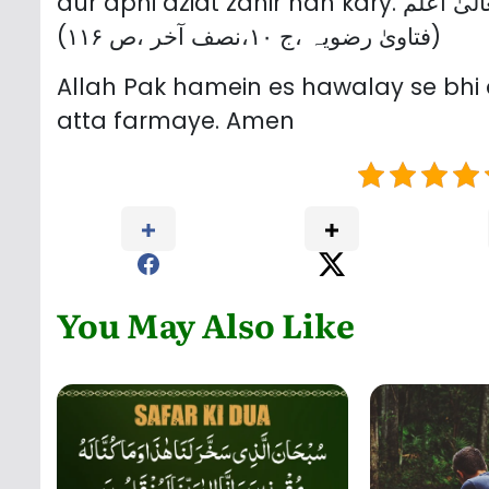
aur apni aziat zahir nah ka
(فتاویٰ رضویہ ،ج ۱۰،نصف آخر ،ص ۱۱۶)
Allah Pak hamein es hawalay se bhi a
atta farmaye. Amen
You May Also Like