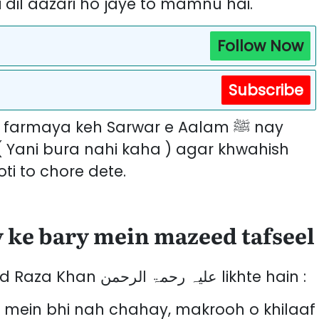
dil aazari ho jaye to mamnu hai.
Follow Now
Subscribe
( Yani bura nahi kaha ) agar khwahish
ti to chore dete.
 ke bary mein mazeed tafseel
Imam ahal e Sunnat Moulana Ahmed Raza Khan علیہ رحمۃ الرحمن likhte hain :
 mein bhi nah chahay, makrooh o khilaaf