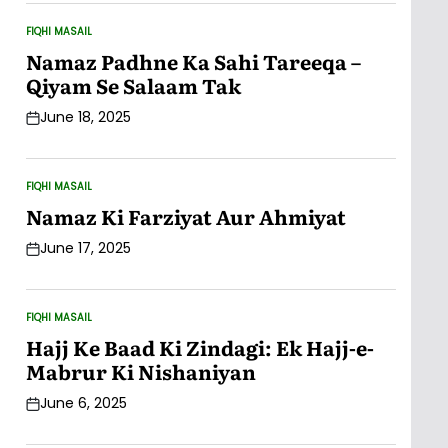
FIQHI MASAIL
POSTED
IN
Namaz Padhne Ka Sahi Tareeqa –
Qiyam Se Salaam Tak
June 18, 2025
Post
Date
FIQHI MASAIL
POSTED
IN
Namaz Ki Farziyat Aur Ahmiyat
June 17, 2025
Post
Date
FIQHI MASAIL
POSTED
IN
Hajj Ke Baad Ki Zindagi: Ek Hajj-e-
Mabrur Ki Nishaniyan
June 6, 2025
Post
Date