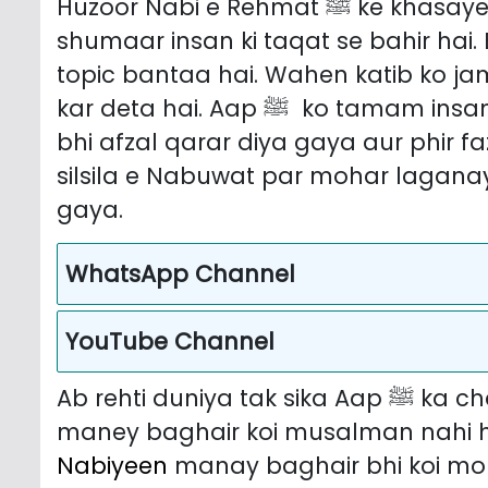
Huzoor Nabi e Rehmat ﷺ ke khasayel Hamida aur kamalaat ki tadaad o
shumaar insan ki taqat se bahir hai.
topic bantaa hai. Wahen katib ko j
kar deta hai. Aap ﷺ ko tamam insanon mein se fazeelat rakhnay walon se
bhi afzal qarar diya gaya aur phir f
silsila e Nabuwat par mohar lagana
gaya.
WhatsApp Channel
YouTube Channel
maney baghair koi musalman nahi h
Nabiyeen
manay baghair bhi koi momin nahi