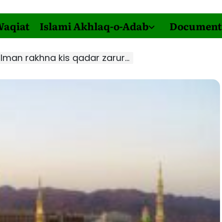
Waqiat
Islami Akhlaq-o-Adab
Document
n rakhna kis qadar zaruri hai