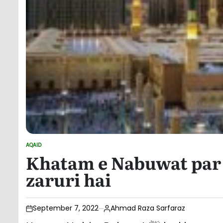
AQAID
POSTED
Khatam e Nabuwat par 
IN
zaruri hai
September 7, 2022
Ahmad Raza Sarfaraz