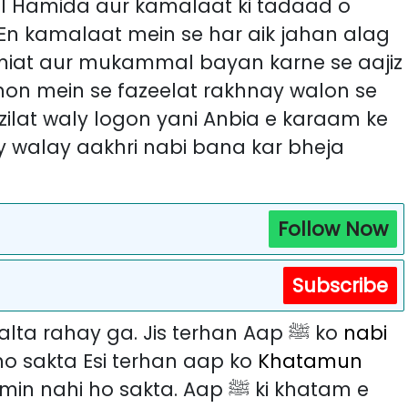
 En kamalaat mein se har aik jahan alag
amiat aur mukammal bayan karne se aajiz
azilat waly logon yani Anbia e karaam ke
y walay aakhri nabi bana kar bheja
Follow Now
Subscribe
Ab rehti duniya tak sika Aap ﷺ ka chalta rahay ga. Jis terhan Aap ﷺ ko
nabi
o sakta Esi terhan aap ko
Khatamun
 ho sakta. Aap ﷺ ki khatam e