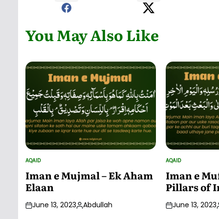
You May Also Like
AQAID
AQAID
POSTED
POSTED
IN
IN
Iman e Mujmal – Ek Aham
Iman e Muf
Elaan
Pillars of
June 13, 2023
Abdullah
June 13, 2023
Posted