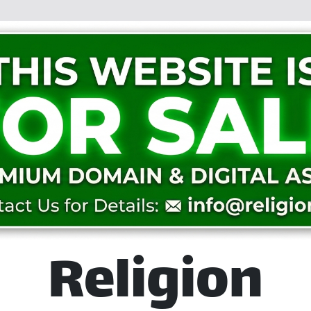
Religion