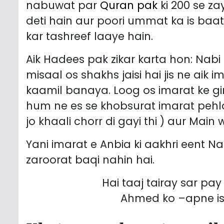
nabuwat par
Quran pak
ki 200 se z
deti hain aur poori ummat ka is baat par ijma h
kar tashreef laaye hain.
Aik Hadees pak zikar karta hon: Nabi e Kareem ﷺ ne irshad 
misaal os shakhs jaisi hai jis ne aik
kaamil banaya. Loog os imarat ke gi
hum ne es se khobsurat imarat pehlay
jo khaali chorr di gayi thi ) aur Main
Yani imarat e Anbia ki aakhri eent Nabi pak ﷺ hain keh jis ke baad
zaroorat baqi nahin hai.
Hai taaj tairay sar p
Ahmed ko –apne is