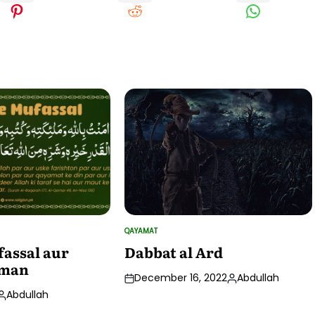
QAYAMAT
POSTED
IN
assal aur
Dabbat al Ard
 Iman
December 16, 2022
Abdullah
Posted
Abdullah
by
Posted