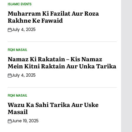
ISLAMIC EVENTS
POSTED
IN
Muharram Ki Fazilat Aur Roza
Rakhne Ke Fawaid
July 4, 2025
Post
Date
FIQHI MASAIL
POSTED
IN
Namaz Ki Rakatain – Kis Namaz
Mein Kitni Raktain Aur Unka Tarika
July 4, 2025
Post
Date
FIQHI MASAIL
POSTED
IN
Wazu Ka Sahi Tarika Aur Uske
Masail
June 19, 2025
Post
Date