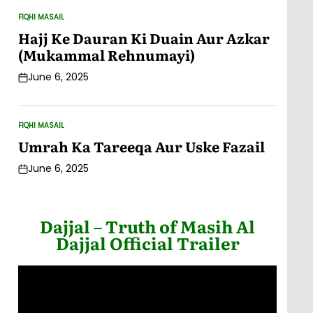
FIQHI MASAIL
POSTED
IN
Hajj Ke Dauran Ki Duain Aur Azkar
(Mukammal Rehnumayi)
June 6, 2025
Post
Date
FIQHI MASAIL
POSTED
IN
Umrah Ka Tareeqa Aur Uske Fazail
June 6, 2025
Post
Date
Dajjal – Truth of Masih Al
Dajjal Official Trailer