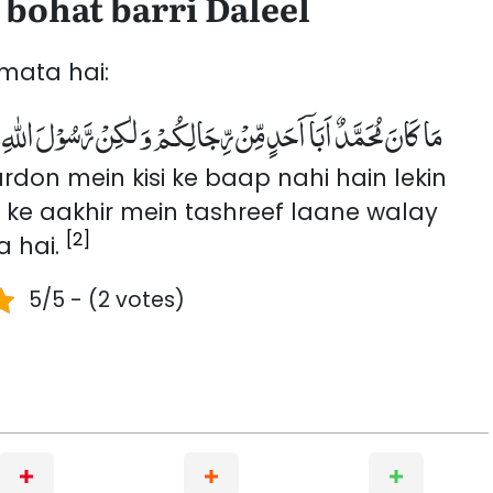
bohat barri Daleel
mata hai:
ْلَ اللّٰهِ وَ خَاتَمَ النَّبِیّٖنَؕ-وَ كَانَ اللّٰهُ بِكُلِّ شَیْءٍ عَلِیْمًا۠(۴۰)
n mein kisi ke baap nahi hain lekin
n ke aakhir mein tashreef laane walay
[2]
a hai.
5/5 - (2 votes)