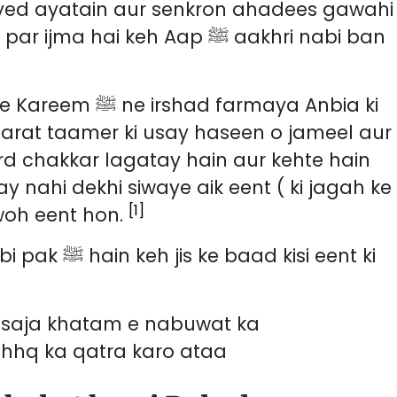
ayed ayatain aur senkron ahadees gawahi
ai keh Aap ﷺ aakhri nabi ban
farmaya Anbia ki
 imarat taamer ki usay haseen o jameel aur
rd chakkar lagatay hain aur kehte hain
 nahi dekhi siwaye aik eent ( ki jagah ke
[1]
 woh eent hon.
 kisi eent ki
ay saja khatam e nabuwat ka
hhq ka qatra karo ataa