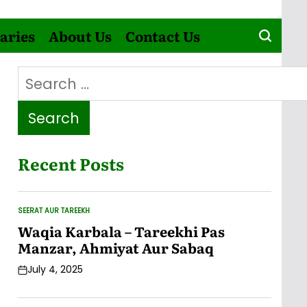
aries
About Us
Contact Us
Search
for:
Recent Posts
SEERAT AUR TAREEKH
POSTED
IN
Waqia Karbala – Tareekhi Pas
Manzar, Ahmiyat Aur Sabaq
July 4, 2025
Post
Date