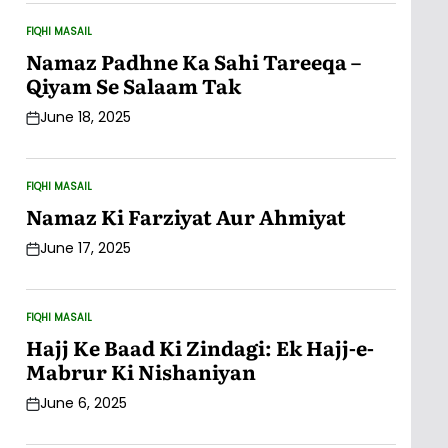
FIQHI MASAIL
POSTED
IN
Namaz Padhne Ka Sahi Tareeqa –
Qiyam Se Salaam Tak
June 18, 2025
Post
Date
FIQHI MASAIL
POSTED
IN
Namaz Ki Farziyat Aur Ahmiyat
June 17, 2025
Post
Date
FIQHI MASAIL
POSTED
IN
Hajj Ke Baad Ki Zindagi: Ek Hajj-e-
Mabrur Ki Nishaniyan
June 6, 2025
Post
Date