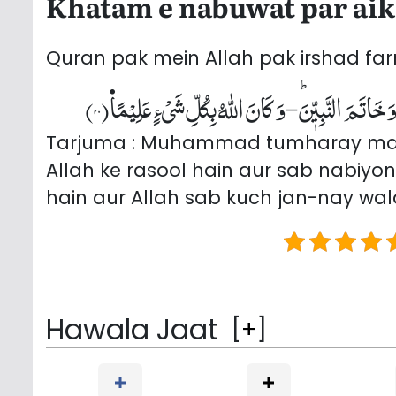
Khatam e nabuwat par aik 
Quran pak mein Allah pak irshad far
مَا كَانَ مُحَمَّدٌ اَبَاۤ اَحَدٍ مِّنْ رِّجَالِكُمْ وَ لٰكِنْ رَّسُو
Tarjuma : Muhammad tumharay mardo
Allah ke rasool hain aur sab nabiyo
hain aur Allah sab kuch jan-nay wal
Hawala Jaat
[
+
]