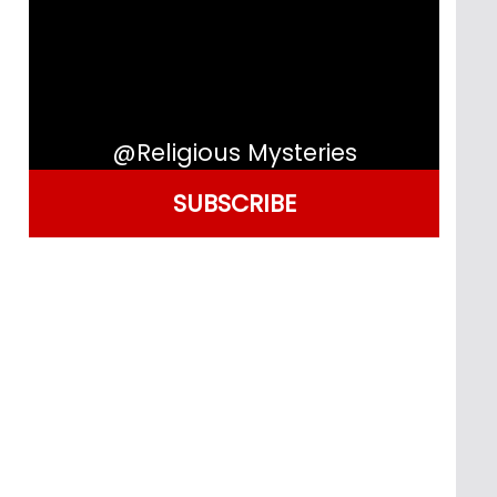
@Religious Mysteries
SUBSCRIBE