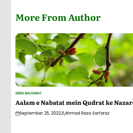
by
More From Author
DEENI MALOOMAT
POSTED
IN
Aalam e Nabatat mein Qudrat ke Nazar
September 25, 2022
Ahmad Raza Sarfaraz
Posted
by