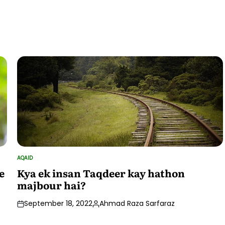
by
AQAID
POSTED
IN
e
Kya ek insan Taqdeer kay hathon
majbour hai?
September 18, 2022
Ahmad Raza Sarfaraz
Posted
by