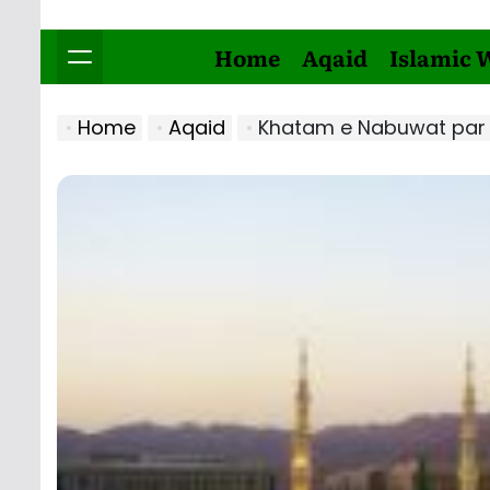
Home
Aqaid
Islamic 
Home
Aqaid
Khatam e Nabuwat par Ima