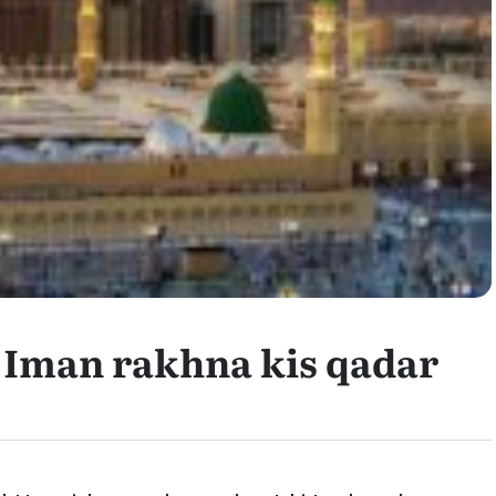
Iman rakhna kis qadar