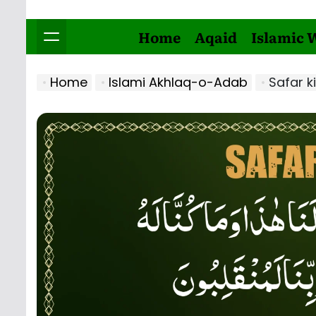
Home
Aqaid
Islamic 
Home
Islami Akhlaq-o-Adab
Safar k