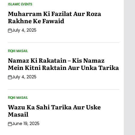
ISLAMIC EVENTS
POSTED
IN
Muharram Ki Fazilat Aur Roza
Rakhne Ke Fawaid
July 4, 2025
Post
Date
FIQHI MASAIL
POSTED
IN
Namaz Ki Rakatain – Kis Namaz
Mein Kitni Raktain Aur Unka Tarika
July 4, 2025
Post
Date
FIQHI MASAIL
POSTED
IN
Wazu Ka Sahi Tarika Aur Uske
Masail
June 19, 2025
Post
Date