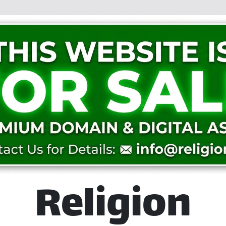
Religion