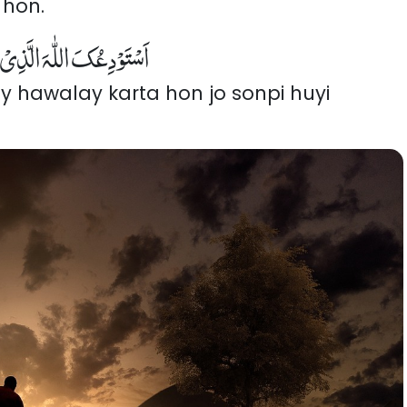
 hon.
 الَّذِیْ لَایُضِیْعُ وَدَائِعَہٗ
y hawalay karta hon jo sonpi huyi