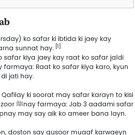
dab
day) ko safar ki ibtida ki jaey kay
[1]
karna sunnat hay.
 safar kiya jaey kay raat ko safar jaldi
i jati hay.
Qafilay ki soorat may safar karayn to kisi
dami safar
pnay may say aik ko ameer bana layn.
on, doston say qusoor muaaf karwaeyn