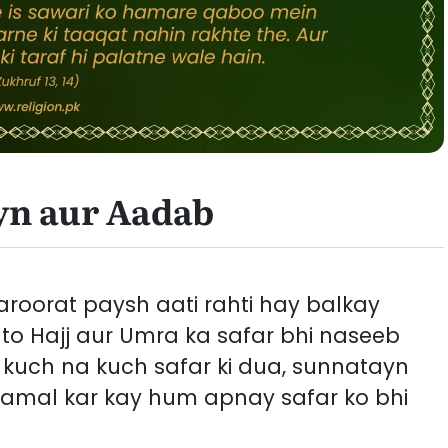
yn aur Aadab
roorat paysh aati rahti hay balkay
to Hajj aur Umra ka safar bhi naseeb
y kuch na kuch safar ki dua, sunnatayn
 amal kar kay hum apnay safar ko bhi