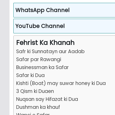
WhatsApp Channel
YouTube Channel
Fehrist Ka Khanah
Safr ki Sunnatayn aur Aadab
Safar par Rawangi
Businessman ka Safar
Safar ki Dua
Kishti (Boat) may suwar honey ki Dua
3 Qism ki Duaen
Nuqsan say Hifazat ki Dua
Dushman ka khauf