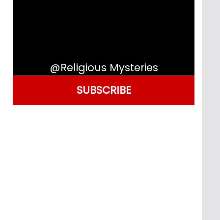
@Religious Mysteries
SUBSCRIBE