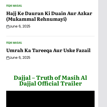
FIQHI MASAIL
POSTED
IN
Hajj Ke Dauran Ki Duain Aur Azkar
(Mukammal Rehnumayi)
June 6, 2025
Post
Date
FIQHI MASAIL
POSTED
IN
Umrah Ka Tareeqa Aur Uske Fazail
June 6, 2025
Post
Date
Dajjal – Truth of Masih Al
Dajjal Official Trailer