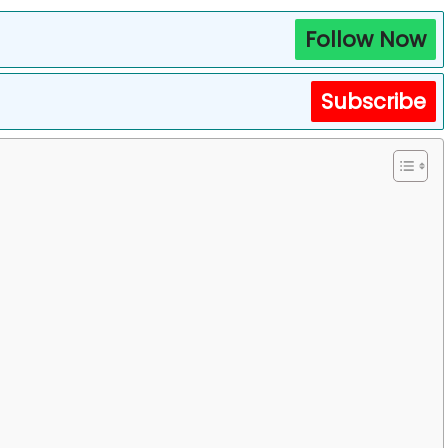
Follow Now
Subscribe