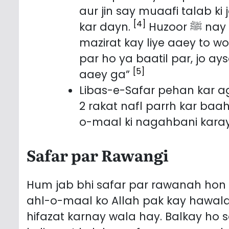
aur jin say muaafi talab ki
[4]
kar dayn.
Huzoor ﷺ nay Irshad farmaya: “Jis kay paas us ka bhai
mazirat kay liye aaey to w
par ho ya baatil par, jo a
[5]
aaey ga”
Libas-e-Safar pehan kar 
2 rakat nafl parrh kar baa
o-maal ki nagahbani karay
Safar par Rawangi
Hum jab bhi safar par rawanah ho
ahl-o-maal ko Allah pak kay hawalay
hifazat karnay wala hay. Balkay ho 