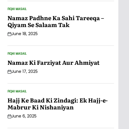
FIQHI MASAIL
POSTED
IN
Namaz Padhne Ka Sahi Tareeqa –
Qiyam Se Salaam Tak
June 18, 2025
Post
Date
FIQHI MASAIL
POSTED
IN
Namaz Ki Farziyat Aur Ahmiyat
June 17, 2025
Post
Date
FIQHI MASAIL
POSTED
IN
Hajj Ke Baad Ki Zindagi: Ek Hajj-e-
Mabrur Ki Nishaniyan
June 6, 2025
Post
Date