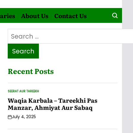
aries
About Us
Contact Us
Search
for:
Recent Posts
SEERAT AUR TAREEKH
POSTED
IN
Waqia Karbala – Tareekhi Pas
Manzar, Ahmiyat Aur Sabaq
July 4, 2025
Post
Date