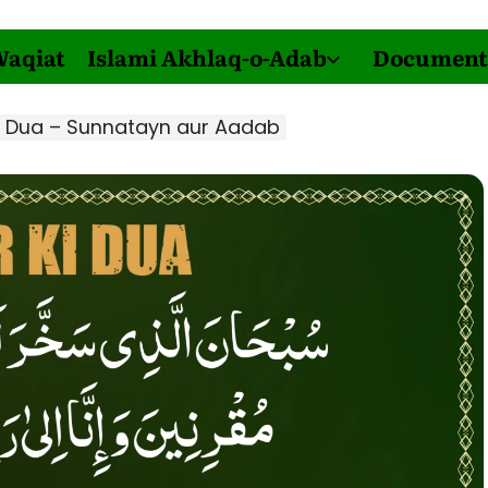
Waqiat
Islami Akhlaq-o-Adab
Document
i Dua – Sunnatayn aur Aadab