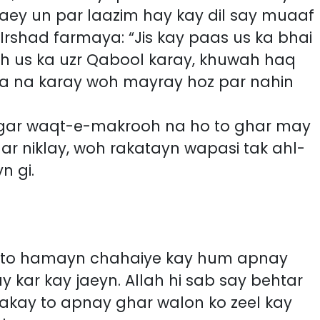
 jaey un par laazim hay kay dil say muaaf
oh us ka uzr Qabool karay, khuwah haq
ysa na karay woh mayray hoz par nahin
agar waqt-e-makrooh na ho to ghar may
har niklay, woh rakatayn wapasi tak ahl-
n gi.
n to hamayn chahaiye kay hum apnay
 kar kay jaeyn. Allah hi sab say behtar
sakay to apnay ghar walon ko zeel kay