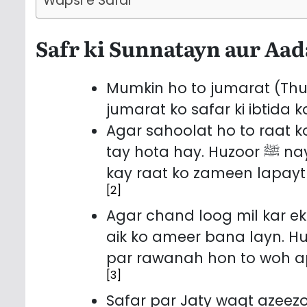
Wapsi e Safar
Safr ki Sunnatayn aur Aa
Mumkin ho to jumarat (Thurs
jumarat ko safar ki ibtida 
Agar sahoolat ho to raat ko
tay hota hay. Huzoor ﷺ nay farmaya: Raat ko safar kiya karo, kyun
kay raat ko zameen lapayt d
[2]
Agar chand loog mil kar ek 
aik ko ameer bana layn. Huzoor ﷺnay farmaya: Jab 3 aa
par rawanah hon to woh a
[3]
Safar par Jaty waqt azeez