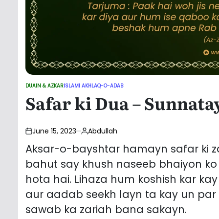
DUAIN & AZKAR
ISLAMI AKHLAQ-O-ADAB
POSTED
Safar ki Dua – Sunnata
IN
June 15, 2023
Abdullah
Aksar-o-bayshtar hamayn safar ki za
bahut say khush naseeb bhaiyon ko 
hota hai. Lihaza hum koshish kar ka
aur aadab seekh layn ta kay un par
sawab ka zariah bana sakayn.