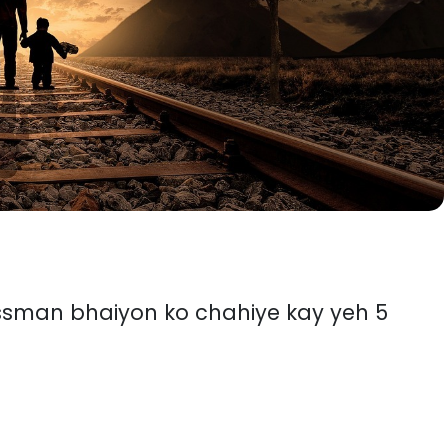
essman bhaiyon ko chahiye kay yeh 5