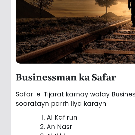
Businessman ka Safar
Safar-e-Tijarat karnay walay Busin
sooratayn parrh liya karayn.
Al Kafirun
An Nasr