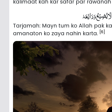
kalimaat kah kar safar par rawanah
اَسْتَوْدِعُکَ اللّٰہَ
Tarjamah: Mayn tum ko Allah pak ka
[6]
amanaton ko zaya nahin karta.