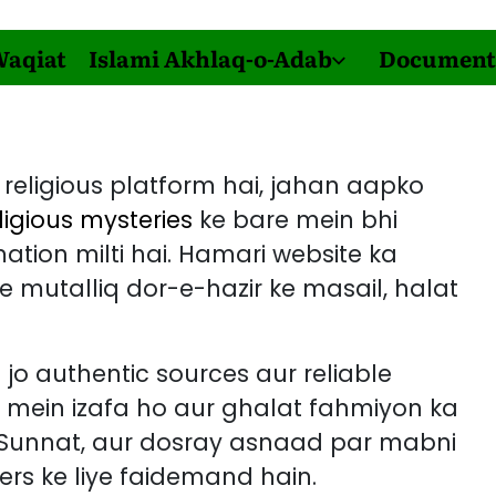
Waqiat
Islami Akhlaq-o-Adab
Document
religious platform hai, jahan aapko
ligious mysteries
ke bare mein bhi
tion milti hai. Hamari website ka
 mutalliq dor-e-hazir ke masail, halat
 jo authentic sources aur reliable
m mein izafa ho aur ghalat fahmiyon ka
, Sunnat, aur dosray asnaad par mabni
ers ke liye faidemand hain.