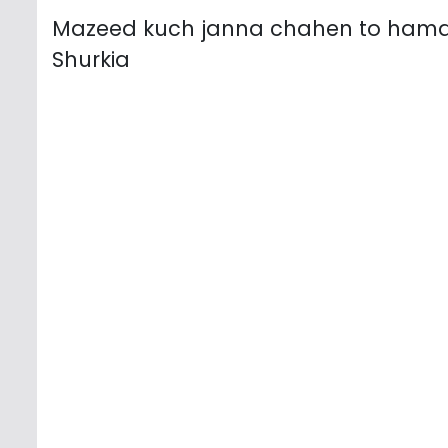
Mazeed kuch janna chahen to ham
Shurkia