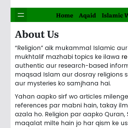
Home
Aqaid
Islamic 
About Us
“Religion” aik mukammal Islamic aur 
mukhtalif mazhabi topics ke ilawa
re
authentic aur research-based informa
maqsad Islam aur dosray religions se
aur mysteries ko samjhana hai.
Yahan aapko sirf wo articles milenge
references par mabni hain, takay il
azala ho. Religion par aapko Quran
maqalat milte hain jo har qism ke us