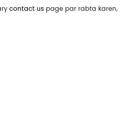
ary
contact us
page par rabta karen,