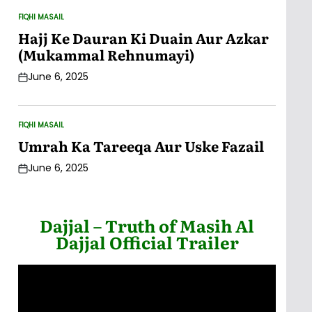
FIQHI MASAIL
POSTED
IN
Hajj Ke Dauran Ki Duain Aur Azkar
(Mukammal Rehnumayi)
June 6, 2025
Post
Date
FIQHI MASAIL
POSTED
IN
Umrah Ka Tareeqa Aur Uske Fazail
June 6, 2025
Post
Date
Dajjal – Truth of Masih Al
Dajjal Official Trailer