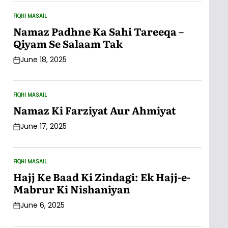
FIQHI MASAIL
POSTED
IN
Namaz Padhne Ka Sahi Tareeqa –
Qiyam Se Salaam Tak
June 18, 2025
Post
Date
FIQHI MASAIL
POSTED
IN
Namaz Ki Farziyat Aur Ahmiyat
June 17, 2025
Post
Date
FIQHI MASAIL
POSTED
IN
Hajj Ke Baad Ki Zindagi: Ek Hajj-e-
Mabrur Ki Nishaniyan
June 6, 2025
Post
Date