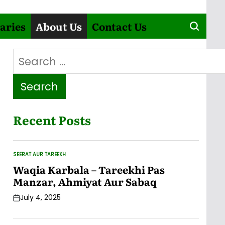
aries
About Us
Contact Us
Search
for:
Recent Posts
SEERAT AUR TAREEKH
POSTED
IN
Waqia Karbala – Tareekhi Pas
Manzar, Ahmiyat Aur Sabaq
July 4, 2025
Post
Date