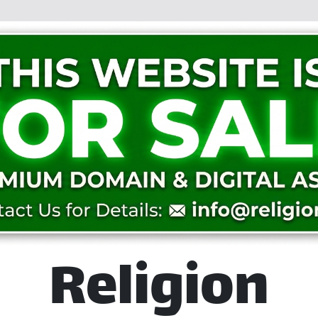
Religion