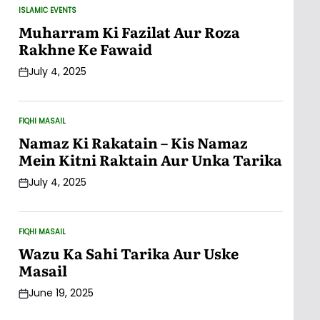
ISLAMIC EVENTS
POSTED
IN
Muharram Ki Fazilat Aur Roza
Rakhne Ke Fawaid
July 4, 2025
Post
Date
FIQHI MASAIL
POSTED
IN
Namaz Ki Rakatain – Kis Namaz
Mein Kitni Raktain Aur Unka Tarika
July 4, 2025
Post
Date
FIQHI MASAIL
POSTED
IN
Wazu Ka Sahi Tarika Aur Uske
Masail
June 19, 2025
Post
Date