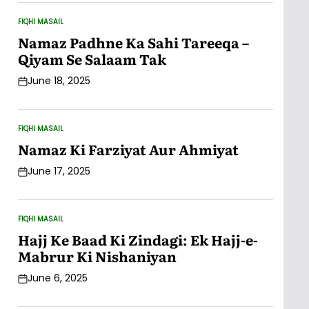
FIQHI MASAIL
POSTED
IN
Namaz Padhne Ka Sahi Tareeqa –
Qiyam Se Salaam Tak
June 18, 2025
Post
Date
FIQHI MASAIL
POSTED
IN
Namaz Ki Farziyat Aur Ahmiyat
June 17, 2025
Post
Date
FIQHI MASAIL
POSTED
IN
Hajj Ke Baad Ki Zindagi: Ek Hajj-e-
Mabrur Ki Nishaniyan
June 6, 2025
Post
Date