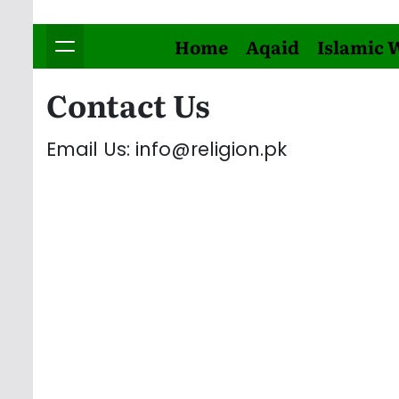
Home
Aqaid
Islamic 
Contact Us
Email Us: info@religion.pk