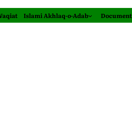
Waqiat
Islami Akhlaq-o-Adab
Document