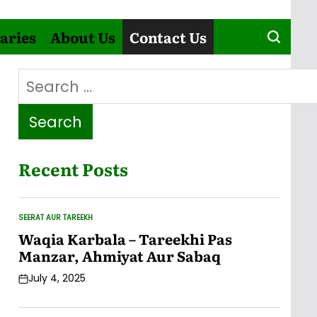
aries
About Us
Contact Us
Search
for:
Recent Posts
SEERAT AUR TAREEKH
POSTED
IN
Waqia Karbala – Tareekhi Pas
Manzar, Ahmiyat Aur Sabaq
July 4, 2025
Post
Date