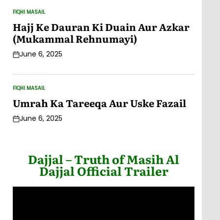
FIQHI MASAIL
POSTED
IN
Hajj Ke Dauran Ki Duain Aur Azkar
(Mukammal Rehnumayi)
June 6, 2025
Post
Date
FIQHI MASAIL
POSTED
IN
Umrah Ka Tareeqa Aur Uske Fazail
June 6, 2025
Post
Date
Dajjal – Truth of Masih Al
Dajjal Official Trailer