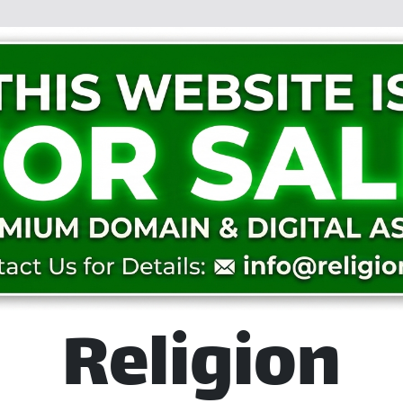
Religion