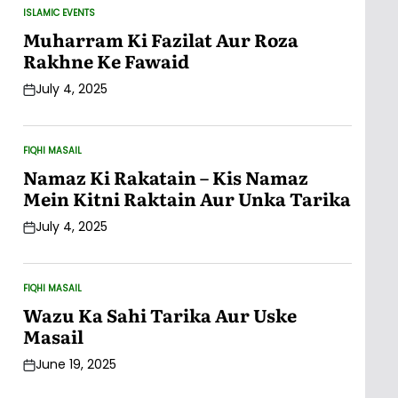
ISLAMIC EVENTS
POSTED
IN
Muharram Ki Fazilat Aur Roza
Rakhne Ke Fawaid
July 4, 2025
Post
Date
FIQHI MASAIL
POSTED
IN
Namaz Ki Rakatain – Kis Namaz
Mein Kitni Raktain Aur Unka Tarika
July 4, 2025
Post
Date
FIQHI MASAIL
POSTED
IN
Wazu Ka Sahi Tarika Aur Uske
Masail
June 19, 2025
Post
Date