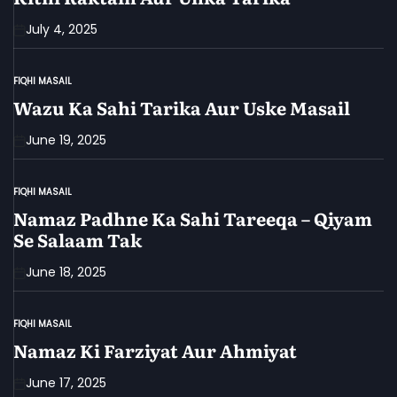
July 4, 2025
FIQHI MASAIL
POSTED
IN
Wazu Ka Sahi Tarika Aur Uske Masail
June 19, 2025
FIQHI MASAIL
POSTED
IN
Namaz Padhne Ka Sahi Tareeqa – Qiyam
Se Salaam Tak
June 18, 2025
FIQHI MASAIL
POSTED
IN
Namaz Ki Farziyat Aur Ahmiyat
June 17, 2025