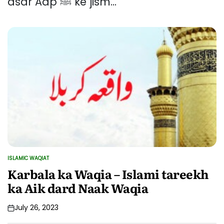
asar Aap ﷺ ke jism...
ISLAMIC WAQIAT
POSTED
IN
Karbala ka Waqia – Islami tareekh
ka Aik dard Naak Waqia
July 26, 2023