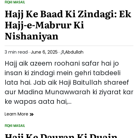
FIQHI MASAIL
Farziyat
POSTED
IN
Hajj Ke Baad Ki Zindagi: Ek
Aur
Ahmiyat
Hajj-e-Mabrur Ki
Nishaniyan
3 min read
June 6, 2025
Abdullah
Estimated
read
Hajj aik azeem roohani safar hai jo
time
insan ki zindagi mein gehri tabdeeli
lata hai. Jab aik Haji Baitullah shareef
aur Madina Munawwarah ki ziyarat kar
ke wapas aata hai,…
Hajj
Learn More
Ke
FIQHI MASAIL
Baad
POSTED
IN
Hajj Ke Dauran Ki Duain
Ki