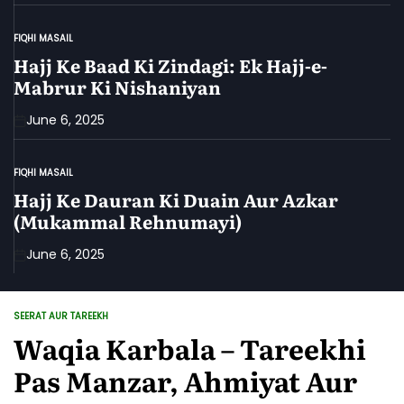
FIQHI MASAIL
POSTED
IN
Hajj Ke Baad Ki Zindagi: Ek Hajj-e-
Mabrur Ki Nishaniyan
June 6, 2025
FIQHI MASAIL
POSTED
IN
Hajj Ke Dauran Ki Duain Aur Azkar
(Mukammal Rehnumayi)
June 6, 2025
SEERAT AUR TAREEKH
POSTED
IN
Waqia Karbala – Tareekhi
Pas Manzar, Ahmiyat Aur