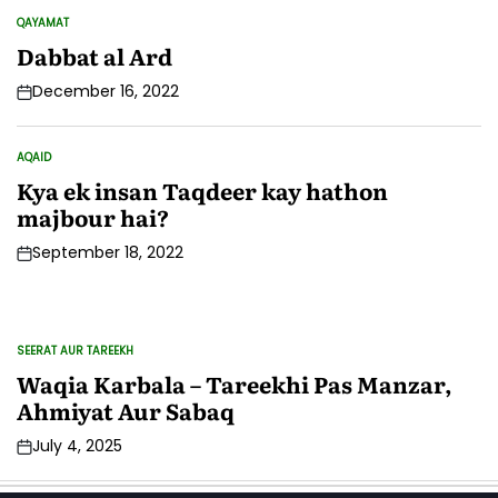
QAYAMAT
POSTED
IN
Dabbat al Ard
December 16, 2022
AQAID
POSTED
IN
Kya ek insan Taqdeer kay hathon
majbour hai?
September 18, 2022
SEERAT AUR TAREEKH
IS
POSTED
PO
IN
IN
Waqia Karbala – Tareekhi Pas Manzar,
M
Ahmiyat Aur Sabaq
K
July 4, 2025