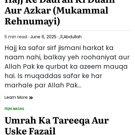
Zindagi:
Aur Azkar (Mukammal
Ek
Hajj-
Rehnumayi)
e-
Mabrur
Ki
5 min read
June 6, 2025
Abdullah
Estimated
Nishaniyan
read
Hajj ka safar sirf jismani harkat ka
time
naam nahi, balkay yeh roohaniyat aur
Allah Pak ke qurbat ka azeem mauqa
hai. Is muqaddas safar ke har
marhale par Allah Pak…
Hajj
Learn More
Ke
FIQHI MASAIL
Dauran
POSTED
IN
Umrah Ka Tareeqa Aur
Ki
Duain
Uske Fazail
Aur