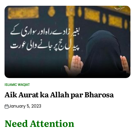
ISLAMIC WAQIAT
POSTED
IN
Aik Aurat ka Allah par Bharosa
January 5, 2023
Need Attention