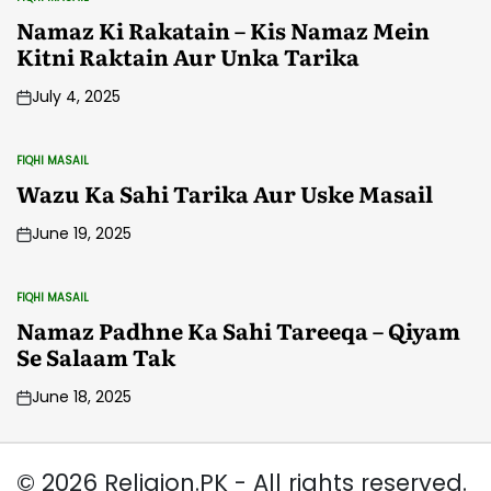
POSTED
IN
Namaz Ki Rakatain – Kis Namaz Mein
Kitni Raktain Aur Unka Tarika
July 4, 2025
FIQHI MASAIL
POSTED
IN
Wazu Ka Sahi Tarika Aur Uske Masail
June 19, 2025
FIQHI MASAIL
POSTED
IN
Namaz Padhne Ka Sahi Tareeqa – Qiyam
Se Salaam Tak
June 18, 2025
© 2026 Religion.PK - All rights reserved.