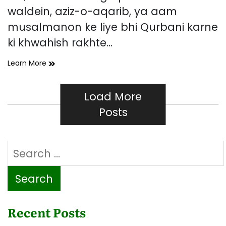
waldein, aziz-o-aqarib, ya aam
musalmanon ke liye bhi Qurbani karne
ki khwahish rakhte…
Mare
Learn More
Hue
Logon
Ki
Load More
Taraf
Posts
Se
Qurbani
Ka
Search
Hukam
Kya
for:
Hai?
Recent Posts