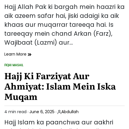
read
Hajj Allah Pak ki bargah mein haazri ka
time
aik azeem safar hai, jiski adaigi ka aik
khaas aur muqarrar tareeqa hai. Is
tareeqay mein chand Arkan (Farz),
Wajibaat (Lazmi) aur…
Hajj
Learn More
Ka
FIQHI MASAIL
Tareeqa
POSTED
IN
Hajj Ki Farziyat Aur
–
Arkan,
Ahmiyat: Islam Mein Iska
Wajibaat
Aur
Muqam
Sunnatein
4 min read
June 6, 2025
Abdullah
Estimated
read
Hajj Islam ka paanchwa aur aakhri
time