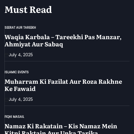
Must Read
SEERAT AUR TAREEKH
POSTED
IN
Waqia Karbala – Tareekhi Pas Manzar,
Ahmiyat Aur Sabaq
July 4, 2025
ISLAMIC EVENTS
POSTED
IN
Muharram Ki Fazilat Aur Roza Rakhne
Ke Fawaid
July 4, 2025
FIQHI MASAIL
POSTED
IN
Namaz Ki Rakatain – Kis Namaz Mein
Kitni Raktain Aur Unka Tarika