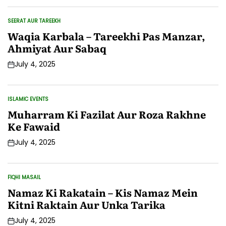
SEERAT AUR TAREEKH
POSTED
IN
Waqia Karbala – Tareekhi Pas Manzar,
Ahmiyat Aur Sabaq
July 4, 2025
Post
Date
ISLAMIC EVENTS
POSTED
IN
Muharram Ki Fazilat Aur Roza Rakhne
Ke Fawaid
July 4, 2025
Post
Date
FIQHI MASAIL
POSTED
IN
Namaz Ki Rakatain – Kis Namaz Mein
Kitni Raktain Aur Unka Tarika
July 4, 2025
Post