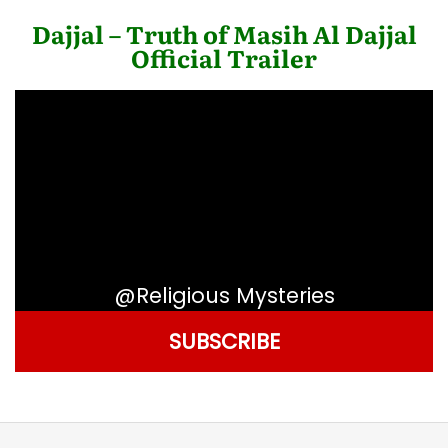
Dajjal – Truth of Masih Al Dajjal
Official Trailer
@Religious Mysteries
SUBSCRIBE