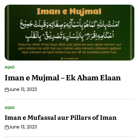
AQAID
POSTED
IN
Iman e Mujmal – Ek Aham Elaan
June 13, 2023
AQAID
POSTED
IN
Iman e Mufassal aur Pillars of Iman
June 13, 2023