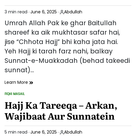
Azkar
(Mukammal
3 min read
June 6, 2025
Abdullah
Rehnumayi)
Estimated
read
Umrah Allah Pak ke ghar Baitullah
time
shareef ka aik mukhtasar safar hai,
jise “Chhota Hajj” bhi kaha jata hai.
Yeh Hajj ki tarah farz nahi, balkay
Sunnat-e-Muakkadah (behad takeedi
sunnat)…
Umrah
Learn More
Ka
FIQHI MASAIL
Tareeqa
POSTED
IN
Hajj Ka Tareeqa – Arkan,
Aur
Uske
Wajibaat Aur Sunnatein
Fazail
5 min read
June 6, 2025
Abdullah
Estimated