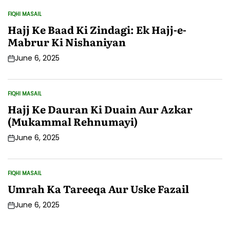
FIQHI MASAIL
POSTED
IN
Hajj Ke Baad Ki Zindagi: Ek Hajj-e-
Mabrur Ki Nishaniyan
June 6, 2025
Post
Date
FIQHI MASAIL
POSTED
IN
Hajj Ke Dauran Ki Duain Aur Azkar
(Mukammal Rehnumayi)
June 6, 2025
Post
Date
FIQHI MASAIL
POSTED
IN
Umrah Ka Tareeqa Aur Uske Fazail
June 6, 2025
Post
Date