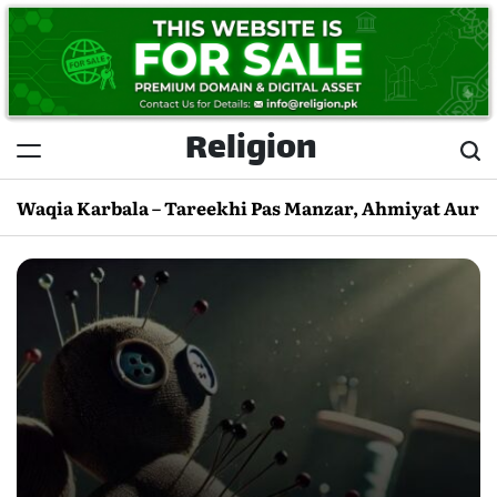
Skip
to
content
Religion
Waqia Karbala – Tareekhi Pas Manzar, Ahmiyat Aur 