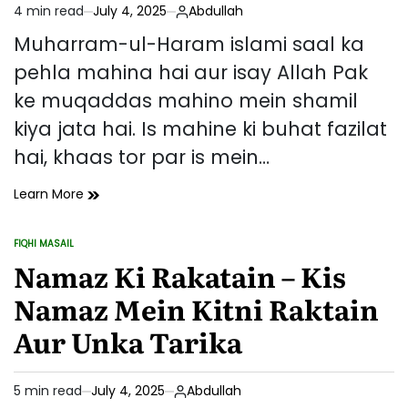
4 min read
July 4, 2025
Abdullah
Sabaq
Estimated
read
Muharram-ul-Haram islami saal ka
time
pehla mahina hai aur isay Allah Pak
ke muqaddas mahino mein shamil
kiya jata hai. Is mahine ki buhat fazilat
hai, khaas tor par is mein…
Muharram
Learn More
Ki
Fazilat
FIQHI MASAIL
Aur
POSTED
IN
Namaz Ki Rakatain – Kis
Roza
Rakhne
Namaz Mein Kitni Raktain
Ke
Fawaid
Aur Unka Tarika
5 min read
July 4, 2025
Abdullah
Estimated