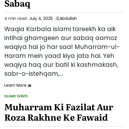
Sabaq
4 min read
July 4, 2025
Abdullah
Estimated
read
Waqia Karbala islami tareekh ka aik
time
intihai ghamgeen aur sabaq aamoz
waqiya hai jo har saal Muharram-ul-
Haram mein yaad kiya jata hai. Yeh
waqiya haq aur batil ki kashmakash,
sabr-o-istehqam,…
Waqia
Learn More
Karbala
ISLAMIC EVENTS
–
POSTED
IN
Muharram Ki Fazilat Aur
Tareekhi
Pas
Roza Rakhne Ke Fawaid
Manzar,
Ahmiyat
Aur