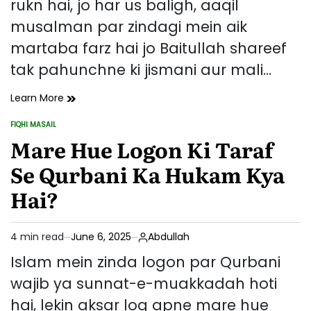
rukn hai, jo har us baligh, aaqil
musalman par zindagi mein aik
martaba farz hai jo Baitullah shareef
tak pahunchne ki jismani aur mali…
Hajj
Learn More
Ki
FIQHI MASAIL
Farziyat
POSTED
IN
Mare Hue Logon Ki Taraf
Aur
Ahmiyat:
Se Qurbani Ka Hukam Kya
Islam
Mein
Hai?
Iska
Muqam
4 min read
June 6, 2025
Abdullah
Estimated
read
Islam mein zinda logon par Qurbani
time
wajib ya sunnat-e-muakkadah hoti
hai, lekin aksar log apne mare hue