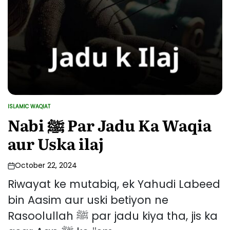
ISLAMIC WAQIAT
POSTED
IN
Nabi ﷺ Par Jadu Ka Waqia
aur Uska ilaj
October 22, 2024
Riwayat ke mutabiq, ek Yahudi Labeed
bin Aasim aur uski betiyon ne
Rasoolullah ﷺ par jadu kiya tha, jis ka