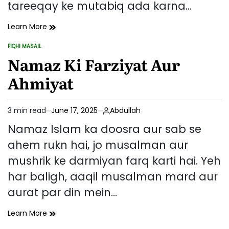
tareeqay ke mutabiq ada karna…
Namaz
Learn More
Padhne
FIQHI MASAIL
Ka
POSTED
IN
Namaz Ki Farziyat Aur
Sahi
Tareeqa
Ahmiyat
–
Qiyam
Se
3 min read
June 17, 2025
Abdullah
Salaam
Estimated
Tak
read
Namaz Islam ka doosra aur sab se
time
ahem rukn hai, jo musalman aur
mushrik ke darmiyan farq karti hai. Yeh
har baligh, aaqil musalman mard aur
aurat par din mein…
Namaz
Learn More
Ki