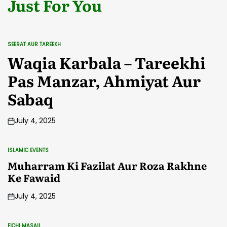
Just For You
SEERAT AUR TAREEKH
POSTED
IN
Waqia Karbala – Tareekhi
Pas Manzar, Ahmiyat Aur
Sabaq
July 4, 2025
ISLAMIC EVENTS
POSTED
IN
Muharram Ki Fazilat Aur Roza Rakhne
Ke Fawaid
July 4, 2025
FIQHI MASAIL