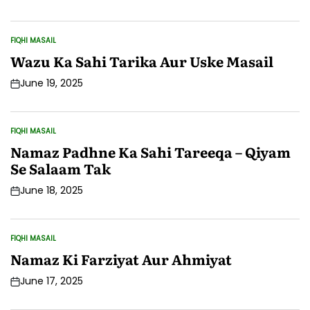
Date
FIQHI MASAIL
POSTED
IN
Wazu Ka Sahi Tarika Aur Uske Masail
June 19, 2025
Post
Date
FIQHI MASAIL
POSTED
IN
Namaz Padhne Ka Sahi Tareeqa – Qiyam
Se Salaam Tak
June 18, 2025
Post
Date
FIQHI MASAIL
POSTED
IN
Namaz Ki Farziyat Aur Ahmiyat
June 17, 2025
Post
Date