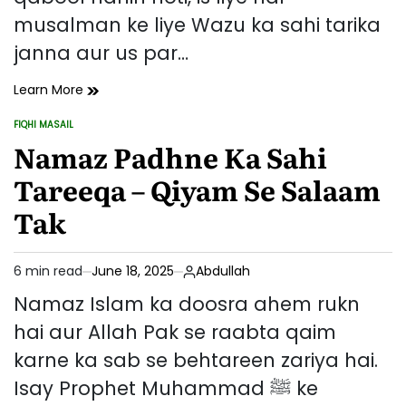
musalman ke liye Wazu ka sahi tarika
janna aur us par…
Wazu
Learn More
Ka
FIQHI MASAIL
Sahi
POSTED
IN
Namaz Padhne Ka Sahi
Tarika
Aur
Tareeqa – Qiyam Se Salaam
Uske
Masail
Tak
6 min read
June 18, 2025
Abdullah
Estimated
read
Namaz Islam ka doosra ahem rukn
time
hai aur Allah Pak se raabta qaim
karne ka sab se behtareen zariya hai.
Isay Prophet Muhammad ﷺ ke