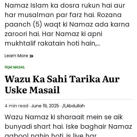
read
Namaz Islam ka dosra rukun hai aur
time
har musalman par farz hai. Rozana
paanch (5) waqt ki Namaz ada karna
zaroori hai. Har Namaz ki apni
mukhtalif rakatain hoti hain,…
Namaz
Learn More
Ki
FIQHI MASAIL
Rakatain
POSTED
IN
Wazu Ka Sahi Tarika Aur
–
Kis
Uske Masail
Namaz
Mein
Kitni
4 min read
June 19, 2025
Abdullah
Raktain
Estimated
Aur
read
Wazu Namaz ki sharaait mein se aik
Unka
time
bunyadi shart hai. Iske baghair Namaz
Tarika
qabool nahin hoti, is liye har