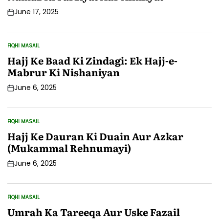
June 17, 2025
Post
Date
FIQHI MASAIL
POSTED
IN
Hajj Ke Baad Ki Zindagi: Ek Hajj-e-
Mabrur Ki Nishaniyan
June 6, 2025
Post
Date
FIQHI MASAIL
POSTED
IN
Hajj Ke Dauran Ki Duain Aur Azkar
(Mukammal Rehnumayi)
June 6, 2025
Post
Date
FIQHI MASAIL
POSTED
IN
Umrah Ka Tareeqa Aur Uske Fazail