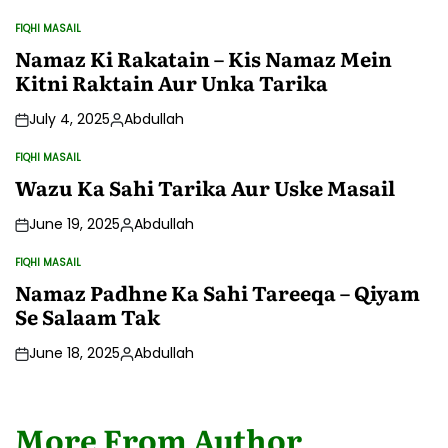
FIQHI MASAIL
POSTED
IN
Namaz Ki Rakatain – Kis Namaz Mein
Kitni Raktain Aur Unka Tarika
July 4, 2025
Abdullah
Posted
by
FIQHI MASAIL
POSTED
IN
Wazu Ka Sahi Tarika Aur Uske Masail
June 19, 2025
Abdullah
Posted
by
FIQHI MASAIL
POSTED
IN
Namaz Padhne Ka Sahi Tareeqa – Qiyam
Se Salaam Tak
June 18, 2025
Abdullah
Posted
by
More From Author