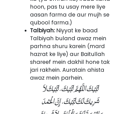
hoon, pas tu usay mere liye
aasan farma de aur mujh se
qubool farma.)
Talbiyah:
Niyyat ke baad
Talbiyah buland awaz mein
parhna shuru karein (mard
hazrat ke liye) aur Baitullah
shareef mein dakhil hone tak
jari rakhein. Auratain ahista
awaz mein parhein.
لَبَّيْكَ اللَّهُمَّ لَبَّيْكَ، لَبَّيْكَ لاَ
شَرِيكَ لَكَ لَبَّيْكَ، إِنَّ الْحَمْدَ
وَالنِّعْمَةَ لَكَ وَالْمُلْكَ، لاَ شَرِيكَ