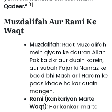
[1]
Qadeer.”
Muzdalifah Aur Rami Ke
Waqt
Muzdalifah:
Raat Muzdalifah
mein qiyam ke dauran Allah
Pak ka zikr aur duain karein,
aur subah Fajar ki Namaz ke
baad bhi Mash’aril Haram ke
paas khade ho kar duain
mangen.
Rami (Kankariyan Marte
Waqt):
Har kankari marte