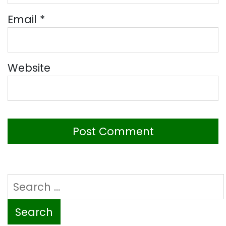
Email
*
Website
Search
for: