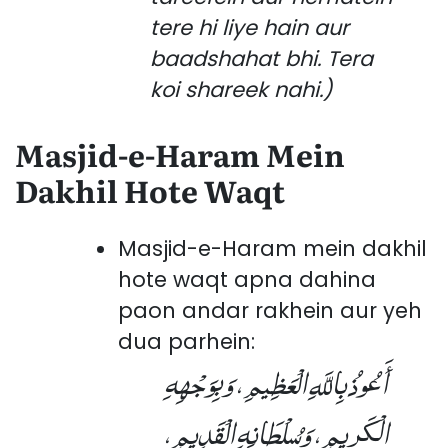
tere hi liye hain aur
baadshahat bhi. Tera
koi shareek nahi.)
Masjid-e-Haram Mein
Dakhil Hote Waqt
Masjid-e-Haram mein dakhil
hote waqt apna dahina
paon andar rakhein aur yeh
dua parhein:
أَعُوذُ بِاللَّهِ الْعَظِيمِ، وَبِوَجْهِهِ
الْكَرِيمِ، وَسُلْطَانِهِ الْقَدِيمِ،