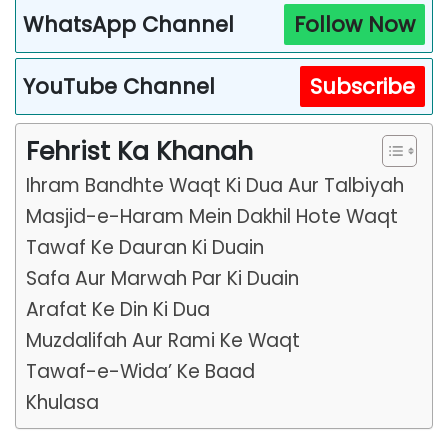
WhatsApp Channel
Follow Now
YouTube Channel
Subscribe
Fehrist Ka Khanah
Ihram Bandhte Waqt Ki Dua Aur Talbiyah
Masjid-e-Haram Mein Dakhil Hote Waqt
Tawaf Ke Dauran Ki Duain
Safa Aur Marwah Par Ki Duain
Arafat Ke Din Ki Dua
Muzdalifah Aur Rami Ke Waqt
Tawaf-e-Wida’ Ke Baad
Khulasa