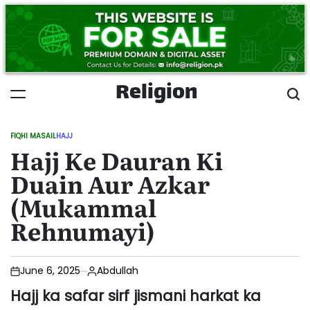
Skip
to
content
Religion
FIQHI MASAIL
HAJJ
POSTED
Hajj Ke Dauran Ki
IN
Duain Aur Azkar
(Mukammal
Rehnumayi)
June 6, 2025
Abdullah
Hajj ka safar sirf jismani harkat ka