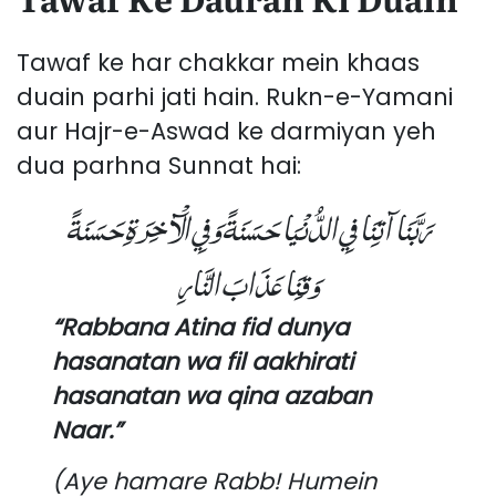
Tawaf ke har chakkar mein khaas
duain parhi jati hain. Rukn-e-Yamani
aur Hajr-e-Aswad ke darmiyan yeh
dua parhna Sunnat hai:
رَبَّنَا آتِنَا فِي الدُّنْيَا حَسَنَةً وَفِي الْآخِرَةِ حَسَنَةً
وَقِنَا عَذَابَ النَّارِ
“Rabbana Atina fid dunya
hasanatan wa fil aakhirati
hasanatan wa qina azaban
Naar.”
(Aye hamare Rabb! Humein