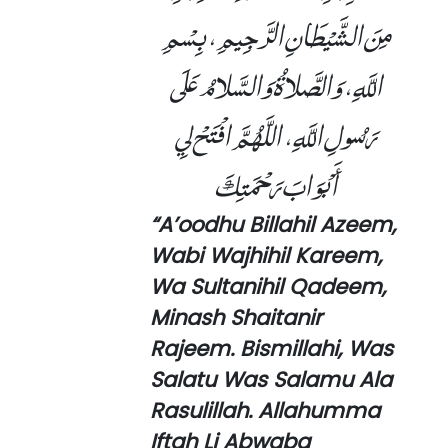
مِنَ الشَّيْطَانِ الرَّجِيمِ، بِسْمِ
اللَّهِ، وَالصَّلاةُ وَالسَّلامُ عَلَى
رَسُولِ اللَّهِ، اللَّهُمَّ افْتَحْ لِي
أَبْوَابَ رَحْمَتِكَ
“A’oodhu Billahil Azeem,
Wabi Wajhihil Kareem,
Wa Sultanihil Qadeem,
Minash Shaitanir
Rajeem. Bismillahi, Was
Salatu Was Salamu Ala
Rasulillah. Allahumma
Iftah Li Abwaba