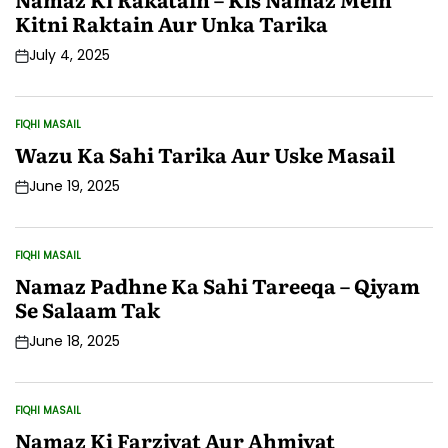
Kitni Raktain Aur Unka Tarika
July 4, 2025
Post
Date
FIQHI MASAIL
POSTED
IN
Wazu Ka Sahi Tarika Aur Uske Masail
June 19, 2025
Post
Date
FIQHI MASAIL
POSTED
IN
Namaz Padhne Ka Sahi Tareeqa – Qiyam
Se Salaam Tak
June 18, 2025
Post
Date
FIQHI MASAIL
POSTED
IN
Namaz Ki Farziyat Aur Ahmiyat