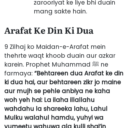
zarooriyat ke liye bhi duain
mang sakte hain.
Arafat Ke Din Ki Dua
9 Zilhaj ko Maidan-e-Arafat mein
thehrte waqt khoob duain aur azkar
karein. Prophet Muhammad ﷺ ne
farmaya:
“Behtareen dua Arafat ke din
ki dua hai, aur behtareen zikr jo maine
aur mujh se pehle anbiya ne kaha
woh yeh hai: La ilaha illallahu
wahdahu la shareeka lahu, Lahul
Mulku walahul hamdu, yuhyi wa
yumeetu wahuwa ala kulli shai’in