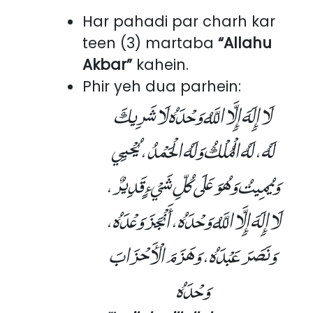
Har pahadi par charh kar
teen (3) martaba
“Allahu
Akbar”
kahein.
Phir yeh dua parhein:
لَا إِلَهَ إِلَّا اللَّهُ وَحْدَهُ لَا شَرِيكَ
لَهُ، لَهُ الْمُلْكُ وَلَهُ الْحَمْدُ، يُحْيِي
وَيُمِيتُ وَهُوَ عَلَى كُلِّ شَيْءٍ قَدِيرٌ،
لَا إِلَهَ إِلَّا اللَّهُ وَحْدَهُ، أَنْجَزَ وَعْدَهُ،
وَنَصَرَ عَبْدَهُ، وَهَزَمَ الْأَحْزَابَ
وَحْدَهُ