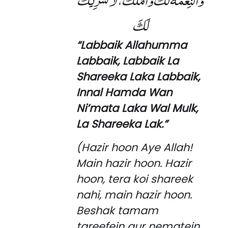
لَكَ
“Labbaik Allahumma
Labbaik, Labbaik La
Shareeka Laka Labbaik,
Innal Hamda Wan
Ni’mata Laka Wal Mulk,
La Shareeka Lak.”
(Hazir hoon Aye Allah!
Main hazir hoon. Hazir
hoon, tera koi shareek
nahi, main hazir hoon.
Beshak tamam
tareefein aur nematein