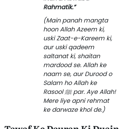
Rahmatik.”
(Main panah mangta
hoon Allah Azeem ki,
uski Zaat-e-Kareem ki,
aur uski qadeem
saltanat ki, shaitan
mardood se. Allah ke
naam se, aur Durood o
Salam ho Allah ke
Rasool ﷺ par. Aye Allah!
Mere liye apni rehmat
ke darwaze khol de.)
Tawaf Ke Dauran Ki Duain