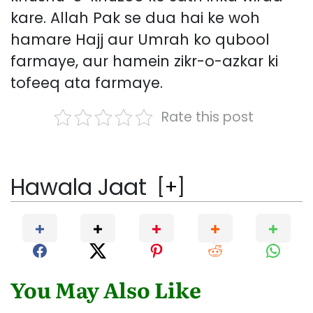
kare. Allah Pak se dua hai ke woh
hamare Hajj aur Umrah ko qubool
farmaye, aur hamein zikr-o-azkar ki
tofeeq ata farmaye.
Rate this post
Hawala Jaat
[
+
]
You May Also Like