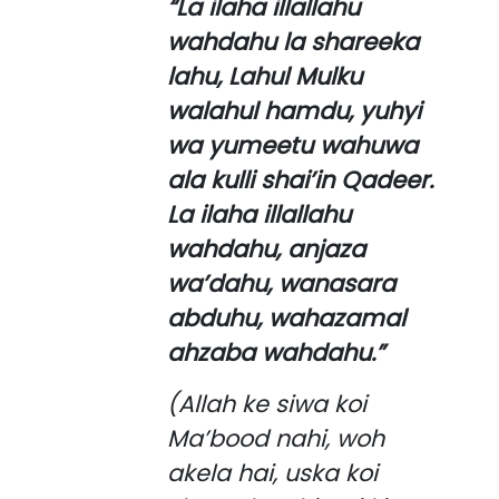
“La ilaha illallahu
wahdahu la shareeka
lahu, Lahul Mulku
walahul hamdu, yuhyi
wa yumeetu wahuwa
ala kulli shai’in Qadeer.
La ilaha illallahu
wahdahu, anjaza
wa’dahu, wanasara
abduhu, wahazamal
ahzaba wahdahu.”
(Allah ke siwa koi
Ma’bood nahi, woh
akela hai, uska koi