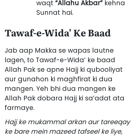
waqt
“Allahu Akbar”
kehna
Sunnat hai.
Tawaf-e-Wida’ Ke Baad
Jab aap Makka se wapas lautne
lagen, to Tawaf-e-Wida’ ke baad
Allah Pak se apne Hajj ki qubooliyat
aur gunahon ki maghfirat ki dua
mangen. Yeh bhi dua mangen ke
Allah Pak dobara Hajj ki sa’adat ata
farmaye.
Hajj ke mukammal arkan aur tareeqay
ke bare mein mazeed tafseel ke liye,