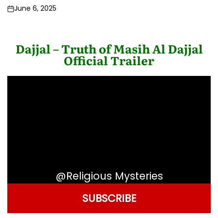
June 6, 2025
Post
Date
Dajjal – Truth of Masih Al Dajjal
Official Trailer
@Religious Mysteries
SUBSCRIBE