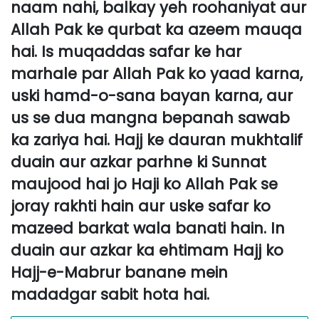
naam nahi, balkay yeh roohaniyat aur
Allah Pak ke qurbat ka azeem mauqa
hai. Is muqaddas safar ke har
marhale par Allah Pak ko yaad karna,
uski hamd-o-sana bayan karna, aur
us se dua mangna bepanah sawab
ka zariya hai. Hajj ke dauran mukhtalif
duain aur azkar parhne ki Sunnat
maujood hai jo Haji ko Allah Pak se
joray rakhti hain aur uske safar ko
mazeed barkat wala banati hain. In
duain aur azkar ka ehtimam Hajj ko
Hajj-e-Mabrur banane mein
madadgar sabit hota hai.