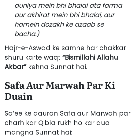
duniya mein bhi bhalai ata farma
aur akhirat mein bhi bhalai, aur
hamein dozakh ke azaab se
bacha.)
Hajr-e-Aswad ke samne har chakkar
shuru karte waqt
“Bismillahi Allahu
Akbar”
kehna Sunnat hai.
Safa Aur Marwah Par Ki
Duain
Sa’ee ke dauran Safa aur Marwah par
charh kar Qibla rukh ho kar dua
mangna Sunnat hai: