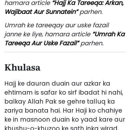
hamara article
“Hajj Ka Tareeqa: Arkan,
Wajibaat Aur Sunnatein”
parhen.
Umrah ke tareeqay aur uske fazail
janne ke liye, hamara article
“Umrah Ka
Tareeqa Aur Uske Fazail”
parhen.
Khulasa
Hajj ke dauran duain aur azkar ka
ehtimam is safar ko sirf ibadat hi nahi,
balkay Allah Pak se gehre talluq ka
zariya banata hai. Har Haji ko chahiye
ke in masnoon duain ko yaad kare aur
khushu-o-khuzoo ke sath inka wirad