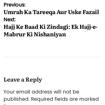
Post
Previous:
Umrah Ka Tareeqa Aur Uske Fazail
navigation
Next:
Hajj Ke Baad Ki Zindagi: Ek Hajj-e-
Mabrur Ki Nishaniyan
Leave a Reply
Your email address will not be
published.
Required fields are marked