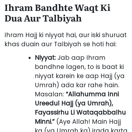
Ihram Bandhte Waqt Ki
Dua Aur Talbiyah
Ihram Hajj ki niyyat hai, aur iski shuruat
khas duain aur Talbiyah se hoti hai:
Niyyat:
Jab aap Ihram
bandhne lagen, to is baat ki
niyyat karein ke aap Hajj (ya
Umrah) ada kar rahe hain.
Masalan:
“Allahumma Inni
Ureedul Hajj (ya Umrah),
Fayassirhu Li Wataqabbalhu
Minni.”
(Aye Allah! Main Hajj
ka (ya Umrah ka) irada karta