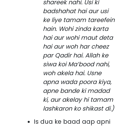
shareek nahi. Usi ki
badshahat hai aur usi
ke liye tamam tareefein
hain. Wohi zinda karta
hai aur wohi maut deta
hai aur woh har cheez
par Qadir hai. Allah ke
siwa koi Ma’bood nahi,
woh akela hai. Usne
apna wada poora kiya,
apne bande ki madad
ki, aur akelay hi tamam
lashkaron ko shikast di.)
Is dua ke baad aap apni