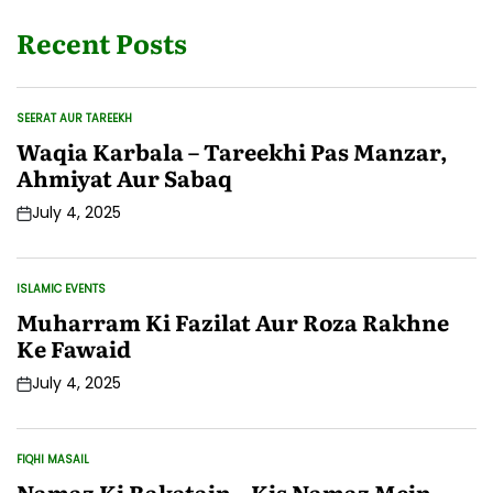
Recent Posts
SEERAT AUR TAREEKH
POSTED
IN
Waqia Karbala – Tareekhi Pas Manzar,
Ahmiyat Aur Sabaq
July 4, 2025
Post
Date
ISLAMIC EVENTS
POSTED
IN
Muharram Ki Fazilat Aur Roza Rakhne
Ke Fawaid
July 4, 2025
Post
Date
FIQHI MASAIL
POSTED
IN
Namaz Ki Rakatain – Kis Namaz Mein