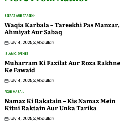
SEERAT AUR TAREEKH
POSTED
IN
Waqia Karbala – Tareekhi Pas Manzar,
Ahmiyat Aur Sabaq
July 4, 2025
Abdullah
Posted
by
ISLAMIC EVENTS
POSTED
IN
Muharram Ki Fazilat Aur Roza Rakhne
Ke Fawaid
July 4, 2025
Abdullah
Posted
by
FIQHI MASAIL
POSTED
IN
Namaz Ki Rakatain – Kis Namaz Mein
Kitni Raktain Aur Unka Tarika
July 4, 2025
Abdullah
Posted
by