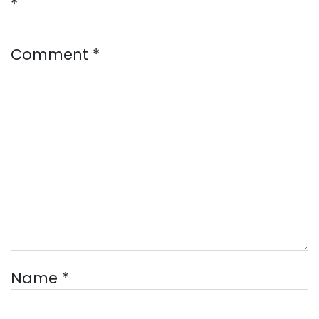
*
Comment
*
Name
*