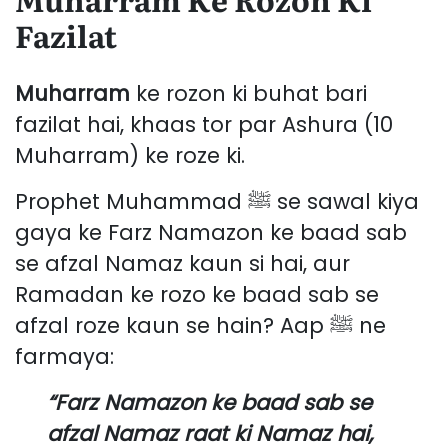
Fazilat
Muharram
ke rozon ki buhat bari
fazilat hai, khaas tor par Ashura (10
Muharram) ke roze ki.
Prophet Muhammad ﷺ se sawal kiya
gaya ke Farz Namazon ke baad sab
se afzal Namaz kaun si hai, aur
Ramadan ke rozo ke baad sab se
afzal roze kaun se hain? Aap ﷺ ne
farmaya:
“Farz Namazon ke baad sab se
afzal Namaz raat ki Namaz hai,