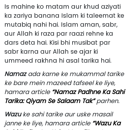
Is mahine ko matam aur khud aziyati
ka zariya banana Islam ki taleemat ke
mutabiq nahi hai. Islam aman, sabr,
aur Allah ki raza par raazi rehne ka
dars deta hai. Kisi bhi musibat par
sabr karna aur Allah se ajar ki
ummeed rakhna hi asal tarika hai.
Namaz
ada karne ke mukammal tarike
ke bare mein mazeed tafseel ke liye,
hamara article
“Namaz Padhne Ka Sahi
Tarika: Qiyam Se Salaam Tak”
parhen.
Wazu
ke sahi tarike aur uske masail
janne ke liye, hamara article
“Wazu Ka