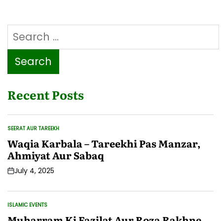
Search
for:
Recent Posts
SEERAT AUR TAREEKH
POSTED
IN
Waqia Karbala – Tareekhi Pas Manzar,
Ahmiyat Aur Sabaq
July 4, 2025
Post
Date
ISLAMIC EVENTS
POSTED
IN
Muharram Ki Fazilat Aur Roza Rakhne