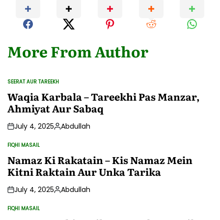
More From Author
SEERAT AUR TAREEKH
POSTED
IN
Waqia Karbala – Tareekhi Pas Manzar,
Ahmiyat Aur Sabaq
July 4, 2025
Abdullah
Posted
by
FIQHI MASAIL
POSTED
IN
Namaz Ki Rakatain – Kis Namaz Mein
Kitni Raktain Aur Unka Tarika
July 4, 2025
Abdullah
Posted
by
FIQHI MASAIL
POSTED
IN