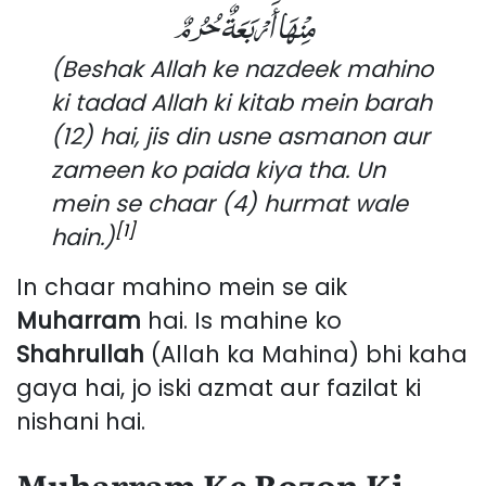
مِنْهَا أَرْبَعَةٌ حُرُمٌ
(Beshak Allah ke nazdeek mahino
ki tadad Allah ki kitab mein barah
(12) hai, jis din usne asmanon aur
zameen ko paida kiya tha. Un
mein se chaar (4) hurmat wale
[1]
hain.)
In chaar mahino mein se aik
Muharram
hai. Is mahine ko
Shahrullah
(Allah ka Mahina) bhi kaha
gaya hai, jo iski azmat aur fazilat ki
nishani hai.
Muharram Ke Rozon Ki