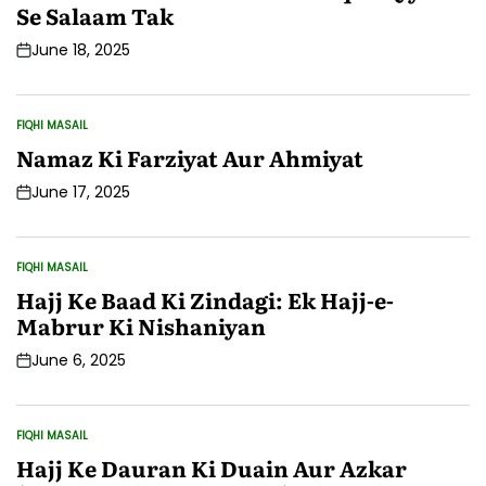
Se Salaam Tak
June 18, 2025
Post
Date
FIQHI MASAIL
POSTED
IN
Namaz Ki Farziyat Aur Ahmiyat
June 17, 2025
Post
Date
FIQHI MASAIL
POSTED
IN
Hajj Ke Baad Ki Zindagi: Ek Hajj-e-
Mabrur Ki Nishaniyan
June 6, 2025
Post
Date
FIQHI MASAIL
POSTED
IN
Hajj Ke Dauran Ki Duain Aur Azkar