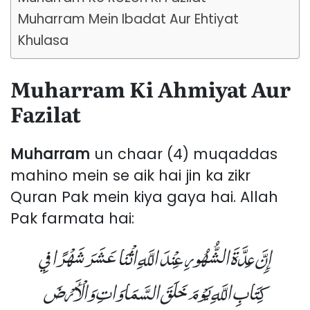
Muharram Mein Ibadat Aur Ehtiyat
Khulasa
Muharram Ki Ahmiyat Aur
Fazilat
Muharram
un chaar (4) muqaddas
mahino mein se aik hai jin ka zikr
Quran Pak mein kiya gaya hai. Allah
Pak farmata hai:
إِنَّ عِدَّةَ الشُّهُورِ عِنْدَ اللَّهِ اثْنَا عَشَرَ شَهْرًا فِي
كِتَابِ اللَّهِ يَوْمَ خَلَقَ السَّمَاوَاتِ وَالْأَرْضَ