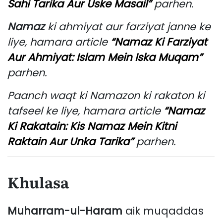
Sahi Tarika Aur Uske Masail”
parhen.
Namaz
ki ahmiyat aur farziyat janne ke
liye, hamara article
“Namaz Ki Farziyat
Aur Ahmiyat: Islam Mein Iska Muqam”
parhen.
Paanch waqt ki Namazon ki rakaton ki
tafseel ke liye, hamara article
“Namaz
Ki Rakatain: Kis Namaz Mein Kitni
Raktain Aur Unka Tarika”
parhen.
Khulasa
Muharram-ul-Haram
aik muqaddas