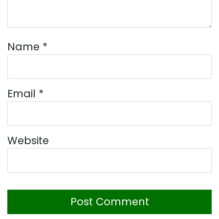
Name
*
Email
*
Website