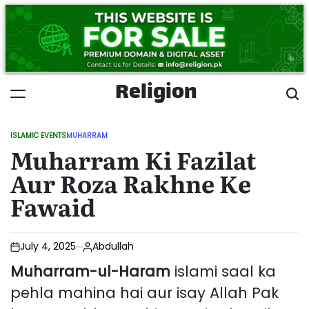
Skip
to
content
Religion
ISLAMIC EVENTS
MUHARRAM
POSTED
Muharram Ki Fazilat
IN
Aur Roza Rakhne Ke
Fawaid
July 4, 2025
Abdullah
Muharram-ul-Haram
islami saal ka
pehla mahina hai aur isay Allah Pak