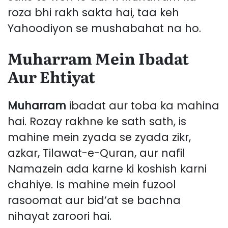
roza bhi rakh sakta hai, taa keh
Yahoodiyon se mushabahat na ho.
Muharram Mein Ibadat
Aur Ehtiyat
Muharram
ibadat aur toba ka mahina
hai. Rozay rakhne ke sath sath, is
mahine mein zyada se zyada zikr,
azkar, Tilawat-e-Quran, aur nafil
Namazein ada karne ki koshish karni
chahiye. Is mahine mein fuzool
rasoomat aur bid’at se bachna
nihayat zaroori hai.