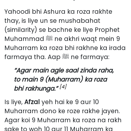
Yahoodi bhi Ashura ka roza rakhte
thay, is liye un se mushabahat
(similarity) se bachne ke liye Prophet
Muhammad ﷺ ne akhri waqt mein 9
Muharram ka roza bhi rakhne ka irada
farmaya tha. Aap ﷺ ne farmaya:
“Agar main agle saal zinda raha,
to main 9 (Muharram) ka roza
[4]
bhi rakhunga.”
Is liye,
Afzal
yeh hai ke 9 aur 10
Muharram dono ke roze rakhe jayen.
Agar koi 9 Muharram ka roza na rakh
sake to woh 10 aur 11 Muharram ka