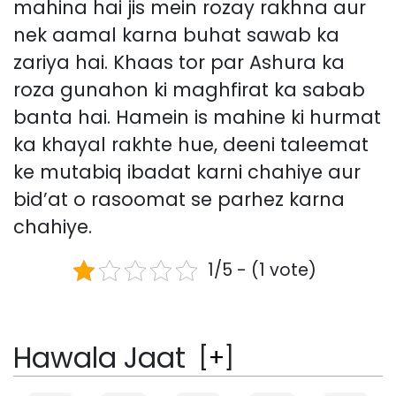
mahina hai jis mein rozay rakhna aur
nek aamal karna buhat sawab ka
zariya hai. Khaas tor par Ashura ka
roza gunahon ki maghfirat ka sabab
banta hai. Hamein is mahine ki hurmat
ka khayal rakhte hue, deeni taleemat
ke mutabiq ibadat karni chahiye aur
bid’at o rasoomat se parhez karna
chahiye.
1/5 - (1 vote)
Hawala Jaat
[
+
]