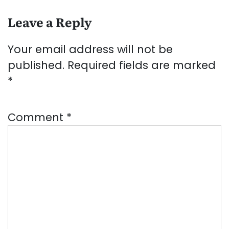
Leave a Reply
Your email address will not be
published.
Required fields are marked
*
Comment
*