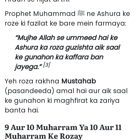
Prophet Muhammad ﷺ ne Ashura ke
roze ki fazilat ke bare mein farmaya:
“Mujhe Allah se ummeed hai ke
Ashura ka roza guzishta aik saal
ke gunahon ka kaffara ban
[3]
jayega.”
Yeh roza rakhna
Mustahab
(pasandeeda) amal hai aur aik saal
ke gunahon ki maghfirat ka zariya
banta hai.
9 Aur 10 Muharram Ya 10 Aur 11
Muharram Ke Rozay