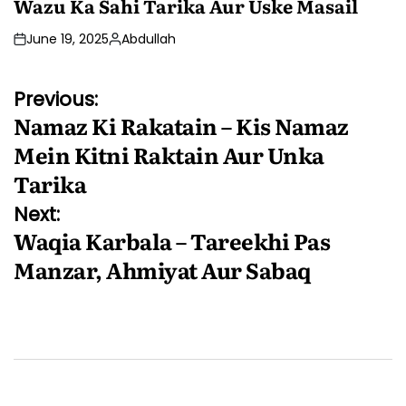
Wazu Ka Sahi Tarika Aur Uske Masail
June 19, 2025
Abdullah
Posted
by
Post
Previous:
Namaz Ki Rakatain – Kis Namaz
navigation
Mein Kitni Raktain Aur Unka
Tarika
Next:
Waqia Karbala – Tareekhi Pas
Manzar, Ahmiyat Aur Sabaq