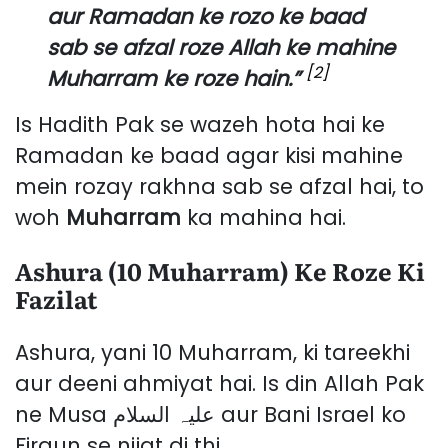
aur Ramadan ke rozo ke baad
sab se afzal roze Allah ke mahine
[2]
Muharram ke roze hain.”
Is Hadith Pak se wazeh hota hai ke
Ramadan ke baad agar kisi mahine
mein rozay rakhna sab se afzal hai, to
woh
Muharram
ka mahina hai.
Ashura (10 Muharram) Ke Roze Ki
Fazilat
Ashura, yani 10 Muharram, ki tareekhi
aur deeni ahmiyat hai. Is din Allah Pak
ne Musa علیہ السلام aur Bani Israel ko
Firaun se nijat di thi.