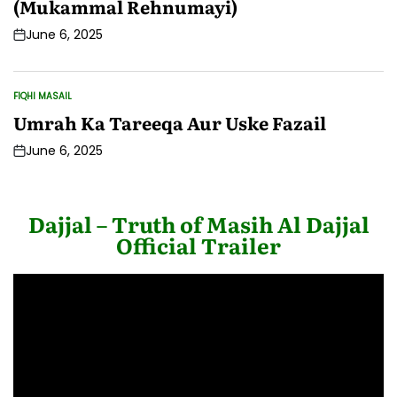
(Mukammal Rehnumayi)
June 6, 2025
Post
Date
FIQHI MASAIL
POSTED
IN
Umrah Ka Tareeqa Aur Uske Fazail
June 6, 2025
Post
Date
Dajjal – Truth of Masih Al Dajjal
Official Trailer