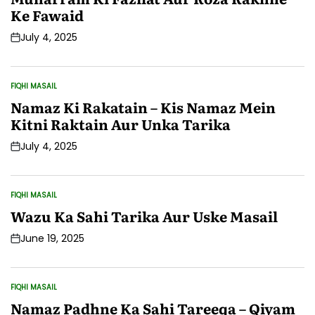
Ke Fawaid
July 4, 2025
Post
Date
FIQHI MASAIL
POSTED
IN
Namaz Ki Rakatain – Kis Namaz Mein
Kitni Raktain Aur Unka Tarika
July 4, 2025
Post
Date
FIQHI MASAIL
POSTED
IN
Wazu Ka Sahi Tarika Aur Uske Masail
June 19, 2025
Post
Date
FIQHI MASAIL
POSTED
IN
Namaz Padhne Ka Sahi Tareeqa – Qiyam