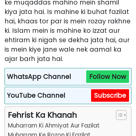
ke muqaddas mahino mein shamil
kiya jata hai. Is mahine ki buhat fazilat
hai, khaas tor par is mein rozay rakhne
ki. Islam mein is mahine ko izzat aur
ehtiram ki nigah se dekha jata hai, aur
is mein kiye jane wale nek aamal ka
ajar barh jata hai.
WhatsApp Channel
Follow Now
YouTube Channel
Subscribe
Fehrist Ka Khanah
Muharram Ki Ahmiyat Aur Fazilat
Muharram Ke Rozon Ki Fazilat