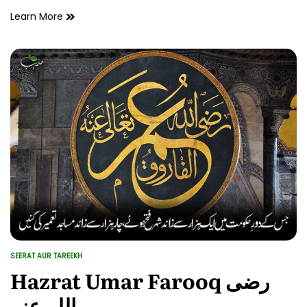
Hazrat
Learn More
Abu
Bakr
Siddiq
رضی
اللہ
عنہ
SEERAT AUR TAREEKH
POSTED
IN
Hazrat Umar Farooq رضی
اللہ عنہ