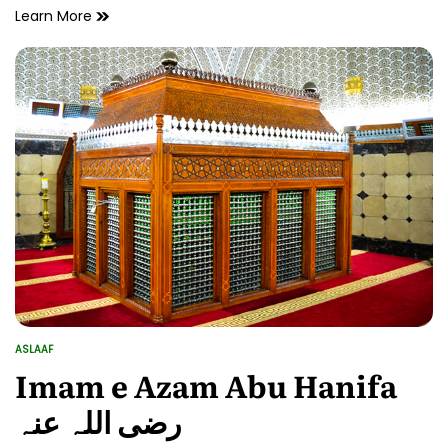
Hazrat
Learn More
Owais
Qarni
رحمۃ
اللہ
علیہ
ke
Fazail
ASLAAF
POSTED
IN
Imam e Azam Abu Hanifa
رضی اللہ عنہ