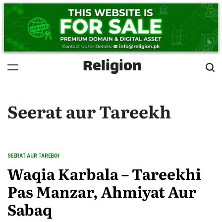
Skip
to
content
Religion
Seerat aur Tareekh
SEERAT AUR TAREEKH
POSTED
IN
Waqia Karbala – Tareekhi
Pas Manzar, Ahmiyat Aur
Sabaq