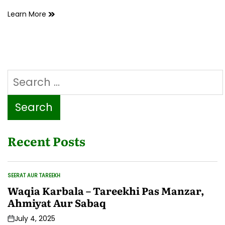
Ashkon
Learn More
ki
barsaat
hoti
to
chitaai
Search
per
tup
for:
tup
ki
aawaz
sunai
Recent Posts
deti
SEERAT AUR TAREEKH
POSTED
IN
Waqia Karbala – Tareekhi Pas Manzar,
Ahmiyat Aur Sabaq
July 4, 2025
Post