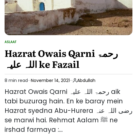
ASLAAF
POSTED
IN
Hazrat Owais Qarni رحمۃ
اللہ علیہ ke Fazail
8 min read
November 14, 2021
Abdullah
Estimated
read
Hazrat Owais Qarni رحمۃ اللہ علیہ aik
time
tabi buzurag hain. En ke baray mein
Hazrat syedna Abu-Hurera رضی اللہ عنہ
se marwi hai. Rehmat Aalam ﷺ ne
irshad farmaya :…