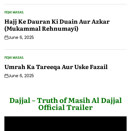
Date
FIQHI MASAIL
POSTED
IN
Hajj Ke Dauran Ki Duain Aur Azkar
(Mukammal Rehnumayi)
June 6, 2025
Post
Date
FIQHI MASAIL
POSTED
IN
Umrah Ka Tareeqa Aur Uske Fazail
June 6, 2025
Post
Date
Dajjal – Truth of Masih Al Dajjal
Official Trailer