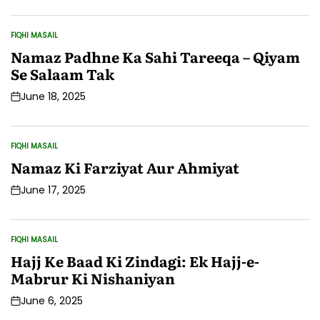
Date
FIQHI MASAIL
POSTED
IN
Namaz Padhne Ka Sahi Tareeqa – Qiyam
Se Salaam Tak
June 18, 2025
Post
Date
FIQHI MASAIL
POSTED
IN
Namaz Ki Farziyat Aur Ahmiyat
June 17, 2025
Post
Date
FIQHI MASAIL
POSTED
IN
Hajj Ke Baad Ki Zindagi: Ek Hajj-e-
Mabrur Ki Nishaniyan
June 6, 2025
Post