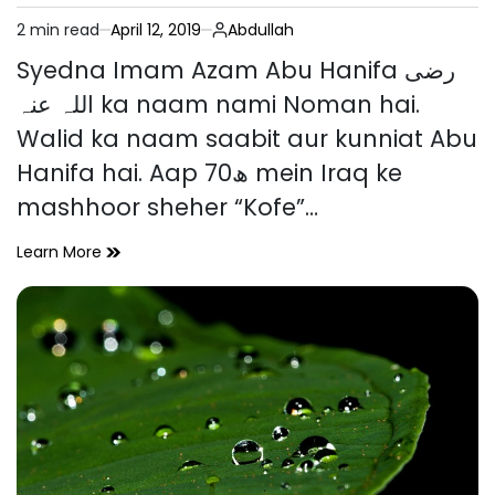
2 min read
April 12, 2019
Abdullah
Estimated
read
Syedna Imam Azam Abu Hanifa رضی
time
اللہ عنہ ka naam nami Noman hai.
Walid ka naam saabit aur kunniat Abu
Hanifa hai. Aap 70ھ mein Iraq ke
mashhoor sheher “Kofe”…
Imam
Learn More
e
Azam
Abu
Hanifa
رضی
اللہ
عنہ