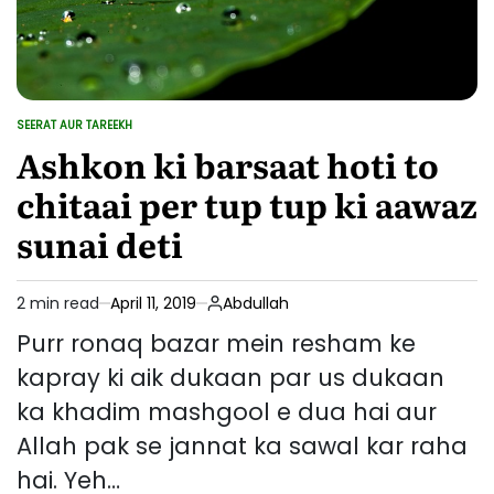
SEERAT AUR TAREEKH
POSTED
IN
Ashkon ki barsaat hoti to
chitaai per tup tup ki aawaz
sunai deti
2 min read
April 11, 2019
Abdullah
Estimated
read
Purr ronaq bazar mein resham ke
time
kapray ki aik dukaan par us dukaan
ka khadim mashgool e dua hai aur
Allah pak se jannat ka sawal kar raha
hai. Yeh…