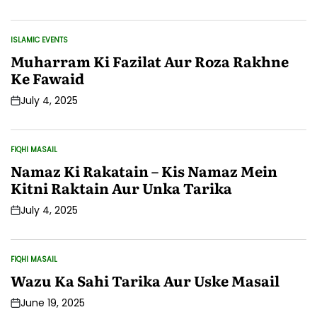
Date
ISLAMIC EVENTS
POSTED
IN
Muharram Ki Fazilat Aur Roza Rakhne
Ke Fawaid
July 4, 2025
Post
Date
FIQHI MASAIL
POSTED
IN
Namaz Ki Rakatain – Kis Namaz Mein
Kitni Raktain Aur Unka Tarika
July 4, 2025
Post
Date
FIQHI MASAIL
POSTED
IN
Wazu Ka Sahi Tarika Aur Uske Masail
June 19, 2025
Post