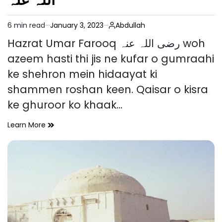
6 min read
January 3, 2023
Abdullah
Estimated
read
Hazrat Umar Farooq رضی اللہ عنہ woh
time
azeem hasti thi jis ne kufar o gumraahi
ke shehron mein hidaayat ki
shammen roshan keen. Qaisar o kisra
ke ghuroor ko khaak…
Hazrat
Learn More
Umar
Farooq
رضی
اللہ
عنہ