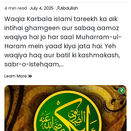
4 min read
July 4, 2025
Abdullah
Estimated
read
Waqia Karbala islami tareekh ka aik
time
intihai ghamgeen aur sabaq aamoz
waqiya hai jo har saal Muharram-ul-
Haram mein yaad kiya jata hai. Yeh
waqiya haq aur batil ki kashmakash,
sabr-o-istehqam,…
Waqia
Learn More
Karbala
–
Tareekhi
Pas
Manzar,
Ahmiyat
Aur
Sabaq