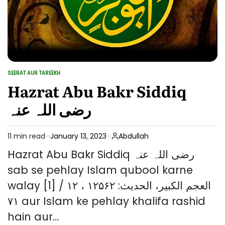
SEERAT AUR TAREEKH
POSTED
IN
Hazrat Abu Bakr Siddiq
رضی اللہ عنہ
11 min read
January 13, 2023
Abdullah
Estimated
read
Hazrat Abu Bakr Siddiq رضی اللہ عنہ
time
sab se pehlay Islam qubool karne
walay [1] العجم الکبیر، الحدیث: ۱۲۵۶۲ ، ۱۲ /
۷۱ aur Islam ke pehlay khalifa rashid
hain aur…