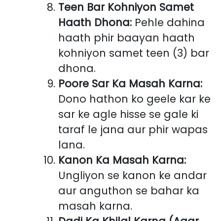
Teen Bar Kohniyon Samet
Haath Dhona:
Pehle dahina
haath phir baayan haath
kohniyon samet teen (3) bar
dhona.
Poore Sar Ka Masah Karna:
Dono hathon ko geele kar ke
sar ke agle hisse se gale ki
taraf le jana aur phir wapas
lana.
Kanon Ka Masah Karna:
Ungliyon se kanon ke andar
aur anguthon se bahar ka
masah karna.