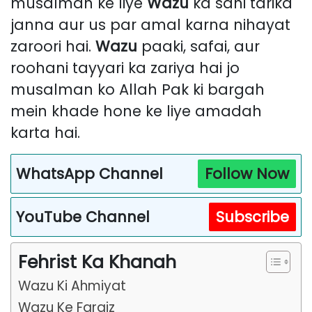
musalman ke liye
Wazu
ka sahi tarika
janna aur us par amal karna nihayat
zaroori hai.
Wazu
paaki, safai, aur
roohani tayyari ka zariya hai jo
musalman ko Allah Pak ki bargah
mein khade hone ke liye amadah
karta hai.
WhatsApp Channel
Follow Now
YouTube Channel
Subscribe
Fehrist Ka Khanah
Wazu Ki Ahmiyat
Wazu Ke Faraiz