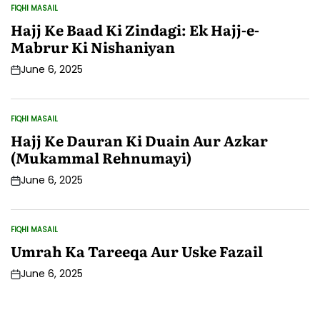
FIQHI MASAIL
POSTED
IN
Hajj Ke Baad Ki Zindagi: Ek Hajj-e-
Mabrur Ki Nishaniyan
June 6, 2025
Post
Date
FIQHI MASAIL
POSTED
IN
Hajj Ke Dauran Ki Duain Aur Azkar
(Mukammal Rehnumayi)
June 6, 2025
Post
Date
FIQHI MASAIL
POSTED
IN
Umrah Ka Tareeqa Aur Uske Fazail
June 6, 2025
Post
Date