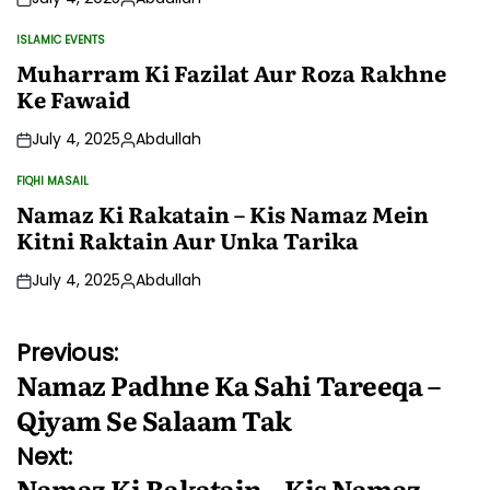
Posted
by
ISLAMIC EVENTS
POSTED
IN
Muharram Ki Fazilat Aur Roza Rakhne
Ke Fawaid
July 4, 2025
Abdullah
Posted
by
FIQHI MASAIL
POSTED
IN
Namaz Ki Rakatain – Kis Namaz Mein
Kitni Raktain Aur Unka Tarika
July 4, 2025
Abdullah
Posted
by
Post
Previous:
Namaz Padhne Ka Sahi Tareeqa –
navigation
Qiyam Se Salaam Tak
Next:
Namaz Ki Rakatain – Kis Namaz