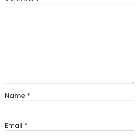
Name
*
Email
*