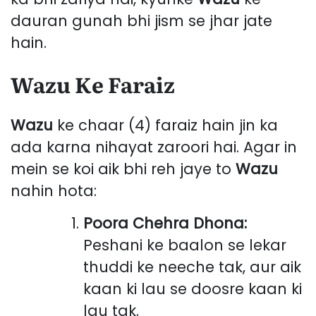
dauran gunah bhi jism se jhar jate
hain.
Wazu Ke Faraiz
Wazu
ke chaar (4) faraiz hain jin ka
ada karna nihayat zaroori hai. Agar in
mein se koi aik bhi reh jaye to
Wazu
nahin hota:
Poora Chehra Dhona:
Peshani ke baalon se lekar
thuddi ke neeche tak, aur aik
kaan ki lau se doosre kaan ki
lau tak.