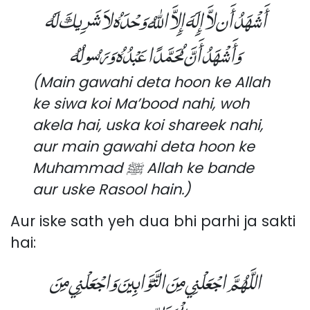
أَشْهَدُ أَن لاَّ إِلَهَ إِلاَّ اللهُ وَحْدَهُ لاَ شَرِيكَ لَهُ
وَأَشْهَدُ أَنَّ مُحَمَّدًا عَبْدُهُ وَرَسُولُهُ
(Main gawahi deta hoon ke Allah
ke siwa koi Ma’bood nahi, woh
akela hai, uska koi shareek nahi,
aur main gawahi deta hoon ke
Muhammad ﷺ Allah ke bande
aur uske Rasool hain.)
Aur iske sath yeh dua bhi parhi ja sakti
hai:
اللَّهُمَّ اجْعَلْنِي مِنَ التَّوَّابِينَ وَاجْعَلْنِي مِنَ