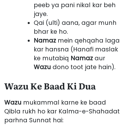
peeb ya pani nikal kar beh
jaye.
Qai (ulti) aana, agar munh
bhar ke ho.
Namaz
mein qehqaha laga
kar hansna (Hanafi maslak
ke mutabiq
Namaz
aur
Wazu
dono toot jate hain).
Wazu Ke Baad Ki Dua
Wazu
mukammal karne ke baad
Qibla rukh ho kar Kalma-e-Shahadat
parhna Sunnat hai: