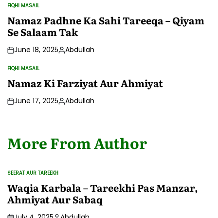
by
FIQHI MASAIL
POSTED
IN
Namaz Padhne Ka Sahi Tareeqa – Qiyam
Se Salaam Tak
June 18, 2025
Abdullah
Posted
by
FIQHI MASAIL
POSTED
IN
Namaz Ki Farziyat Aur Ahmiyat
June 17, 2025
Abdullah
Posted
by
More From Author
SEERAT AUR TAREEKH
POSTED
IN
Waqia Karbala – Tareekhi Pas Manzar,
Ahmiyat Aur Sabaq
July 4, 2025
Abdullah