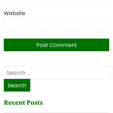
Website
Search
for:
Recent Posts