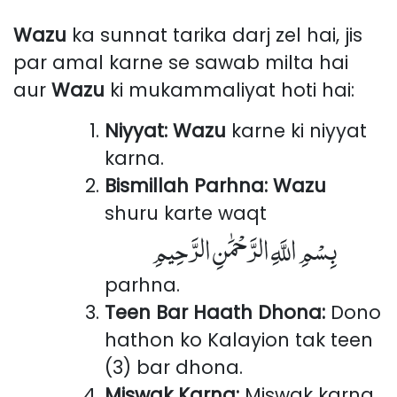
Wazu
ka sunnat tarika darj zel hai, jis
par amal karne se sawab milta hai
aur
Wazu
ki mukammaliyat hoti hai:
Niyyat:
Wazu
karne ki niyyat
karna.
Bismillah Parhna:
Wazu
shuru karte waqt
بِسْمِ اللَّهِ الرَّحْمَٰنِ الرَّحِيمِ
parhna.
Teen Bar Haath Dhona:
Dono
hathon ko Kalayion tak teen
(3) bar dhona.
Miswak Karna:
Miswak karna