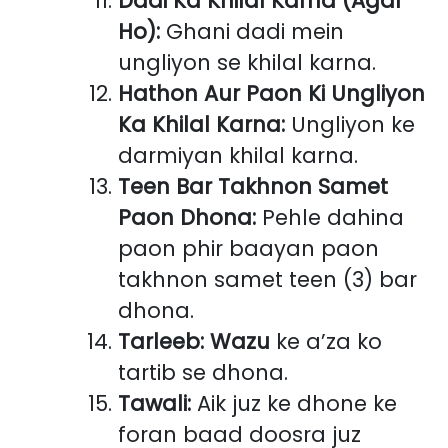
Dadi Ka Khilal Karna (Agar
Ho):
Ghani dadi mein
ungliyon se khilal karna.
Hathon Aur Paon Ki Ungliyon
Ka Khilal Karna:
Ungliyon ke
darmiyan khilal karna.
Teen Bar Takhnon Samet
Paon Dhona:
Pehle dahina
paon phir baayan paon
takhnon samet teen (3) bar
dhona.
Tarleeb:
Wazu
ke a’za ko
tartib se dhona.
Tawali:
Aik juz ke dhone ke
foran baad doosra juz