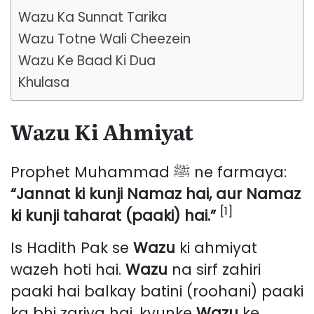
Wazu Ka Sunnat Tarika
Wazu Totne Wali Cheezein
Wazu Ke Baad Ki Dua
Khulasa
Wazu Ki Ahmiyat
Prophet Muhammad ﷺ ne farmaya:
“Jannat ki kunji Namaz hai, aur Namaz
[1]
ki kunji taharat (paaki) hai.”
Is Hadith Pak se
Wazu
ki ahmiyat
wazeh hoti hai.
Wazu
na sirf zahiri
paaki hai balkay batini (roohani) paaki
ka bhi zariya hai, kyunke
Wazu
ke