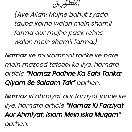
الْمُتَطَهِّرِينَ
(Aye Allah! Mujhe bahut zyada
tauba karne walon mein shamil
farma aur mujhe paak rehne
walon mein shamil farma.)
Namaz
ke mukammal tarike ke bare
mein mazeed tafseel ke liye, hamara
article
“Namaz Padhne Ka Sahi Tarika:
Qiyam Se Salaam Tak”
parhen.
Namaz
ki ahmiyat aur farziyat janne ke
liye, hamara article
“Namaz Ki Farziyat
Aur Ahmiyat: Islam Mein Iska Muqam”
parhen.