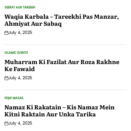
SEERAT AUR TAREEKH
POSTED
IN
Waqia Karbala – Tareekhi Pas Manzar,
Ahmiyat Aur Sabaq
July 4, 2025
Post
Date
ISLAMIC EVENTS
POSTED
IN
Muharram Ki Fazilat Aur Roza Rakhne
Ke Fawaid
July 4, 2025
Post
Date
FIQHI MASAIL
POSTED
IN
Namaz Ki Rakatain – Kis Namaz Mein
Kitni Raktain Aur Unka Tarika
July 4, 2025
Post