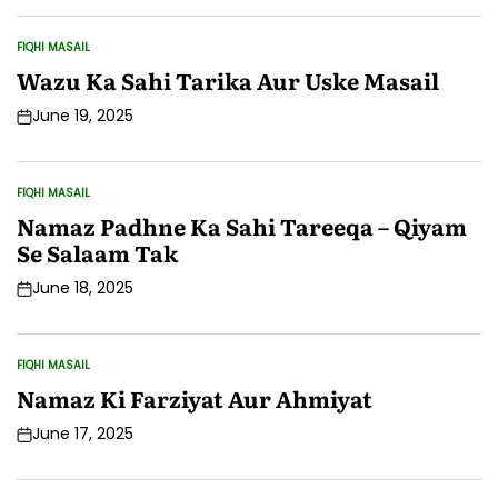
Date
FIQHI MASAIL
POSTED
IN
Wazu Ka Sahi Tarika Aur Uske Masail
June 19, 2025
Post
Date
FIQHI MASAIL
POSTED
IN
Namaz Padhne Ka Sahi Tareeqa – Qiyam
Se Salaam Tak
June 18, 2025
Post
Date
FIQHI MASAIL
POSTED
IN
Namaz Ki Farziyat Aur Ahmiyat
June 17, 2025
Post
Date