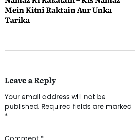
Mein Kitni Raktain Aur Unka
Tarika
Leave a Reply
Your email address will not be
published.
Required fields are marked
*
Comment
*