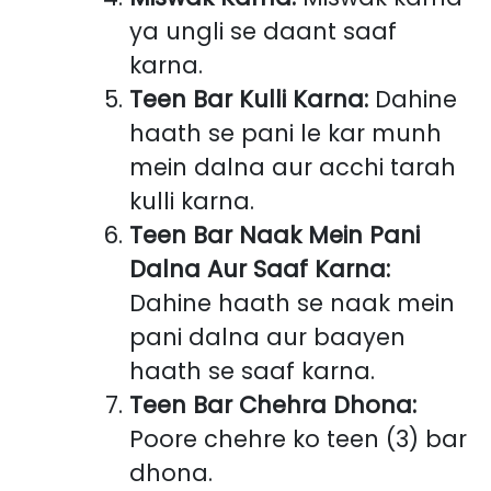
ya ungli se daant saaf
karna.
Teen Bar Kulli Karna:
Dahine
haath se pani le kar munh
mein dalna aur acchi tarah
kulli karna.
Teen Bar Naak Mein Pani
Dalna Aur Saaf Karna:
Dahine haath se naak mein
pani dalna aur baayen
haath se saaf karna.
Teen Bar Chehra Dhona:
Poore chehre ko teen (3) bar
dhona.