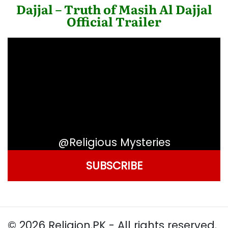
Dajjal – Truth of Masih Al Dajjal
Official Trailer
@Religious Mysteries
SUBSCRIBE
© 2026 Religion.PK - All rights reserved.