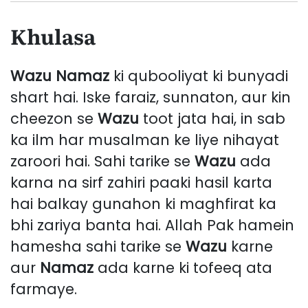
Khulasa
Wazu
Namaz
ki qubooliyat ki bunyadi
shart hai. Iske faraiz, sunnaton, aur kin
cheezon se
Wazu
toot jata hai, in sab
ka ilm har musalman ke liye nihayat
zaroori hai. Sahi tarike se
Wazu
ada
karna na sirf zahiri paaki hasil karta
hai balkay gunahon ki maghfirat ka
bhi zariya banta hai. Allah Pak hamein
hamesha sahi tarike se
Wazu
karne
aur
Namaz
ada karne ki tofeeq ata
farmaye.