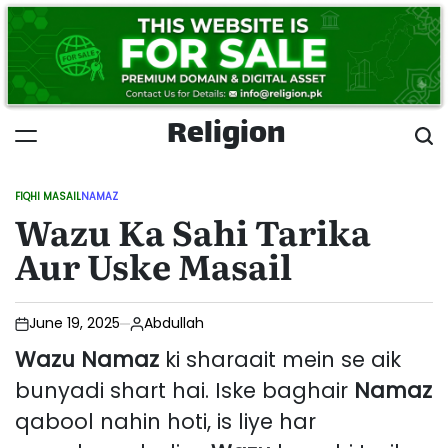
Skip
to
content
Religion
FIQHI MASAIL
NAMAZ
POSTED
Wazu Ka Sahi Tarika
IN
Aur Uske Masail
June 19, 2025
Abdullah
Wazu
Namaz
ki sharaait mein se aik
bunyadi shart hai. Iske baghair
Namaz
qabool nahin hoti, is liye har