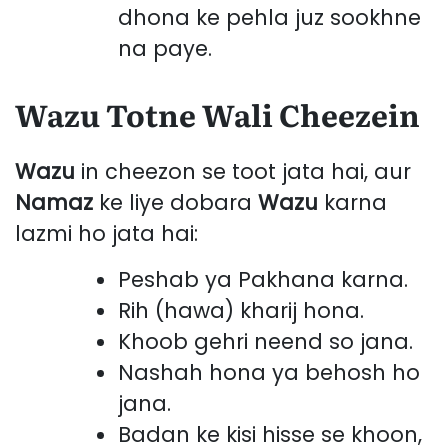
dhona ke pehla juz sookhne
na paye.
Wazu Totne Wali Cheezein
Wazu
in cheezon se toot jata hai, aur
Namaz
ke liye dobara
Wazu
karna
lazmi ho jata hai:
Peshab ya Pakhana karna.
Rih (hawa) kharij hona.
Khoob gehri neend so jana.
Nashah hona ya behosh ho
jana.
Badan ke kisi hisse se khoon,