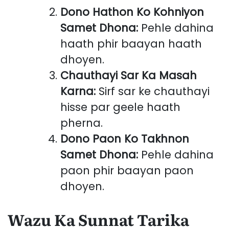
Dono Hathon Ko Kohniyon
Samet Dhona:
Pehle dahina
haath phir baayan haath
dhoyen.
Chauthayi Sar Ka Masah
Karna:
Sirf sar ke chauthayi
hisse par geele haath
pherna.
Dono Paon Ko Takhnon
Samet Dhona:
Pehle dahina
paon phir baayan paon
dhoyen.
Wazu Ka Sunnat Tarika