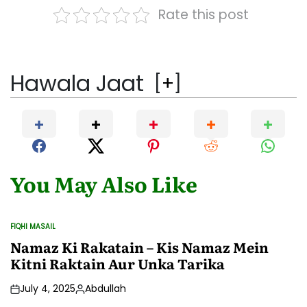
Rate this post
Hawala Jaat
[
+
]
You May Also Like
FIQHI MASAIL
POSTED
IN
Namaz Ki Rakatain – Kis Namaz Mein
Kitni Raktain Aur Unka Tarika
July 4, 2025
Abdullah
Posted