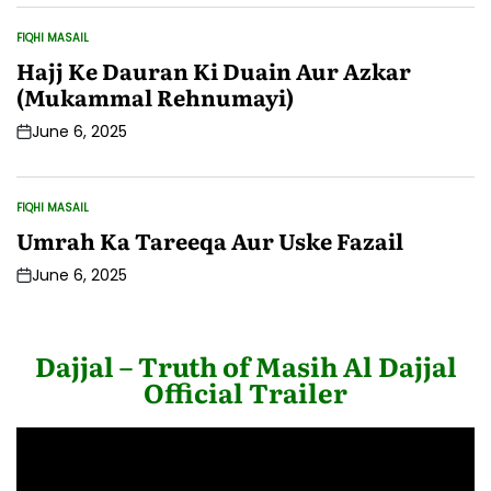
FIQHI MASAIL
POSTED
IN
Hajj Ke Dauran Ki Duain Aur Azkar
(Mukammal Rehnumayi)
June 6, 2025
Post
Date
FIQHI MASAIL
POSTED
IN
Umrah Ka Tareeqa Aur Uske Fazail
June 6, 2025
Post
Date
Dajjal – Truth of Masih Al Dajjal
Official Trailer