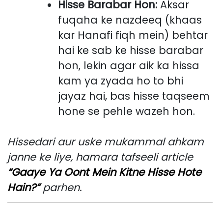
Hisse Barabar Hon:
Aksar
fuqaha ke nazdeeq (khaas
kar Hanafi fiqh mein) behtar
hai ke sab ke hisse barabar
hon, lekin agar aik ka hissa
kam ya zyada ho to bhi
jayaz hai, bas hisse taqseem
hone se pehle wazeh hon.
Hissedari aur uske mukammal ahkam
janne ke liye, hamara tafseeli article
“Gaaye Ya Oont Mein Kitne Hisse Hote
Hain?”
parhen.