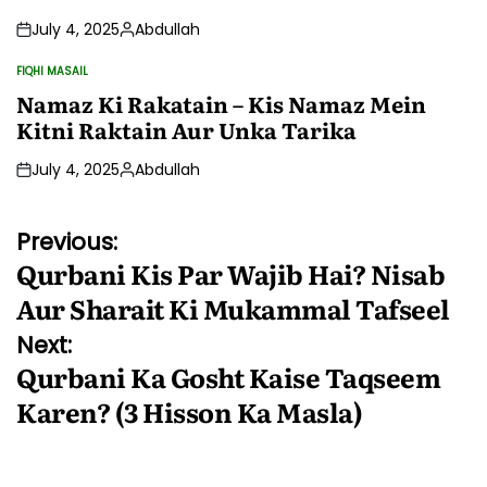
July 4, 2025
Abdullah
Posted
by
FIQHI MASAIL
POSTED
IN
Namaz Ki Rakatain – Kis Namaz Mein
Kitni Raktain Aur Unka Tarika
July 4, 2025
Abdullah
Posted
by
Post
Previous:
Qurbani Kis Par Wajib Hai? Nisab
navigation
Aur Sharait Ki Mukammal Tafseel
Next:
Qurbani Ka Gosht Kaise Taqseem
Karen? (3 Hisson Ka Masla)