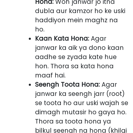
Hona:
Woh janwar jo itna
dubla aur kamzor ho ke uski
haddiyon mein maghz na
ho.
Kaan Kata Hona:
Agar
janwar ka aik ya dono kaan
aadhe se zyada kate hue
hon. Thora sa kata hona
maaf hai.
Seengh Toota Hona:
Agar
janwar ka seengh jarr (root)
se toota ho aur uski wajah se
dimagh mutasir ho gaya ho.
Thora sa toota hona ya
bilkul seengh na hona (khilqi