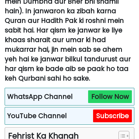
mein Dumbha aur Bher bhi shamil
hain). In janwaron ka zibah karna
Quran aur Hadith Pak ki roshni mein
sabit hai. Har qism ke janwar ke liye
khaas sharait aur umar ki had
mukarrar hai, jin mein sab se ahem
yeh hai ke janwar bilkul tandurust aur
har qism ke bade aib se paak ho taa
keh Qurbani sahi ho sake.
WhatsApp Channel
Follow Now
YouTube Channel
Subscribe
Fehrist Ka Khanah