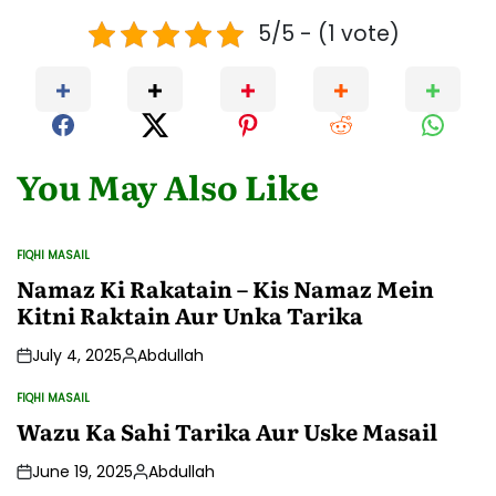
5/5 - (1 vote)
You May Also Like
FIQHI MASAIL
POSTED
IN
Namaz Ki Rakatain – Kis Namaz Mein
Kitni Raktain Aur Unka Tarika
July 4, 2025
Abdullah
Posted
by
FIQHI MASAIL
POSTED
IN
Wazu Ka Sahi Tarika Aur Uske Masail
June 19, 2025
Abdullah
Posted