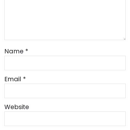
Name
*
Email
*
Website