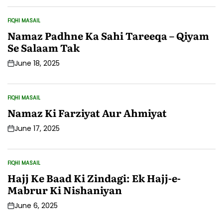
Date
FIQHI MASAIL
POSTED
IN
Namaz Padhne Ka Sahi Tareeqa – Qiyam
Se Salaam Tak
June 18, 2025
Post
Date
FIQHI MASAIL
POSTED
IN
Namaz Ki Farziyat Aur Ahmiyat
June 17, 2025
Post
Date
FIQHI MASAIL
POSTED
IN
Hajj Ke Baad Ki Zindagi: Ek Hajj-e-
Mabrur Ki Nishaniyan
June 6, 2025
Post
Date