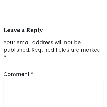
Leave a Reply
Your email address will not be
published.
Required fields are marked
*
Comment
*