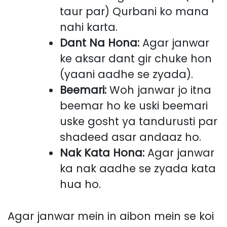
taur par) Qurbani ko mana
nahi karta.
Dant Na Hona:
Agar janwar
ke aksar dant gir chuke hon
(yaani aadhe se zyada).
Beemari:
Woh janwar jo itna
beemar ho ke uski beemari
uske gosht ya tandurusti par
shadeed asar andaaz ho.
Nak Kata Hona:
Agar janwar
ka nak aadhe se zyada kata
hua ho.
Agar janwar mein in aibon mein se koi