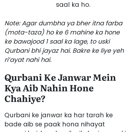
saal ka ho.
Note: Agar dumbha ya bher itna farba
(mota-taza) ho ke 6 mahine ka hone
ke bawajood 1 saal ka lage, to uski
Qurbani bhi jayaz hai. Bakre ke liye yeh
ri’ayat nahi hai.
Qurbani Ke Janwar Mein
Kya Aib Nahin Hone
Chahiye?
Qurbani ke janwar ka har tarah ke
bade aib se paak hona nihayat