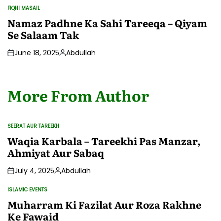
by
FIQHI MASAIL
POSTED
IN
Namaz Padhne Ka Sahi Tareeqa – Qiyam
Se Salaam Tak
June 18, 2025
Abdullah
Posted
by
More From Author
SEERAT AUR TAREEKH
POSTED
IN
Waqia Karbala – Tareekhi Pas Manzar,
Ahmiyat Aur Sabaq
July 4, 2025
Abdullah
Posted
by
ISLAMIC EVENTS
POSTED
IN
Muharram Ki Fazilat Aur Roza Rakhne
Ke Fawaid