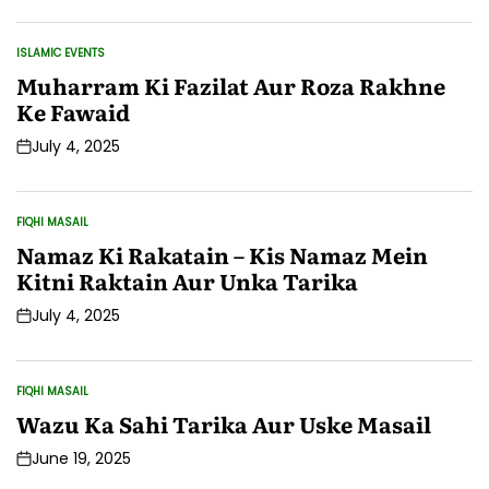
Date
ISLAMIC EVENTS
POSTED
IN
Muharram Ki Fazilat Aur Roza Rakhne
Ke Fawaid
July 4, 2025
Post
Date
FIQHI MASAIL
POSTED
IN
Namaz Ki Rakatain – Kis Namaz Mein
Kitni Raktain Aur Unka Tarika
July 4, 2025
Post
Date
FIQHI MASAIL
POSTED
IN
Wazu Ka Sahi Tarika Aur Uske Masail
June 19, 2025
Post