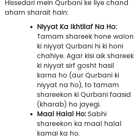
Hissedari mein Qurbani ke liye chand
aham sharait hain:
Niyyat Ka Ikhtilaf Na Ho:
Tamam shareek hone walon
ki niyyat Qurbani hi ki honi
chahiye. Agar kisi aik shareek
ki niyyat sirf gosht hasil
karna ho (aur Qurbani ki
niyyat na ho), to tamam
shareekon ki Qurbani faasid
(kharab) ho jayegi.
Maal Halal Ho:
Sabhi
shareekon ka maal halal
kamai ka ho.