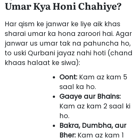
Umar Kya Honi Chahiye?
Har qism ke janwar ke liye aik khas
sharai umar ka hona zaroori hai. Agar
janwar us umar tak na pahuncha ho,
to uski Qurbani jayaz nahi hoti (chand
khaas halaat ke siwa):
Oont:
Kam az kam 5
saal ka ho.
Gaaye aur Bhains:
Kam az kam 2 saal ki
ho.
Bakra, Dumbha, aur
Bher:
Kam az kam 1