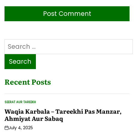
Search
for:
Recent Posts
SEERAT AUR TAREEKH
POSTED
IN
Waqia Karbala – Tareekhi Pas Manzar,
Ahmiyat Aur Sabaq
July 4, 2025
Post