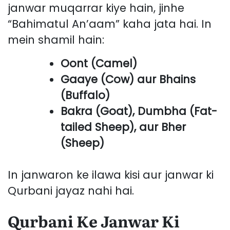
janwar muqarrar kiye hain, jinhe
“Bahimatul An’aam” kaha jata hai. In
mein shamil hain:
Oont (Camel)
Gaaye (Cow) aur Bhains
(Buffalo)
Bakra (Goat), Dumbha (Fat-
tailed Sheep), aur Bher
(Sheep)
In janwaron ke ilawa kisi aur janwar ki
Qurbani jayaz nahi hai.
Qurbani Ke Janwar Ki