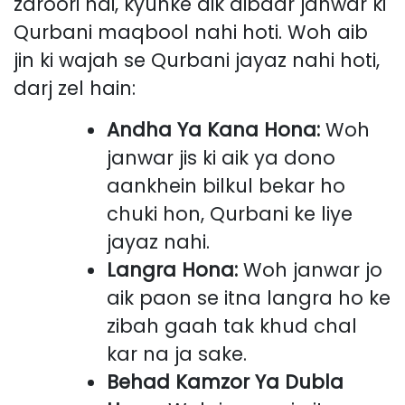
zaroori hai, kyunke aik aibdar janwar ki
Qurbani maqbool nahi hoti. Woh aib
jin ki wajah se Qurbani jayaz nahi hoti,
darj zel hain:
Andha Ya Kana Hona:
Woh
janwar jis ki aik ya dono
aankhein bilkul bekar ho
chuki hon, Qurbani ke liye
jayaz nahi.
Langra Hona:
Woh janwar jo
aik paon se itna langra ho ke
zibah gaah tak khud chal
kar na ja sake.
Behad Kamzor Ya Dubla