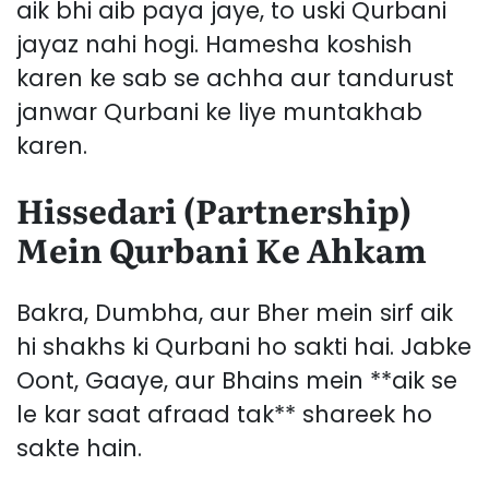
aik bhi aib paya jaye, to uski Qurbani
jayaz nahi hogi. Hamesha koshish
karen ke sab se achha aur tandurust
janwar Qurbani ke liye muntakhab
karen.
Hissedari (Partnership)
Mein Qurbani Ke Ahkam
Bakra, Dumbha, aur Bher mein sirf aik
hi shakhs ki Qurbani ho sakti hai. Jabke
Oont, Gaaye, aur Bhains mein **aik se
le kar saat afraad tak** shareek ho
sakte hain.