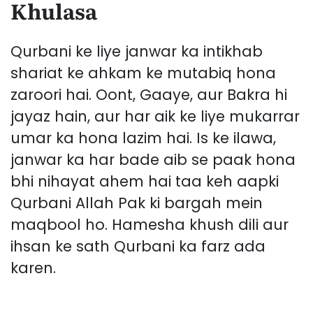
Khulasa
Qurbani ke liye janwar ka intikhab
shariat ke ahkam ke mutabiq hona
zaroori hai. Oont, Gaaye, aur Bakra hi
jayaz hain, aur har aik ke liye mukarrar
umar ka hona lazim hai. Is ke ilawa,
janwar ka har bade aib se paak hona
bhi nihayat ahem hai taa keh aapki
Qurbani Allah Pak ki bargah mein
maqbool ho. Hamesha khush dili aur
ihsan ke sath Qurbani ka farz ada
karen.