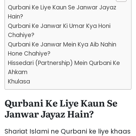
Qurbani Ke Liye Kaun Se Janwar Jayaz
Hain?
Qurbani Ke Janwar Ki Umar Kya Honi
Chahiye?
Qurbani Ke Janwar Mein Kya Aib Nahin
Hone Chahiye?
Hissedari (Partnership) Mein Qurbani Ke
Ahkam
Khulasa
Qurbani Ke Liye Kaun Se
Janwar Jayaz Hain?
Shariat Islami ne Qurbani ke liye khaas