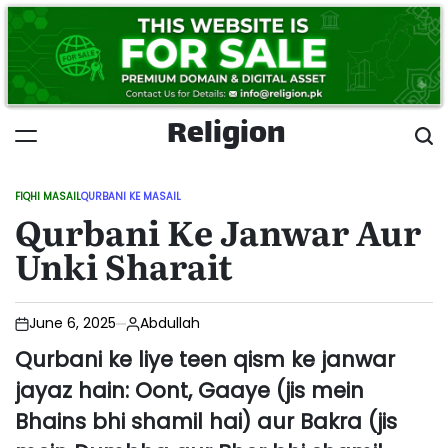
Skip
to
content
Religion
FIQHI MASAIL
QURBANI KE MASAIL
POSTED
Qurbani Ke Janwar Aur
IN
Unki Sharait
June 6, 2025
Abdullah
Qurbani ke liye teen qism ke janwar
jayaz hain: Oont, Gaaye (jis mein
Bhains bhi shamil hai) aur Bakra (jis