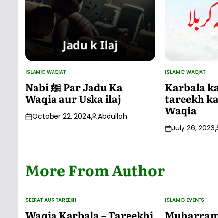
ISLAMIC WAQIAT
ISLAMIC WAQIAT
POSTED
POSTED
IN
IN
Nabi ﷺ Par Jadu Ka
Karbala ka
Waqia aur Uska ilaj
tareekh ka
Waqia
October 22, 2024
Abdullah
Posted
July 26, 2023
by
P
More From Author
SEERAT AUR TAREEKH
ISLAMIC EVENTS
POSTED
POSTED
IN
IN
Waqia Karbala – Tareekhi
Muharram 