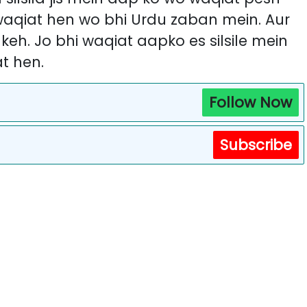
 waqiat hen wo bhi Urdu zaban mein. Aur
i keh. Jo bhi waqiat aapko es silsile mein
t hen.
Follow Now
Subscribe