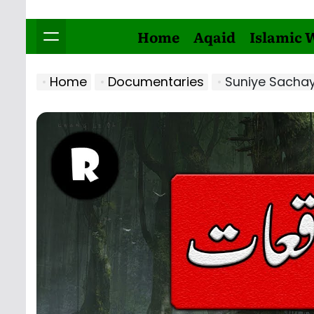
Home
Aqaid
Islamic 
Home
Documentaries
Suniye Sachay 