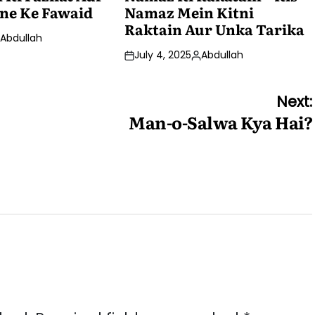
ne Ke Fawaid
Namaz Mein Kitni
Raktain Aur Unka Tarika
Abdullah
osted
July 4, 2025
Abdullah
y
Posted
by
Next:
Man-o-Salwa Kya Hai?