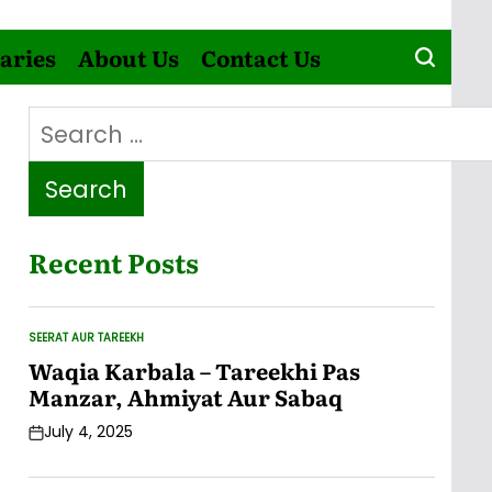
aries
About Us
Contact Us
Search
for:
Recent Posts
SEERAT AUR TAREEKH
POSTED
IN
Waqia Karbala – Tareekhi Pas
Manzar, Ahmiyat Aur Sabaq
July 4, 2025
Post
Date