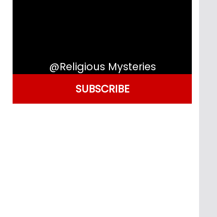
@Religious Mysteries
SUBSCRIBE