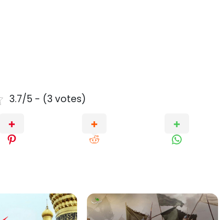
3.7/5 - (3 votes)