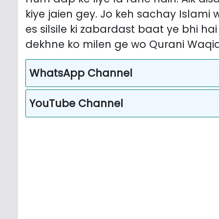
kiye jaien gey. Jo keh sachay Islami
es silsile ki zabardast baat ye bhi ha
dekhne ko milen ge wo Qurani Waqia
WhatsApp Channel
YouTube Channel