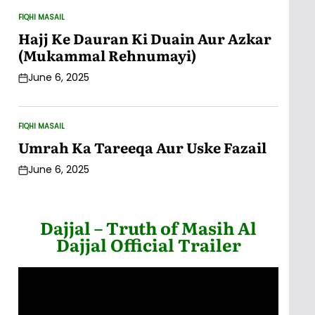
FIQHI MASAIL
POSTED
IN
Hajj Ke Dauran Ki Duain Aur Azkar
(Mukammal Rehnumayi)
June 6, 2025
Post
Date
FIQHI MASAIL
POSTED
IN
Umrah Ka Tareeqa Aur Uske Fazail
June 6, 2025
Post
Date
Dajjal – Truth of Masih Al
Dajjal Official Trailer