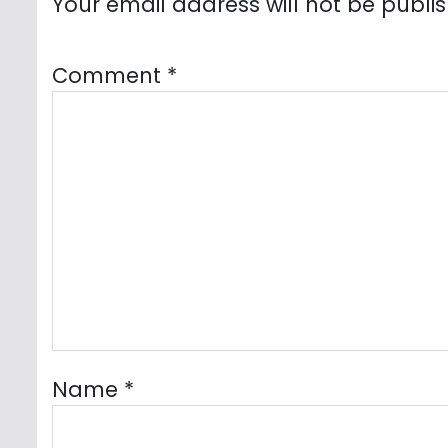
Your email address will not be publi
Comment
*
Name
*