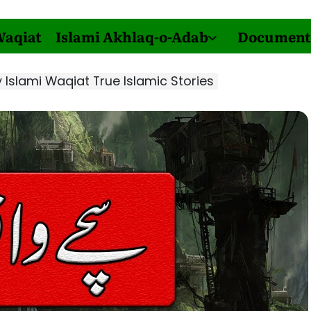
Waqiat
Islami Akhlaq-o-Adab
Document
Islami Waqiat True Islamic Stories