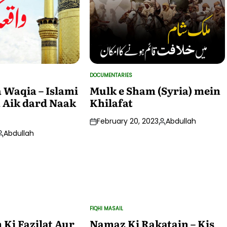
DOCUMENTARIES
POSTED
IN
 Waqia – Islami
Mulk e Sham (Syria) mein
 Aik dard Naak
Khilafat
February 20, 2023
Abdullah
Posted
Abdullah
by
osted
by
FIQHI MASAIL
POSTED
IN
Ki Fazilat Aur
Namaz Ki Rakatain – Kis