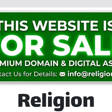
Religion