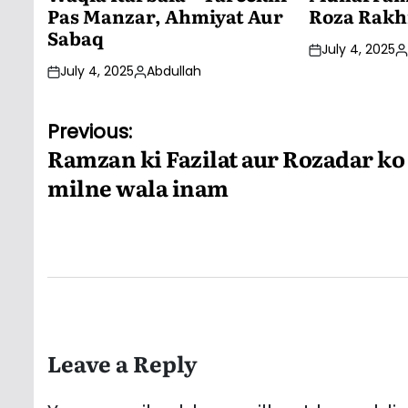
Pas Manzar, Ahmiyat Aur
Roza Rakh
Sabaq
July 4, 2025
P
July 4, 2025
Abdullah
b
Posted
by
Post
Previous:
Ramzan ki Fazilat aur Rozadar ko
navigation
milne wala inam
Leave a Reply