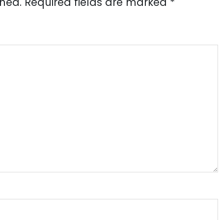
shed.
Required fields are marked
*