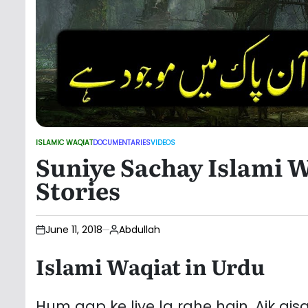
ISLAMIC WAQIAT
DOCUMENTARIES
VIDEOS
POSTED
Suniye Sachay Islami W
IN
Stories
June 11, 2018
Abdullah
Islami Waqiat in Urdu
Hum aap ke liye la rahe hain. Aik ais