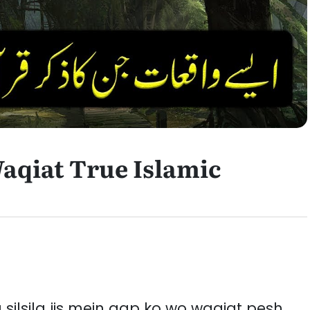
aqiat True Islamic
a silsila jis mein aap ko wo waqiat pesh