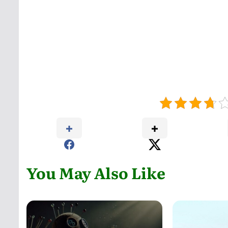
You May Also Like