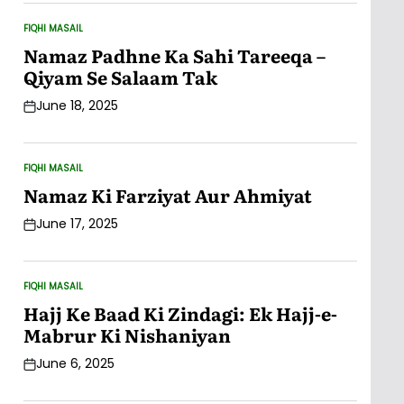
FIQHI MASAIL
POSTED
IN
Namaz Padhne Ka Sahi Tareeqa –
Qiyam Se Salaam Tak
June 18, 2025
Post
Date
FIQHI MASAIL
POSTED
IN
Namaz Ki Farziyat Aur Ahmiyat
June 17, 2025
Post
Date
FIQHI MASAIL
POSTED
IN
Hajj Ke Baad Ki Zindagi: Ek Hajj-e-
Mabrur Ki Nishaniyan
June 6, 2025
Post
Date