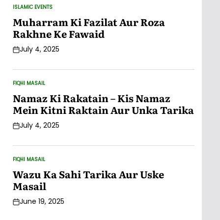
ISLAMIC EVENTS
POSTED
IN
Muharram Ki Fazilat Aur Roza
Rakhne Ke Fawaid
July 4, 2025
Post
Date
FIQHI MASAIL
POSTED
IN
Namaz Ki Rakatain – Kis Namaz
Mein Kitni Raktain Aur Unka Tarika
July 4, 2025
Post
Date
FIQHI MASAIL
POSTED
IN
Wazu Ka Sahi Tarika Aur Uske
Masail
June 19, 2025
Post
Date