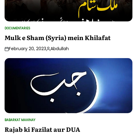
DOCUMENTARIES
POSTED
IN
Mulk e Sham (Syria) mein Khilafat
February 20, 2023
Abdullah
Posted
by
BABARKAT MAHINAY
POSTED
IN
Rajab ki Fazilat aur DUA