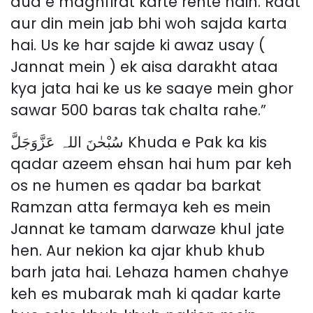
dua e maghfirat karte rehte hain. Raat
aur din mein jab bhi woh sajda karta
hai. Us ke har sajde ki awaz usay (
Jannat mein ) ek aisa darakht ataa
kya jata hai ke us ke saaye mein ghor
sawar 500 baras tak chalta rahe.”
سُبْحٰنَ اللہ عَزَّوَجَلَّ Khuda e Pak ka kis
qadar azeem ehsan hai hum par keh
os ne humen es qadar ba barkat
Ramzan atta fermaya keh es mein
Jannat ke tamam darwaze khul jate
hen. Aur nekion ka ajar khub khub
barh jata hai. Lehaza hamen chahye
keh es mubarak mah ki qadar karte