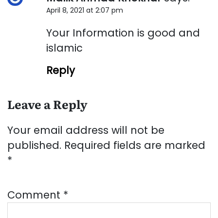
April 8, 2021 at 2:07 pm
Your Information is good and
islamic
Reply
Leave a Reply
Your email address will not be
published.
Required fields are marked
*
Comment
*