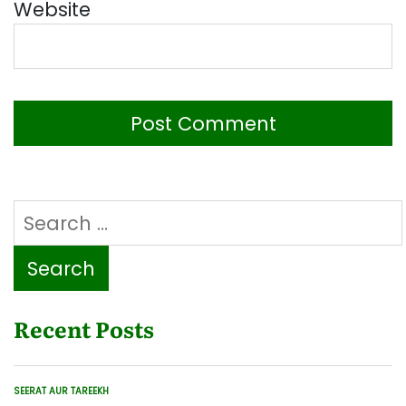
Website
Search
for:
Recent Posts
SEERAT AUR TAREEKH
POSTED