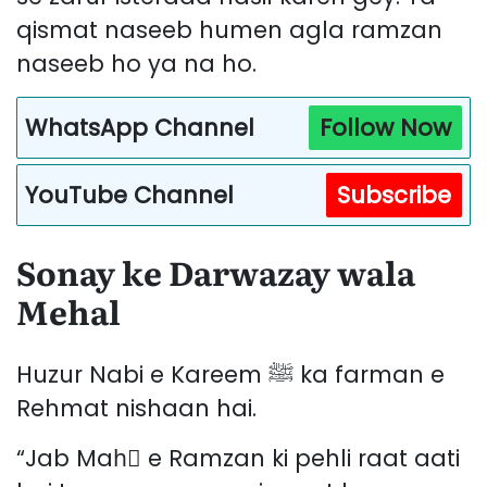
qismat naseeb humen agla ramzan
naseeb ho ya na ho.
WhatsApp Channel
Follow Now
YouTube Channel
Subscribe
Sonay ke Darwazay wala
Mehal
Huzur Nabi e Kareem ﷺ ka farman e
Rehmat nishaan hai.
“Jab Mahِ e Ramzan ki pehli raat aati