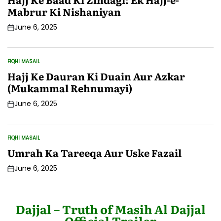
Mabrur Ki Nishaniyan
June 6, 2025
Post
Date
FIQHI MASAIL
POSTED
IN
Hajj Ke Dauran Ki Duain Aur Azkar
(Mukammal Rehnumayi)
June 6, 2025
Post
Date
FIQHI MASAIL
POSTED
IN
Umrah Ka Tareeqa Aur Uske Fazail
June 6, 2025
Post
Date
Dajjal – Truth of Masih Al Dajjal
Official Trailer