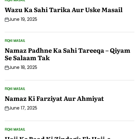
FIQHI MASAIL
POSTED
IN
Wazu Ka Sahi Tarika Aur Uske Masail
June 19, 2025
Post
Date
FIQHI MASAIL
POSTED
IN
Namaz Padhne Ka Sahi Tareeqa – Qiyam
Se Salaam Tak
June 18, 2025
Post
Date
FIQHI MASAIL
POSTED
IN
Namaz Ki Farziyat Aur Ahmiyat
June 17, 2025
Post
Date
FIQHI MASAIL
POSTED
IN
Hajj Ke Baad Ki Zindagi: Ek Hajj-e-