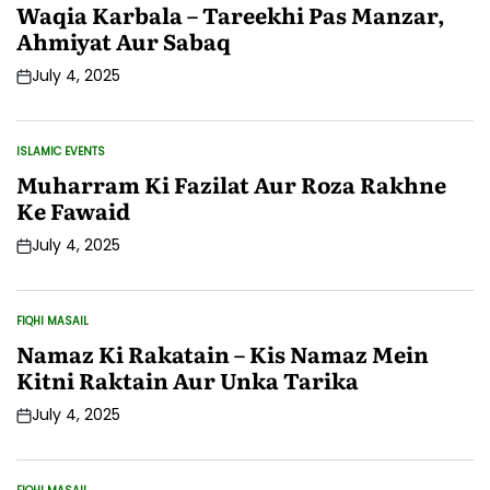
IN
Waqia Karbala – Tareekhi Pas Manzar,
Ahmiyat Aur Sabaq
July 4, 2025
Post
Date
ISLAMIC EVENTS
POSTED
IN
Muharram Ki Fazilat Aur Roza Rakhne
Ke Fawaid
July 4, 2025
Post
Date
FIQHI MASAIL
POSTED
IN
Namaz Ki Rakatain – Kis Namaz Mein
Kitni Raktain Aur Unka Tarika
July 4, 2025
Post
Date