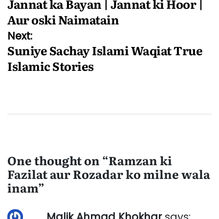
Jannat ka Bayan | Jannat ki Hoor |
navigation
Aur oski Naimatain
Next:
Suniye Sachay Islami Waqiat True
Islamic Stories
One thought on “
Ramzan ki
Fazilat aur Rozadar ko milne wala
inam
”
Malik Ahmad Khokhar
says: