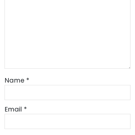
Name
*
Email
*