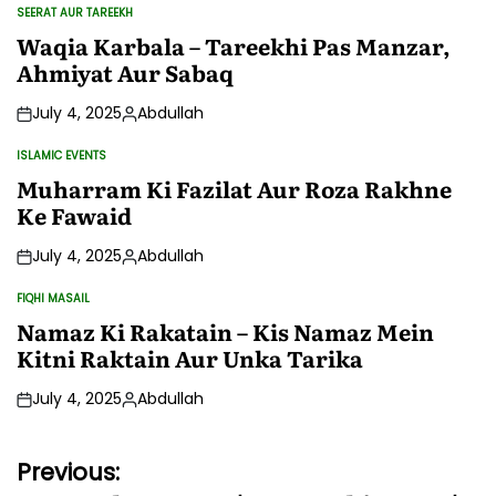
SEERAT AUR TAREEKH
POSTED
IN
Waqia Karbala – Tareekhi Pas Manzar,
Ahmiyat Aur Sabaq
July 4, 2025
Abdullah
Posted
by
ISLAMIC EVENTS
POSTED
IN
Muharram Ki Fazilat Aur Roza Rakhne
Ke Fawaid
July 4, 2025
Abdullah
Posted
by
FIQHI MASAIL
POSTED
IN
Namaz Ki Rakatain – Kis Namaz Mein
Kitni Raktain Aur Unka Tarika
July 4, 2025
Abdullah
Posted
by
Post
Previous: