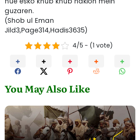
hue esko khub khub nakion mein
guzaren.
(Shob ul Eman
Jild3,Page314,Hadis3635)
4/5 - (1 vote)
You May Also Like