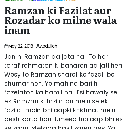
POSTED
Ramzan ki Fazilat aur
IN
Rozadar ko milne wala
inam
May 22, 2018
Abdullah
Jon hi Ramzan aa jata hai. To har
taraf rehmaton ki baharen aa jati hen.
Wesy to Ramzan sharef ke fazail be
shumar hen. Ye mahina bari hi
fazelaton ka hamil hai. Esi hawaly se
ek Ramzan ki fazilaton mein se ek
fazilat main bhi aapki khidmat mein
pesh karta hon. Umeed hai aap bhi es
se zarur istefada hasil karen gey. Ya