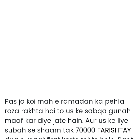
Pas jo koi mah e ramadan ka pehla
roza rakhta hai to us ke sabqa gunah
maaf kar diye jate hain. Aur us ke liye
subah se shaam tak 70000
FARISHTAY