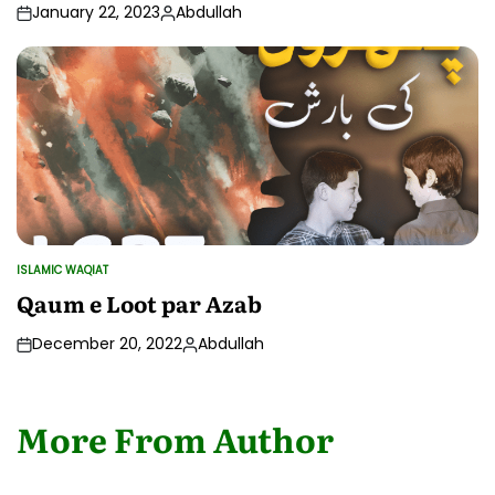
January 22, 2023
Abdullah
Posted
by
ISLAMIC WAQIAT
POSTED
IN
Qaum e Loot par Azab
December 20, 2022
Abdullah
Posted
by
More From Author