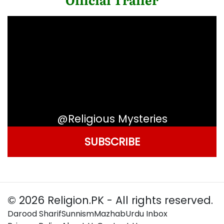
@Religious Mysteries
SUBSCRIBE
© 2026 Religion.PK - All rights reserved.
Darood Sharif
Sunnism
Mazhab
Urdu Inbox