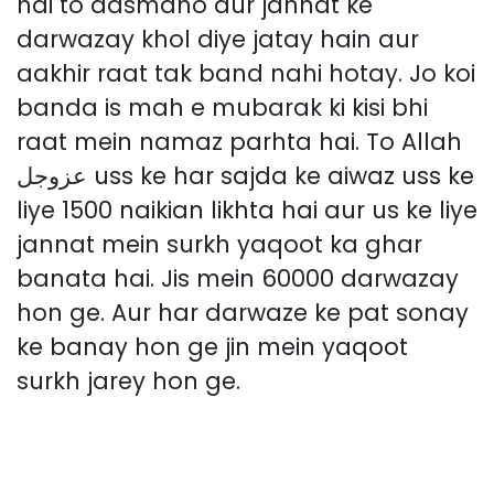
hai to aasmano aur jannat ke
darwazay khol diye jatay hain aur
aakhir raat tak band nahi hotay. Jo koi
banda is mah e mubarak ki kisi bhi
raat mein namaz parhta hai. To Allah
عزوجل uss ke har sajda ke aiwaz uss ke
liye 1500 naikian likhta hai aur us ke liye
jannat mein surkh yaqoot ka ghar
banata hai. Jis mein 60000 darwazay
hon ge. Aur har darwaze ke pat sonay
ke banay hon ge jin mein yaqoot
surkh jarey hon ge.