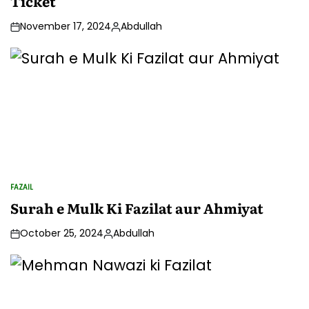
Ticket
November 17, 2024
Abdullah
Posted
by
FAZAIL
POSTED
IN
Surah e Mulk Ki Fazilat aur Ahmiyat
October 25, 2024
Abdullah
Posted
by