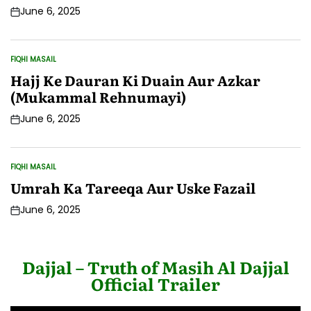
June 6, 2025
Post
Date
FIQHI MASAIL
POSTED
IN
Hajj Ke Dauran Ki Duain Aur Azkar
(Mukammal Rehnumayi)
June 6, 2025
Post
Date
FIQHI MASAIL
POSTED
IN
Umrah Ka Tareeqa Aur Uske Fazail
June 6, 2025
Post
Date
Dajjal – Truth of Masih Al Dajjal
Official Trailer