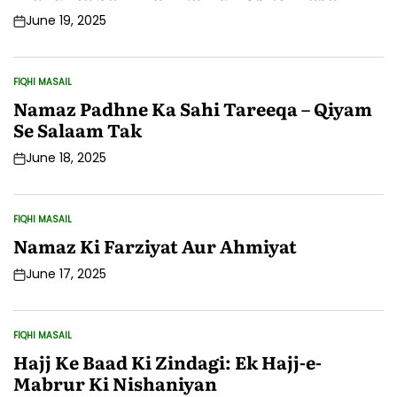
June 19, 2025
Post
Date
FIQHI MASAIL
POSTED
IN
Namaz Padhne Ka Sahi Tareeqa – Qiyam
Se Salaam Tak
June 18, 2025
Post
Date
FIQHI MASAIL
POSTED
IN
Namaz Ki Farziyat Aur Ahmiyat
June 17, 2025
Post
Date
FIQHI MASAIL
POSTED
IN
Hajj Ke Baad Ki Zindagi: Ek Hajj-e-
Mabrur Ki Nishaniyan