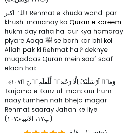
اللہُ اکبر! Rehmat e khuda wandi par
khushi mananay ka
Quran e kareem
hukm day raha hai aur kya hamaray
piyare Aaqa ﷺ se barh kar bhi koi
Allah pak ki Rehmat hai? dekhye
muqaddas Quran mein saaf saaf
elaan hai:
وَمَاۤ اَرْسَلْنٰکَ اِلَّا رَحْمَۃً لِّلْعٰلَمِیۡنَ ﴿۱۰۷﴾۔
Tarjama e Kanz ul Iman: aur hum
naay tumhen nah bheja magar
Rehmat saaray Jahan ke liye.
(پ۱۷، الانبیاء:۱۰۷)