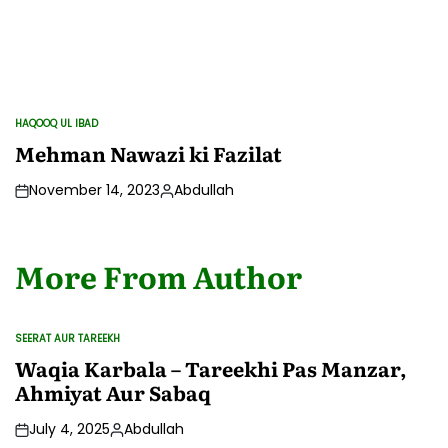
HAQOOQ UL IBAD
POSTED
IN
Mehman Nawazi ki Fazilat
November 14, 2023
Abdullah
Posted
by
More From Author
SEERAT AUR TAREEKH
POSTED
IN
Waqia Karbala – Tareekhi Pas Manzar,
Ahmiyat Aur Sabaq
July 4, 2025
Abdullah
Posted