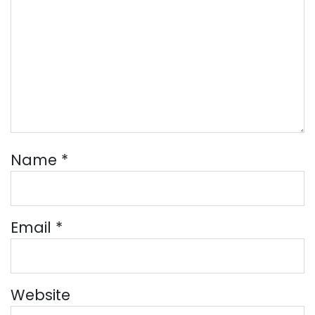
Name
*
Email
*
Website