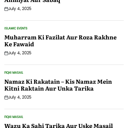
July 4, 2025
Post
Date
ISLAMIC EVENTS
POSTED
IN
Muharram Ki Fazilat Aur Roza Rakhne
Ke Fawaid
July 4, 2025
Post
Date
FIQHI MASAIL
POSTED
IN
Namaz Ki Rakatain – Kis Namaz Mein
Kitni Raktain Aur Unka Tarika
July 4, 2025
Post
Date
FIQHI MASAIL
POSTED
IN
Wazu Ka Sahi Tarika Aur Uske Masail