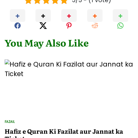
5/5 - (1 vote)
You May Also Like
FAZAIL
POSTED
IN
Hafiz e Quran Ki Fazilat aur Jannat ka