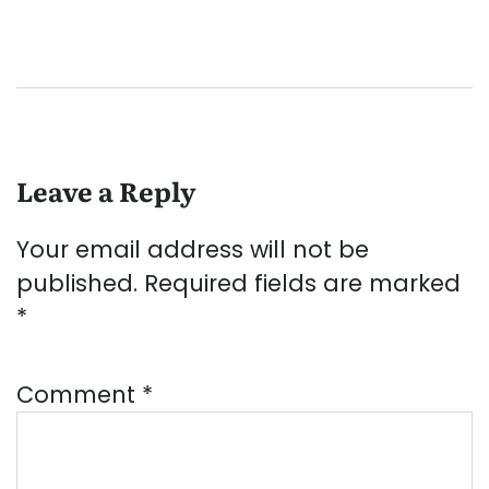
Leave a Reply
Your email address will not be
published.
Required fields are marked
*
Comment
*