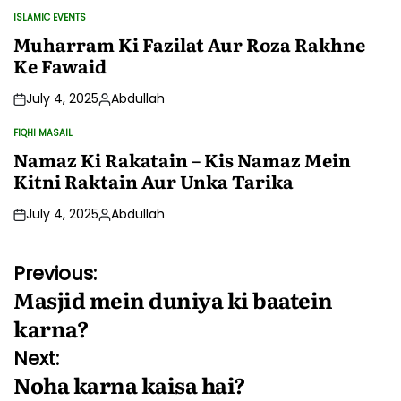
by
ISLAMIC EVENTS
POSTED
IN
Muharram Ki Fazilat Aur Roza Rakhne
Ke Fawaid
July 4, 2025
Abdullah
Posted
by
FIQHI MASAIL
POSTED
IN
Namaz Ki Rakatain – Kis Namaz Mein
Kitni Raktain Aur Unka Tarika
July 4, 2025
Abdullah
Posted
by
Post
Previous:
Masjid mein duniya ki baatein
navigation
karna?
Next:
Noha karna kaisa hai?