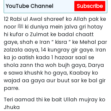
YouTube Channel
Subscribe
12 Rabi ul Awal shareef ko Allah pak ke
noor ﷺ ki duniya mein jalva gri hotay
hi kufar o Zulmat ke badal chaatt
gaye, shah e Iran ” kisra ” ke Mehal par
zalzala aaya, 14 kungray gir gaye. Iran
ka jo aatish kada 1 hazaar saal se
shola zann tha woh bujh gaya, Darya
e sawa khushk ho gaya, Kaabay ko
wajad aa gaya aur buut sar ke bal gir
parre.
Teri aamad thi ke bait Ullah mujray ko
Jhuka