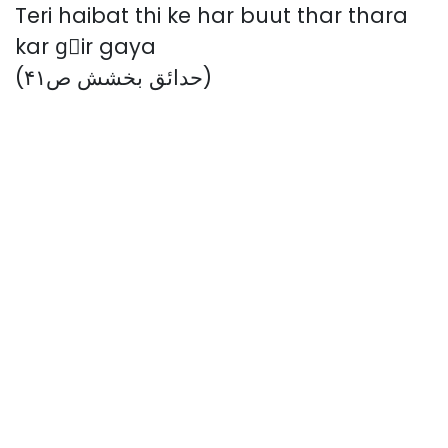
Teri haibat thi ke har buut thar thara
kar gِir gaya
(حدائق بخشش ص۴۱)