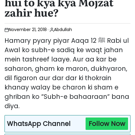
hui to kya kya Mojzat
zahir hue?
November 21, 2018
Abdullah
Hamary pyary piyar Aaqa ﷺ 12 Rabi ul
Awal ko subh-e sadiq ke waqt jahan
mein tashreef laaye. Aur aa kar be
saharon, gham ke maron, dukhyaron,
dil figaron aur dar dar ki thokrain
khanay walay be charon ki sham e
ghriban ko ”Subh-e bahaaraan” bana
diya.
WhatsApp Channel
Follow Now