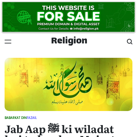
Skip
to
content
Religion
BABARKAT DIN
FAZAIL
POSTED
Jab Aap ﷺ ki wiladat
IN