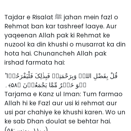
Tajdar e Risalat ﷺ jahan mein fazl o
Rehmat ban kar tashreef laaye. Aur
yaqeenan Allah pak ki Rehmat ke
nuzool ka din khushi o musarrat ka din
hota hai. Chunancheh Allah pak
irshad farmata hai:
قُلْ بِفَضْلِ اللہِ وَبِرَحْمَتِہٖ فَبِذٰلِکَ فَلْیَفْرَحُوۡا ؕ
ہُوَ خَیۡرٌ مِّمَّا یَجْمَعُوۡنَ ﴿۵۸﴾۔
Tarjama e Kanz ul Iman: Tum farmao
Allah hi ke Fazl aur usi ki rehmat aur
usi par chahiye ke khushi karen. Wo un
ke sab Dhan doulat se behtar hai.
(پ۱۱، یونس:۵۸)