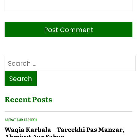
Search
for:
Recent Posts
SEERAT AUR TAREEKH
POSTED
IN
Waqia Karbala – Tareekhi Pas Manzar,
Ahmiyat Aur Sabaq